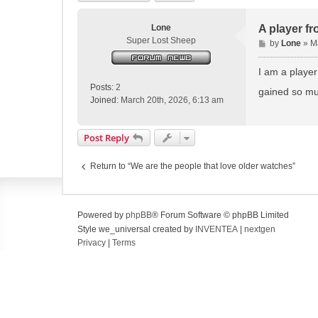
Lone
A player fr
Super Lost Sheep
P
by
Lone
»
M
o
s
I am a player
t
Posts:
2
gained so mu
Joined:
March 20th, 2026, 6:13 am
Post Reply
Return to “We are the people that love older watches”
Powered by
phpBB
® Forum Software © phpBB Limited
Style we_universal created by
INVENTEA
|
nextgen
Privacy
|
Terms