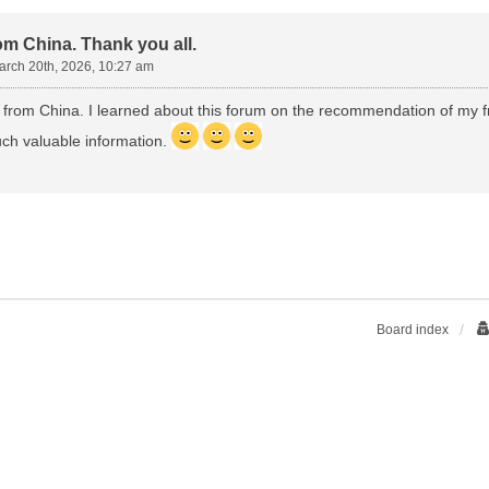
om China. Thank you all.
arch 20th, 2026, 10:27 am
 from China. I learned about this forum on the recommendation of my fri
ch valuable information.
Board index