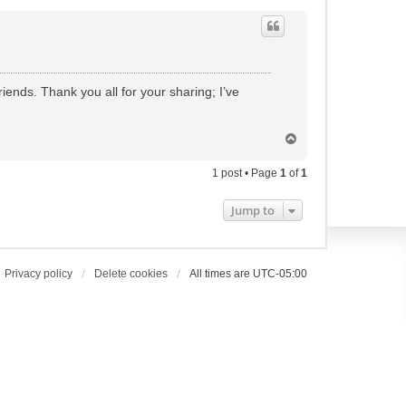
ends. Thank you all for your sharing; I’ve
T
o
p
1 post • Page
1
of
1
Jump to
Privacy policy
Delete cookies
All times are
UTC-05:00