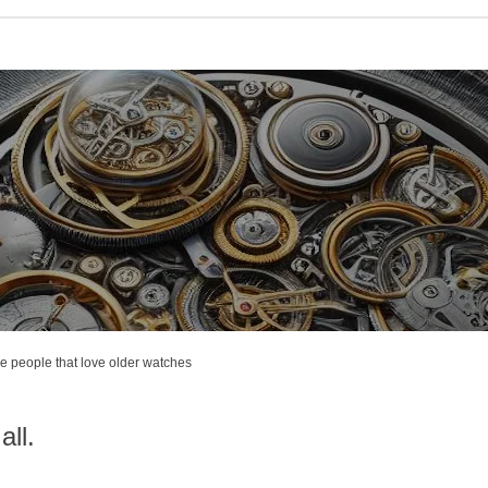
e people that love older watches
all.