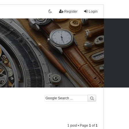
Register
Login
1 post • Page
1
of
1