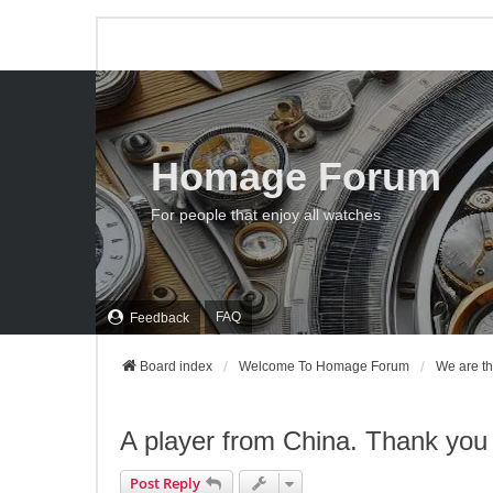
Homage Forum
For people that enjoy all watches
FAQ
Feedback
Board index
Welcome To Homage Forum
We are th
A player from China. Thank you 
Post Reply