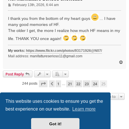
P
February 13th, 2026, 6:44 am
o
s
I thank you from the bottom of my heart guys
... I have
t
many good memories of HF.
The older I get, the more I realize how much HF means in my
life. THANK YOU once again!
My works:
https://www.flickr.com/photos/93171926@N07/
Mail address:
manifattureserioso11@gmail.com
T
o
p
Post Reply
Page
25
of
25
1
21
22
23
24
25
Previous
244 posts
…
Jump to
This website uses cookies to ensure you get the
best experience on our website.
Learn more
Board index
Delete cookies
All times are
UTC-05:00
Powered by
phpBB
® Forum Software © phpBB Limited
Got it!
Style we_universal created by
INVENTEA
|
nextgen