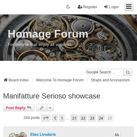
Register
Login
Homage Forum
For people that enjoy all watches
Board index
Welcome To Homage Forum
Straps and Accessories
Manifatture Serioso showcase
Post Reply
Page
25
of
25
1
21
22
23
24
25
Previous
244 posts
…
Elias Livadaris