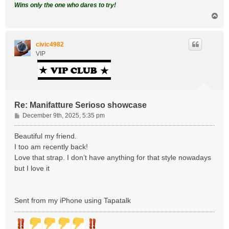
Wins only the one who dares to try!
T
o
p
civic4982
VIP
Re: Manifatture Serioso showcase
P
December 9th, 2025, 5:35 pm
o
s
Beautiful my friend.
t
I too am recently back!
Love that strap. I don’t have anything for that style nowadays
but I love it
Sent from my iPhone using Tapatalk