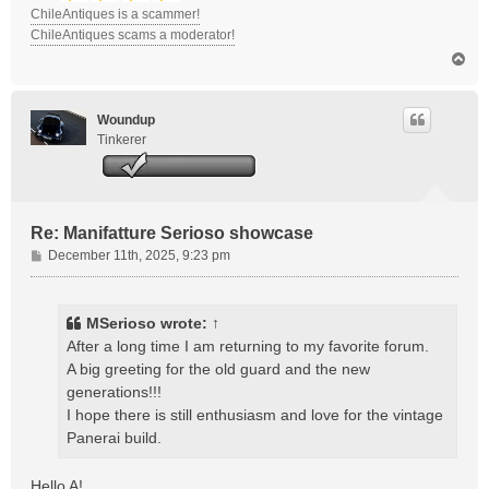
ChileAntiques is a scammer!
ChileAntiques scams a moderator!
T
o
p
Woundup
Tinkerer
Re: Manifatture Serioso showcase
P
December 11th, 2025, 9:23 pm
o
s
t
MSerioso
wrote:
↑
After a long time I am returning to my favorite forum.
A big greeting for the old guard and the new
generations!!!
I hope there is still enthusiasm and love for the vintage
Panerai build.
Hello A!