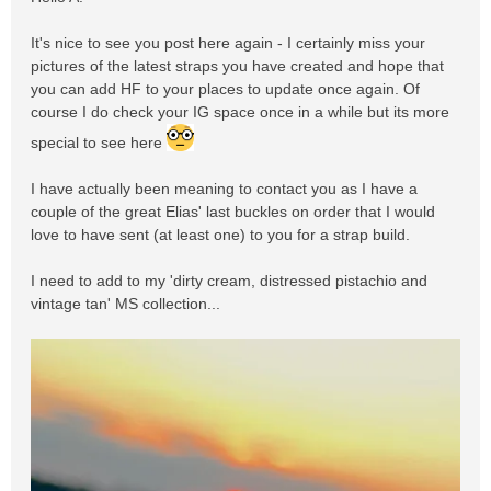
It's nice to see you post here again - I certainly miss your
pictures of the latest straps you have created and hope that
you can add HF to your places to update once again. Of
course I do check your IG space once in a while but its more
special to see here
I have actually been meaning to contact you as I have a
couple of the great Elias' last buckles on order that I would
love to have sent (at least one) to you for a strap build.
I need to add to my 'dirty cream, distressed pistachio and
vintage tan' MS collection...