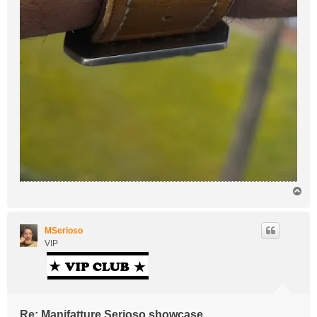
T
o
p
MSerioso
VIP
Re: Manifatture Serioso showcase