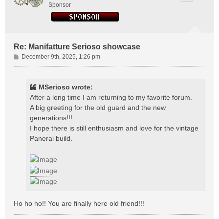
Sponsor
Re: Manifatture Serioso showcase
P
December 9th, 2025, 1:26 pm
o
s
t
MSerioso wrote:
After a long time I am returning to my favorite forum.
A big greeting for the old guard and the new
generations!!!
I hope there is still enthusiasm and love for the vintage
Panerai build.
Ho ho ho!! You are finally here old friend!!!