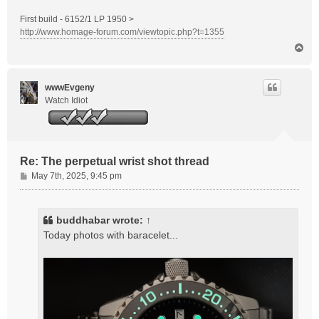
First build - 6152/1 LP 1950 >
http://www.homage-forum.com/viewtopic.php?t=1355
T
o
p
wwwEvgeny
Watch Idiot
Re: The perpetual wrist shot thread
P
May 7th, 2025, 9:45 pm
o
s
t
buddhabar
wrote:
↑
Today photos with baracelet...