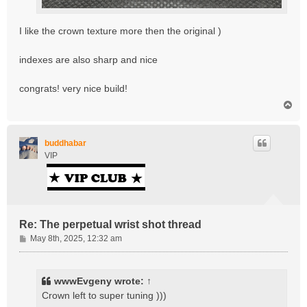
I like the crown texture more then the original )
indexes are also sharp and nice
congrats! very nice build!
T
o
p
buddhabar
VIP
Re: The perpetual wrist shot thread
P
May 8th, 2025, 12:32 am
o
s
t
wwwEvgeny
wrote:
↑
Crown left to super tuning )))