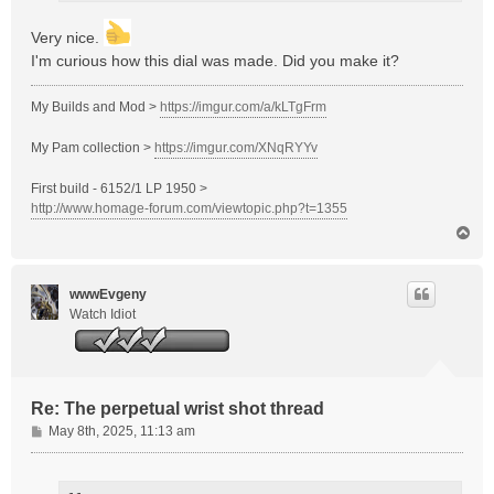
Very nice.
I'm curious how this dial was made. Did you make it?
My Builds and Mod >
https://imgur.com/a/kLTgFrm
My Pam collection >
https://imgur.com/XNqRYYv
First build - 6152/1 LP 1950 >
http://www.homage-forum.com/viewtopic.php?t=1355
T
o
p
wwwEvgeny
Watch Idiot
Re: The perpetual wrist shot thread
P
May 8th, 2025, 11:13 am
o
s
t