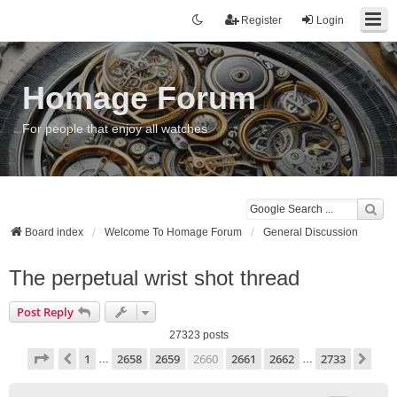
Register
Login
Homage Forum
For people that enjoy all watches
Board index
Welcome To Homage Forum
General Discussion
The perpetual wrist shot thread
Post Reply
27323 posts
Page
2660
of
2733
1
2658
2659
2660
2661
2662
2733
Previous
Nex
…
…