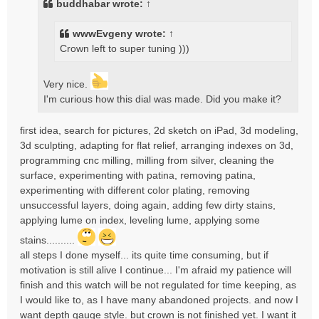
buddhabar
wrote:
↑
wwwEvgeny
wrote:
↑
Crown left to super tuning )))
Very nice.
I'm curious how this dial was made. Did you make it?
first idea, search for pictures, 2d sketch on iPad, 3d modeling,
3d sculpting, adapting for flat relief, arranging indexes on 3d,
programming cnc milling, milling from silver, cleaning the
surface, experimenting with patina, removing patina,
experimenting with different color plating, removing
unsuccessful layers, doing again, adding few dirty stains,
applying lume on index, leveling lume, applying some
stains..........
all steps I done myself... its quite time consuming, but if
motivation is still alive I continue... I'm afraid my patience will
finish and this watch will be not regulated for time keeping, as
I would like to, as I have many abandoned projects. and now I
want depth gauge style. but crown is not finished yet. I want it