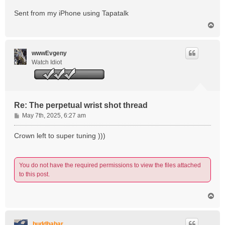
Sent from my iPhone using Tapatalk
T
o
p
wwwEvgeny
Watch Idiot
Re: The perpetual wrist shot thread
P
May 7th, 2025, 6:27 am
o
s
Crown left to super tuning )))
t
You do not have the required permissions to view the files attached
to this post.
T
o
p
buddhabar