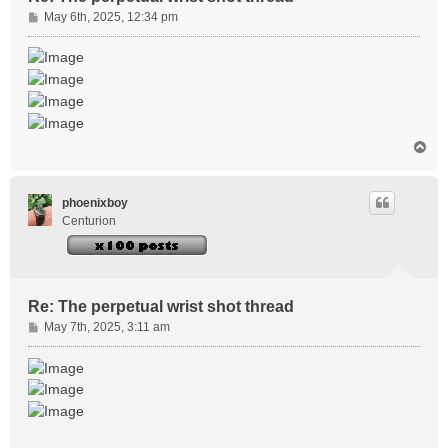
P
May 6th, 2025, 12:34 pm
o
s
t
T
o
p
phoenixboy
Centurion
Re: The perpetual wrist shot thread
P
May 7th, 2025, 3:11 am
o
s
t