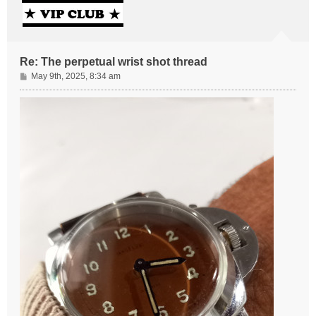
Re: The perpetual wrist shot thread
P
May 9th, 2025, 8:34 am
o
s
t