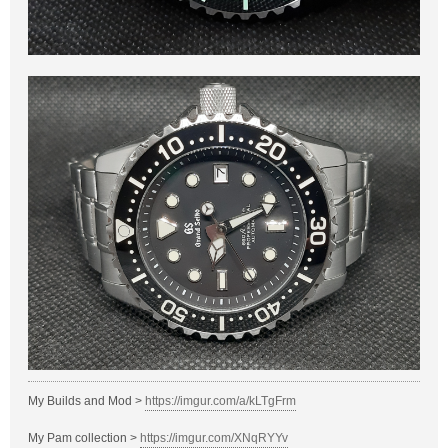
My Builds and Mod >
https://imgur.com/a/kLTgFrm
My Pam collection >
https://imgur.com/XNqRYYv