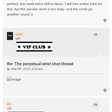
perfect, but need extra skill to learn, I will hire online tutor for
this. but the secular work is too busy. and the circle go
another round ))
T
o
p
tafari
VIP
Re: The perpetual wrist shot thread
P
May 9th, 2025, 6:20 am
o
s
t
T
o
p
EP.-
VIP