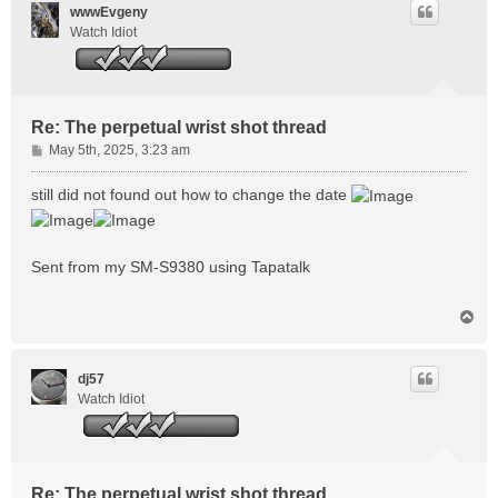
wwwEvgeny
Watch Idiot
Re: The perpetual wrist shot thread
P
May 5th, 2025, 3:23 am
o
s
still did not found out how to change the date
t
Sent from my SM-S9380 using Tapatalk
T
o
p
dj57
Watch Idiot
Re: The perpetual wrist shot thread