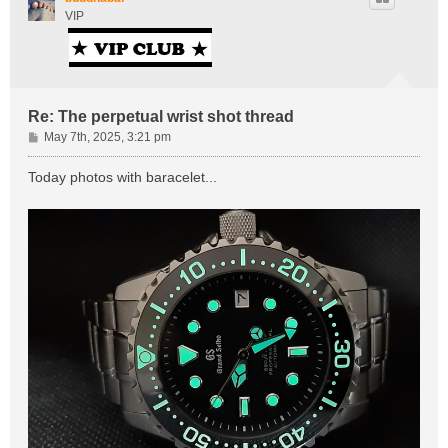
VIP
Re: The perpetual wrist shot thread
P
May 7th, 2025, 3:21 pm
o
s
Today photos with baracelet...
t