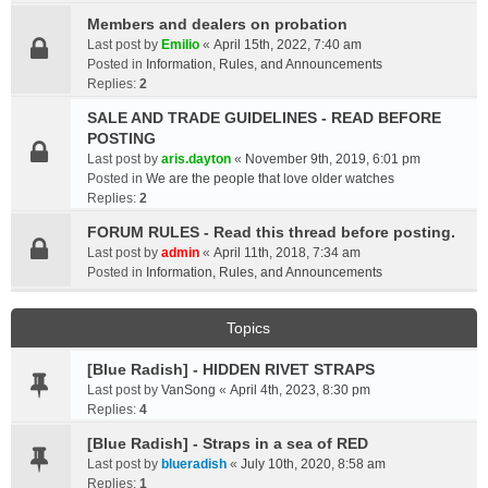
Members and dealers on probation
Last post by
Emilio
«
April 15th, 2022, 7:40 am
Posted in
Information, Rules, and Announcements
Replies:
2
SALE AND TRADE GUIDELINES - READ BEFORE
POSTING
Last post by
aris.dayton
«
November 9th, 2019, 6:01 pm
Posted in
We are the people that love older watches
Replies:
2
FORUM RULES - Read this thread before posting.
Last post by
admin
«
April 11th, 2018, 7:34 am
Posted in
Information, Rules, and Announcements
Topics
[Blue Radish] - HIDDEN RIVET STRAPS
Last post by
VanSong
«
April 4th, 2023, 8:30 pm
Replies:
4
[Blue Radish] - Straps in a sea of RED
Last post by
blueradish
«
July 10th, 2020, 8:58 am
Replies:
1