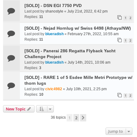
[SOLD] - DSN EGI 7750 PVD
Last post by
shanostyle
«
July 21st, 2022, 6:42 pm
Replies:
11
1
2
[SOLD] - Nejad Hornlug w/ Swiss 6498 (Athaya/NW)
Last post by
blueradish
«
February 27th, 2022, 10:55 am
Replies:
11
1
2
[SOLD] - Panerai 286 Regatta Flyback Yacht
Challenge Project
Last post by
blueradish
«
July 14th, 2021, 10:06 am
Replies:
3
[SOLD] - RARE 1 of 5 Esdee Mille Metri Prototype w/
thorn lugs
Last post by
civic4982
«
July 10th, 2021, 2:25 pm
Replies:
10
1
2
New Topic
1
2
Next
36 topics
Jump to