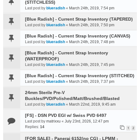
(STITCHLESS)
Last post by
blueradish
«
March 24th, 2019, 7:54 pm
[Blue Radish] - Current Strap Inventory (TAPERED)
Last post by
blueradish
«
March 24th, 2019, 7:50 pm
[Blue Radish] - Current Strap Inventory (CANVAS)
Last post by
blueradish
«
March 24th, 2019, 7:48 pm
[Blue Radish] - Current Strap Inventory
(WATERPROOF)
Last post by
blueradish
«
March 24th, 2019, 7:45 pm
[Blue Radish] - Current Strap Inventory (STITCHED)
Last post by
blueradish
«
March 24th, 2019, 7:37 pm
24mm Sterile Pre-V
Buckles/PVD/Polished/Matt/Brushed/Blasted
Last post by
blueradish
«
March 22nd, 2019, 9:45 am
[FS] - DSN PVD EGI w/ Swiss PVD 6497
Last post by
matrixxu
«
July 23rd, 2026, 12:47 pm
Replies:
14
1
2
[FOR SALE] - Panerai 6152(no CG) - LPMM -