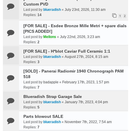
Custom PVD
Last post by
blueradish
«
July 23rd, 2026, 11:30 am
Replies:
14
1
2
[FOR SALE] - Esdee Bronze Mille Metri + spare dials
[PICS ADDED!]
Last post by
Mellons
«
July 22nd, 2026, 3:23 am
Replies:
2
[FOR SALE] - H*blot Caviar Full Ceramic 1:1
Last post by
blueradish
«
August 27th, 2024, 8:15 am
Replies:
3
[SOLD] - Panerai Radiomir 1940 Chronograph PAM
518
Last post by
badapple
«
February 17th, 2023, 1:57 pm
Replies:
7
Blueradish Strap Garage Sale
Last post by
blueradish
«
January 7th, 2023, 4:04 pm
Replies:
5
Parts blowout SALE
Last post by
blueradish
«
November 7th, 2022, 7:54 am
Replies:
7