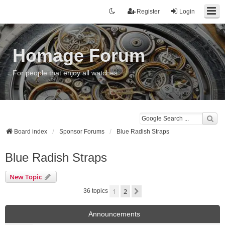
Register
Login
Homage Forum
For people that enjoy all watches
Board index
Sponsor Forums
Blue Radish Straps
Blue Radish Straps
New Topic
1
2
Next
36 topics
Announcements