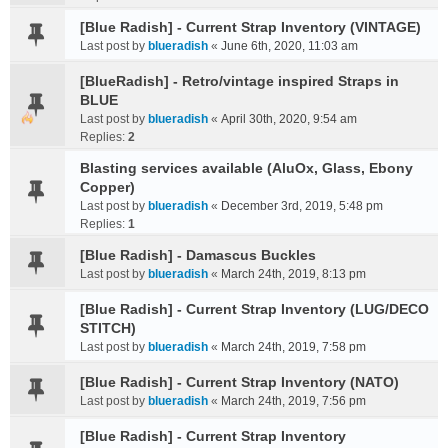
[Blue Radish] - Current Strap Inventory (VINTAGE)
Last post by
blueradish
«
June 6th, 2020, 11:03 am
[BlueRadish] - Retro/vintage inspired Straps in
BLUE
Last post by
blueradish
«
April 30th, 2020, 9:54 am
Replies:
2
Blasting services available (AluOx, Glass, Ebony
Copper)
Last post by
blueradish
«
December 3rd, 2019, 5:48 pm
Replies:
1
[Blue Radish] - Damascus Buckles
Last post by
blueradish
«
March 24th, 2019, 8:13 pm
[Blue Radish] - Current Strap Inventory (LUG/DECO
STITCH)
Last post by
blueradish
«
March 24th, 2019, 7:58 pm
[Blue Radish] - Current Strap Inventory (NATO)
Last post by
blueradish
«
March 24th, 2019, 7:56 pm
[Blue Radish] - Current Strap Inventory