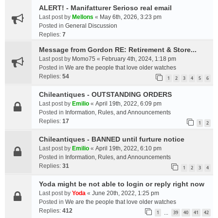
ALERT! - Manifatturer Serioso real email
Last post by
Mellons
«
May 6th, 2026, 3:23 pm
Posted in
General Discussion
Replies:
7
Message from Gordon RE: Retirement & Store...
Last post by
Momo75
«
February 4th, 2024, 1:18 pm
Posted in
We are the people that love older watches
Replies:
54
1
2
3
4
5
6
Chileantiques - OUTSTANDING ORDERS
Last post by
Emilio
«
April 19th, 2022, 6:09 pm
Posted in
Information, Rules, and Announcements
Replies:
17
1
2
Chileantiques - BANNED until furture notice
Last post by
Emilio
«
April 19th, 2022, 6:10 pm
Posted in
Information, Rules, and Announcements
Replies:
31
1
2
3
4
Yoda might be not able to login or reply right now
Last post by
Yoda
«
June 20th, 2022, 1:25 pm
Posted in
We are the people that love older watches
Replies:
412
1
39
40
41
42
…