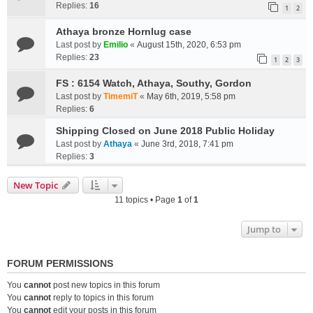
Replies:
16
1
2
Athaya bronze Hornlug case
Last post by
Emilio
«
August 15th, 2020, 6:53 pm
Replies:
23
1
2
3
FS : 6154 Watch, Athaya, Southy, Gordon
Last post by
TimemiT
«
May 6th, 2019, 5:58 pm
Replies:
6
Shipping Closed on June 2018 Public Holiday
Last post by
Athaya
«
June 3rd, 2018, 7:41 pm
Replies:
3
New Topic
11 topics • Page
1
of
1
Jump to
FORUM PERMISSIONS
You
cannot
post new topics in this forum
You
cannot
reply to topics in this forum
You
cannot
edit your posts in this forum