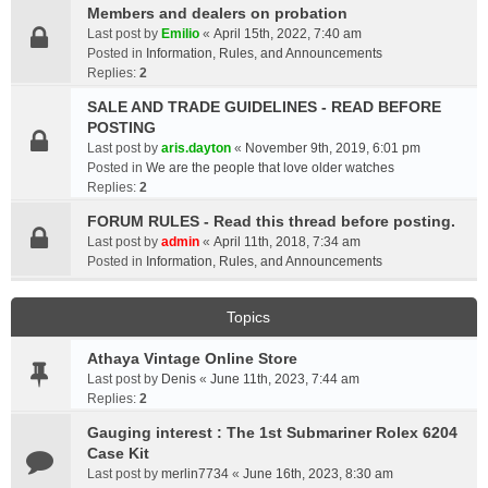
Members and dealers on probation
Last post by
Emilio
«
April 15th, 2022, 7:40 am
Posted in
Information, Rules, and Announcements
Replies:
2
SALE AND TRADE GUIDELINES - READ BEFORE
POSTING
Last post by
aris.dayton
«
November 9th, 2019, 6:01 pm
Posted in
We are the people that love older watches
Replies:
2
FORUM RULES - Read this thread before posting.
Last post by
admin
«
April 11th, 2018, 7:34 am
Posted in
Information, Rules, and Announcements
Topics
Athaya Vintage Online Store
Last post by
Denis
«
June 11th, 2023, 7:44 am
Replies:
2
Gauging interest : The 1st Submariner Rolex 6204
Case Kit
Last post by
merlin7734
«
June 16th, 2023, 8:30 am