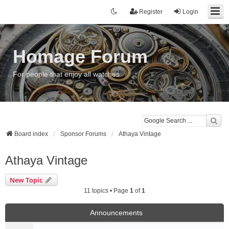
Register
Login
Homage Forum
For people that enjoy all watches
Board index
Sponsor Forums
Athaya Vintage
Athaya Vintage
New Topic
11 topics • Page
1
of
1
Announcements