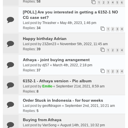
Replies:
58
1
2
3
4
5
6
[POLL] Are you interested in getting a 6152-1 NO
CG case set?
Last post by
Thrasher
«
May 4th, 2023, 1:46 pm
Replies:
34
1
2
3
4
Happy birthday Adrian
Last post by
23Zen23
«
November 5th, 2022, 11:45 am
Replies:
39
1
2
3
4
Athaya - joint buying arrangement
Last post by
dj57
«
March 4th, 2022, 2:18 pm
Replies:
37
1
2
3
4
6152-1 - Athaya version - Pic album
Last post by
Emilio
«
September 21st, 2021, 8:59 am
Replies:
8
Order Stuck in Indonesia - for four weeks
Last post by
geoffdragon
«
September 2nd, 2021, 10:21 am
Replies:
5
Buying from Athaya
Last post by
VanSong
«
August 14th, 2021, 10:32 pm