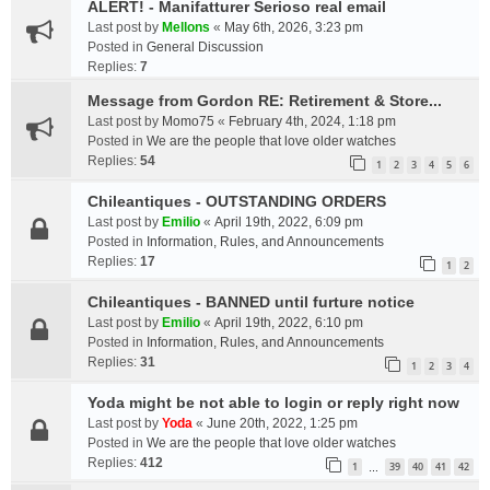
ALERT! - Manifatturer Serioso real email
Last post by
Mellons
«
May 6th, 2026, 3:23 pm
Posted in
General Discussion
Replies:
7
Message from Gordon RE: Retirement & Store...
Last post by
Momo75
«
February 4th, 2024, 1:18 pm
Posted in
We are the people that love older watches
Replies:
54
1
2
3
4
5
6
Chileantiques - OUTSTANDING ORDERS
Last post by
Emilio
«
April 19th, 2022, 6:09 pm
Posted in
Information, Rules, and Announcements
Replies:
17
1
2
Chileantiques - BANNED until furture notice
Last post by
Emilio
«
April 19th, 2022, 6:10 pm
Posted in
Information, Rules, and Announcements
Replies:
31
1
2
3
4
Yoda might be not able to login or reply right now
Last post by
Yoda
«
June 20th, 2022, 1:25 pm
Posted in
We are the people that love older watches
Replies:
412
1
39
40
41
42
…