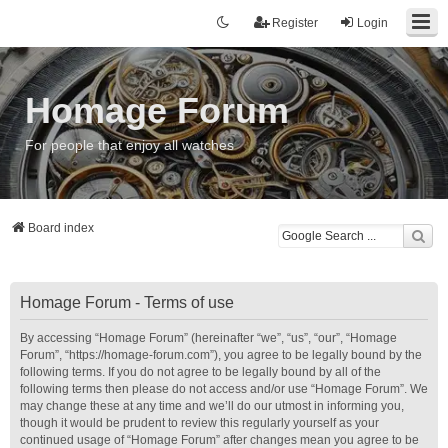
Register
Login
Homage Forum
For people that enjoy all watches
Board index
Homage Forum - Terms of use
By accessing “Homage Forum” (hereinafter “we”, “us”, “our”, “Homage
Forum”, “https://homage-forum.com”), you agree to be legally bound by the
following terms. If you do not agree to be legally bound by all of the
following terms then please do not access and/or use “Homage Forum”. We
may change these at any time and we’ll do our utmost in informing you,
though it would be prudent to review this regularly yourself as your
continued usage of “Homage Forum” after changes mean you agree to be