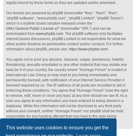
legally bound by these terms as they are updated and/or amended.
Our forums are powered by phpBB (hereinafter “they”, “them”, “their”,
“phpBB software”, “www.phpbb.com”, “phpBB Limited”, “phpBB Teams”)
which is a bulletin board solution released under the “
GNU General Public License v2
” (hereinafter “GPL”) and can be
downloaded from
www.phpbb.com
. The phpBB software only facilitates
internet based discussions; phpBB Limited is not responsible for what we
allow and/or disallow as permissible content and/or conduct. For further
information about phpBB, please see:
https://www.phpbb.com/
.
You agree not to post any abusive, obscene, vulgar, slanderous, hateful,
threatening, sexually-orientated or any other material that may violate any
laws be it of your country, the country where “Homage Forum” is hosted or
International Law. Doing so may lead to you being immediately and
permanently banned, with notification of your Internet Service Provider if
deemed required by us. The IP address of all posts are recorded to aid in
enforcing these conditions. You agree that “Homage Forum” have the right
to remove, edit, move or close any topic at any time should we see fit. As a
user you agree to any information you have entered to being stored in a
database. While this information will not be disclosed to any third party
without your consent, neither “Homage Forum” nor phpBB shall be held
responsible for any hacking attempt that may lead to the data being
compromised.
This website uses cookies to ensure you get the
best experience on our website.
Learn more