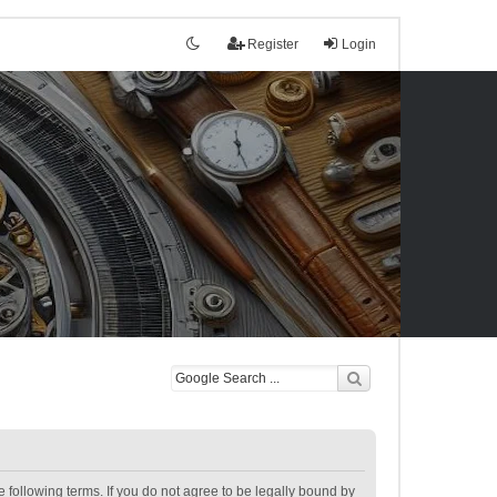
Register
Login
following terms. If you do not agree to be legally bound by