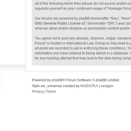
all of the following terms then please do not access and/or 
regularly yourself as your continued usage of “Homage Foru
Our forums are powered by phpBB (hereinafter “they”, “them”
GNU General Public License v2
” (hereinafter “GPL”) and c
what we allow and/or disallow as permissible content and/or
You agree not to post any abusive, obscene, vulgar, slanderou
Forum” is hosted or International Law. Doing so may lead to 
all posts are recorded to aid in enforcing these conditions. 
information you have entered to being stored in a database. 
for any hacking attempt that may lead to the data being com
Powered by
phpBB
® Forum Software © phpBB Limited
Style we_universal created by
INVENTEA
|
nextgen
Privacy
|
Terms