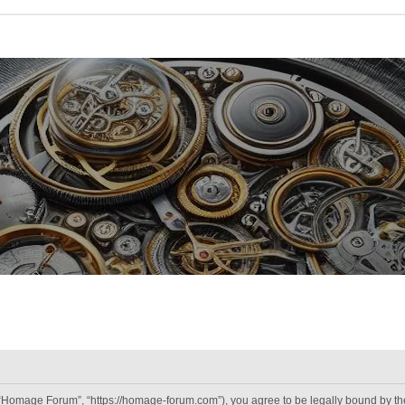
“Homage Forum”, “https://homage-forum.com”), you agree to be legally bound by the 