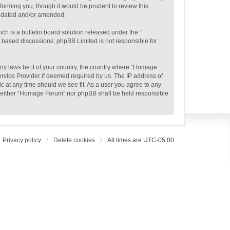
orming you, though it would be prudent to review this
updated and/or amended.
h is a bulletin board solution released under the “
et based discussions; phpBB Limited is not responsible for
 any laws be it of your country, the country where “Homage
ervice Provider if deemed required by us. The IP address of
c at any time should we see fit. As a user you agree to any
t, neither “Homage Forum” nor phpBB shall be held responsible
Privacy policy
Delete cookies
All times are
UTC-05:00