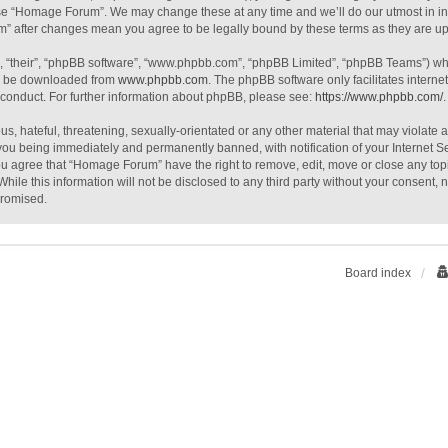
use “Homage Forum”. We may change these at any time and we’ll do our utmost in inf
m” after changes mean you agree to be legally bound by these terms as they are 
, “their”, “phpBB software”, “www.phpbb.com”, “phpBB Limited”, “phpBB Teams”) whic
an be downloaded from
www.phpbb.com
. The phpBB software only facilitates intern
 conduct. For further information about phpBB, please see:
https://www.phpbb.com/
.
s, hateful, threatening, sexually-orientated or any other material that may violate
you being immediately and permanently banned, with notification of your Internet S
You agree that “Homage Forum” have the right to remove, edit, move or close any topi
While this information will not be disclosed to any third party without your consen
promised.
Board index