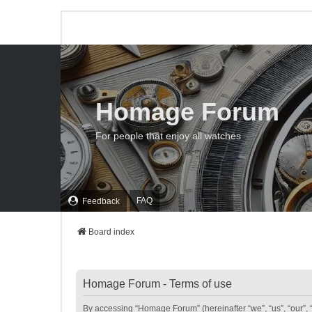
Homage Forum
For people that enjoy all watches
FAQ
Feedback
Board index
Homage Forum - Terms of use
By accessing “Homage Forum” (hereinafter “we”, “us”, “our”, 