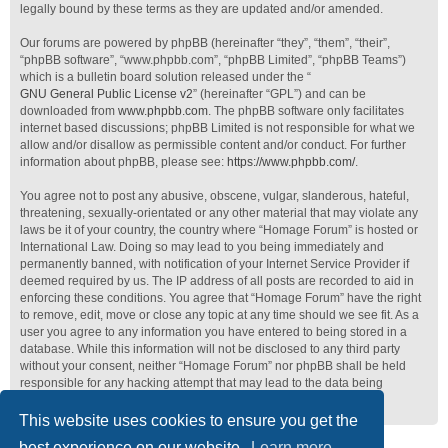
legally bound by these terms as they are updated and/or amended.
Our forums are powered by phpBB (hereinafter “they”, “them”, “their”,
“phpBB software”, “www.phpbb.com”, “phpBB Limited”, “phpBB Teams”)
which is a bulletin board solution released under the “
GNU General Public License v2
” (hereinafter “GPL”) and can be
downloaded from
www.phpbb.com
. The phpBB software only facilitates
internet based discussions; phpBB Limited is not responsible for what we
allow and/or disallow as permissible content and/or conduct. For further
information about phpBB, please see:
https://www.phpbb.com/
.
You agree not to post any abusive, obscene, vulgar, slanderous, hateful,
threatening, sexually-orientated or any other material that may violate any
laws be it of your country, the country where “Homage Forum” is hosted or
International Law. Doing so may lead to you being immediately and
permanently banned, with notification of your Internet Service Provider if
deemed required by us. The IP address of all posts are recorded to aid in
enforcing these conditions. You agree that “Homage Forum” have the right
to remove, edit, move or close any topic at any time should we see fit. As a
user you agree to any information you have entered to being stored in a
database. While this information will not be disclosed to any third party
without your consent, neither “Homage Forum” nor phpBB shall be held
responsible for any hacking attempt that may lead to the data being
compromised.
This website uses cookies to ensure you get the
best experience on our website.
Learn more