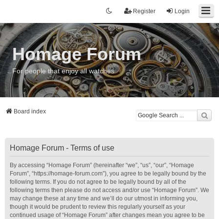
Register
Login
Homage Forum
For people that enjoy all watches
Board index
Homage Forum - Terms of use
By accessing “Homage Forum” (hereinafter “we”, “us”, “our”, “Homage
Forum”, “https://homage-forum.com”), you agree to be legally bound by the
following terms. If you do not agree to be legally bound by all of the
following terms then please do not access and/or use “Homage Forum”. We
may change these at any time and we’ll do our utmost in informing you,
though it would be prudent to review this regularly yourself as your
continued usage of “Homage Forum” after changes mean you agree to be