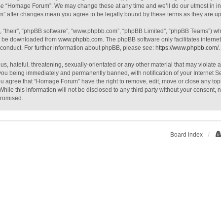
use “Homage Forum”. We may change these at any time and we’ll do our utmost in inf
m” after changes mean you agree to be legally bound by these terms as they are 
, “their”, “phpBB software”, “www.phpbb.com”, “phpBB Limited”, “phpBB Teams”) whic
an be downloaded from
www.phpbb.com
. The phpBB software only facilitates intern
 conduct. For further information about phpBB, please see:
https://www.phpbb.com/
.
s, hateful, threatening, sexually-orientated or any other material that may violate
you being immediately and permanently banned, with notification of your Internet S
You agree that “Homage Forum” have the right to remove, edit, move or close any topi
While this information will not be disclosed to any third party without your consen
promised.
Board index