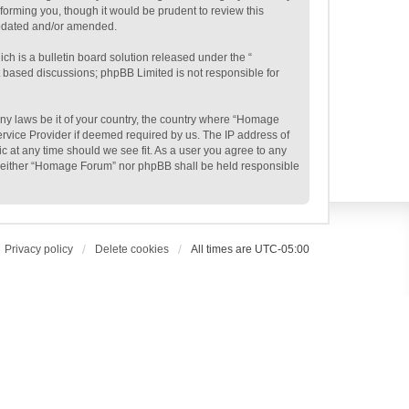
orming you, though it would be prudent to review this
updated and/or amended.
h is a bulletin board solution released under the “
et based discussions; phpBB Limited is not responsible for
 any laws be it of your country, the country where “Homage
ervice Provider if deemed required by us. The IP address of
c at any time should we see fit. As a user you agree to any
t, neither “Homage Forum” nor phpBB shall be held responsible
Privacy policy
Delete cookies
All times are
UTC-05:00