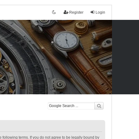
Register
Login
following terms. If you do not agree to be legally bound by