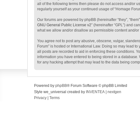
all of the following terms then please do not access and/or 
regularly yourself as your continued usage of “Homage Foru
Our forums are powered by phpBB (hereinafter “they”, “them”
GNU General Public License v2
” (hereinafter “GPL”) and c
what we allow and/or disallow as permissible content and/or
You agree not to post any abusive, obscene, vulgar, slanderou
Forum” is hosted or International Law. Doing so may lead to 
all posts are recorded to aid in enforcing these conditions. 
information you have entered to being stored in a database. 
for any hacking attempt that may lead to the data being com
Powered by
phpBB
® Forum Software © phpBB Limited
Style we_universal created by
INVENTEA
|
nextgen
Privacy
|
Terms