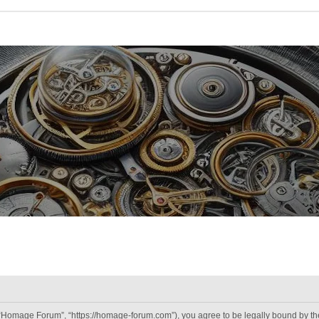
“Homage Forum”, “https://homage-forum.com”), you agree to be legally bound by the 