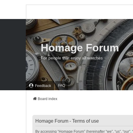
Homage Forum
For people that enjoy all watches
FAQ
Feedback
Board index
Homage Forum - Terms of use
By accessing “Homage Forum” (hereinafter “we”, “us”, “our”, 