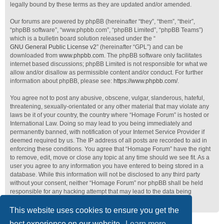
legally bound by these terms as they are updated and/or amended.
Our forums are powered by phpBB (hereinafter “they”, “them”, “their”,
“phpBB software”, “www.phpbb.com”, “phpBB Limited”, “phpBB Teams”)
which is a bulletin board solution released under the “
GNU General Public License v2
” (hereinafter “GPL”) and can be
downloaded from
www.phpbb.com
. The phpBB software only facilitates
internet based discussions; phpBB Limited is not responsible for what we
allow and/or disallow as permissible content and/or conduct. For further
information about phpBB, please see:
https://www.phpbb.com/
.
You agree not to post any abusive, obscene, vulgar, slanderous, hateful,
threatening, sexually-orientated or any other material that may violate any
laws be it of your country, the country where “Homage Forum” is hosted or
International Law. Doing so may lead to you being immediately and
permanently banned, with notification of your Internet Service Provider if
deemed required by us. The IP address of all posts are recorded to aid in
enforcing these conditions. You agree that “Homage Forum” have the right
to remove, edit, move or close any topic at any time should we see fit. As a
user you agree to any information you have entered to being stored in a
database. While this information will not be disclosed to any third party
without your consent, neither “Homage Forum” nor phpBB shall be held
responsible for any hacking attempt that may lead to the data being
compromised.
This website uses cookies to ensure you get the
best experience on our website.
Learn more