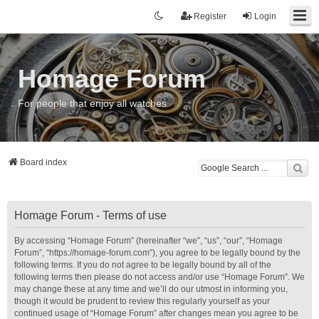
Register
Login
Homage Forum
For people that enjoy all watches
Board index
Homage Forum - Terms of use
By accessing “Homage Forum” (hereinafter “we”, “us”, “our”, “Homage
Forum”, “https://homage-forum.com”), you agree to be legally bound by the
following terms. If you do not agree to be legally bound by all of the
following terms then please do not access and/or use “Homage Forum”. We
may change these at any time and we’ll do our utmost in informing you,
though it would be prudent to review this regularly yourself as your
continued usage of “Homage Forum” after changes mean you agree to be