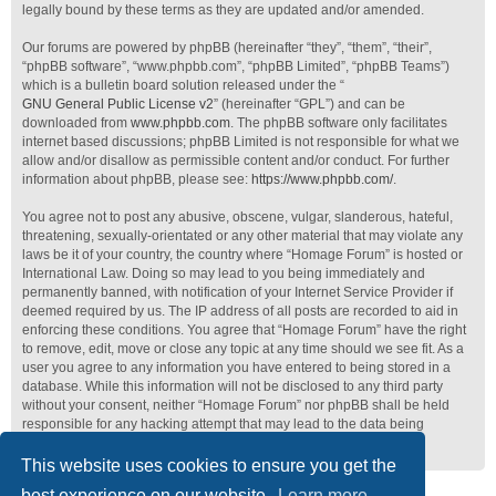
legally bound by these terms as they are updated and/or amended.
Our forums are powered by phpBB (hereinafter “they”, “them”, “their”,
“phpBB software”, “www.phpbb.com”, “phpBB Limited”, “phpBB Teams”)
which is a bulletin board solution released under the “
GNU General Public License v2
” (hereinafter “GPL”) and can be
downloaded from
www.phpbb.com
. The phpBB software only facilitates
internet based discussions; phpBB Limited is not responsible for what we
allow and/or disallow as permissible content and/or conduct. For further
information about phpBB, please see:
https://www.phpbb.com/
.
You agree not to post any abusive, obscene, vulgar, slanderous, hateful,
threatening, sexually-orientated or any other material that may violate any
laws be it of your country, the country where “Homage Forum” is hosted or
International Law. Doing so may lead to you being immediately and
permanently banned, with notification of your Internet Service Provider if
deemed required by us. The IP address of all posts are recorded to aid in
enforcing these conditions. You agree that “Homage Forum” have the right
to remove, edit, move or close any topic at any time should we see fit. As a
user you agree to any information you have entered to being stored in a
database. While this information will not be disclosed to any third party
without your consent, neither “Homage Forum” nor phpBB shall be held
responsible for any hacking attempt that may lead to the data being
compromised.
This website uses cookies to ensure you get the
best experience on our website.
Learn more