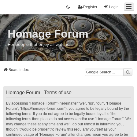
Register
Login
Homage Forum
For people that enjoy all watches
Board index
Homage Forum - Terms of use
By accessing “Homage Forum” (hereinafter “we”, “us”, “our”, “Homage
Forum”, “https://homage-forum.com”), you agree to be legally bound by the
following terms. If you do not agree to be legally bound by all of the
following terms then please do not access and/or use “Homage Forum”. We
may change these at any time and we’ll do our utmost in informing you,
though it would be prudent to review this regularly yourself as your
continued usage of “Homage Forum” after changes mean you agree to be