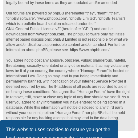
legally bound by these terms as they are updated and/or amended.
Our forums are powered by phpBB (hereinafter “they”, “them”, “their”,
“phpBB software”, “www.phpbb.com”, “phpBB Limited”, “phpBB Teams”)
which is a bulletin board solution released under the “
GNU General Public License v2
” (hereinafter “GPL”) and can be
downloaded from
www.phpbb.com
. The phpBB software only facilitates
internet based discussions; phpBB Limited is not responsible for what we
allow and/or disallow as permissible content and/or conduct. For further
information about phpBB, please see:
https://www.phpbb.com/
.
You agree not to post any abusive, obscene, vulgar, slanderous, hateful,
threatening, sexually-orientated or any other material that may violate any
laws be it of your country, the country where “Homage Forum” is hosted or
International Law. Doing so may lead to you being immediately and
permanently banned, with notification of your Internet Service Provider if
deemed required by us. The IP address of all posts are recorded to aid in
enforcing these conditions. You agree that “Homage Forum” have the right
to remove, edit, move or close any topic at any time should we see fit. As a
user you agree to any information you have entered to being stored in a
database. While this information will not be disclosed to any third party
without your consent, neither “Homage Forum” nor phpBB shall be held
responsible for any hacking attempt that may lead to the data being
compromised.
This website uses cookies to ensure you get the
best experience on our website.
Learn more