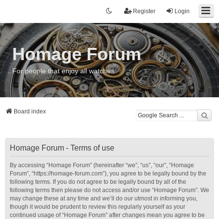
Register
Login
Homage Forum
For people that enjoy all watches
Board index
Homage Forum - Terms of use
By accessing “Homage Forum” (hereinafter “we”, “us”, “our”, “Homage
Forum”, “https://homage-forum.com”), you agree to be legally bound by the
following terms. If you do not agree to be legally bound by all of the
following terms then please do not access and/or use “Homage Forum”. We
may change these at any time and we’ll do our utmost in informing you,
though it would be prudent to review this regularly yourself as your
continued usage of “Homage Forum” after changes mean you agree to be