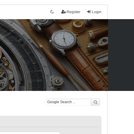
Register
Login