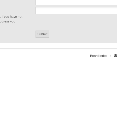
 If you have not
 address you
Board index