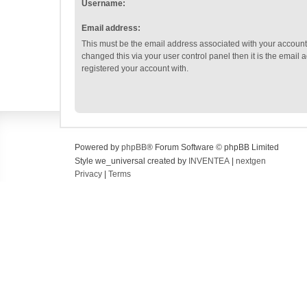
Username:
Email address:
This must be the email address associated with your account.
changed this via your user control panel then it is the email
registered your account with.
Powered by
phpBB
® Forum Software © phpBB Limited
Style we_universal created by
INVENTEA
|
nextgen
Privacy
|
Terms