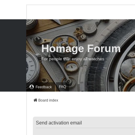
Homage Forum
For people that enjoy all watches
FAQ
Feedback
Board index
Send activation email