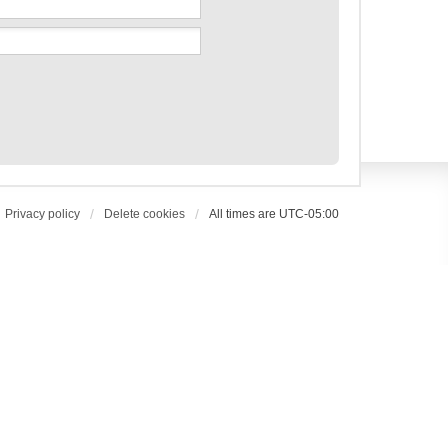
Privacy policy
Delete cookies
All times are
UTC-05:00