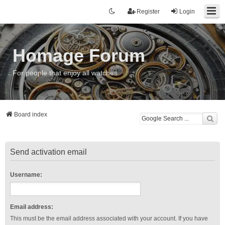
Register
Login
Homage Forum
For people that enjoy all watches
Board index
Send activation email
Username:
Email address:
This must be the email address associated with your account. If you have