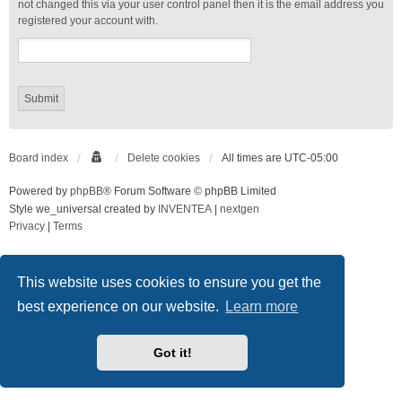
not changed this via your user control panel then it is the email address you
registered your account with.
Board index
Delete cookies
All times are
UTC-05:00
Powered by
phpBB
® Forum Software © phpBB Limited
Style we_universal created by
INVENTEA
|
nextgen
Privacy
|
Terms
This website uses cookies to ensure you get the
best experience on our website.
Learn more
Got it!