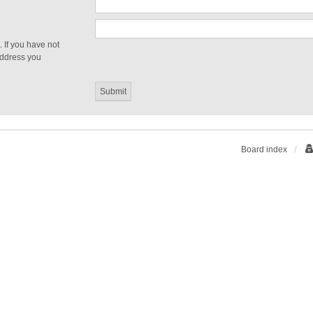
 If you have not
 address you
Board index