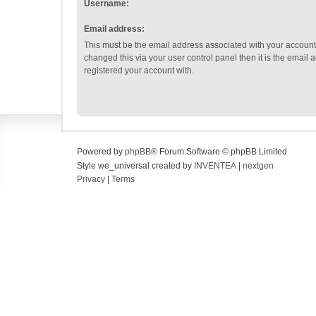
Username:
Email address:
This must be the email address associated with your account.
changed this via your user control panel then it is the email
registered your account with.
Powered by
phpBB
® Forum Software © phpBB Limited
Style we_universal created by
INVENTEA
|
nextgen
Privacy
|
Terms