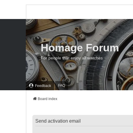
Homage Forum
For people that enjoy all watches
FAQ
Feedback
Board index
Send activation email