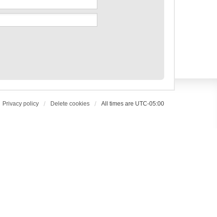
Privacy policy
Delete cookies
All times are
UTC-05:00