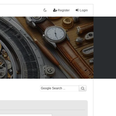
Register
Login