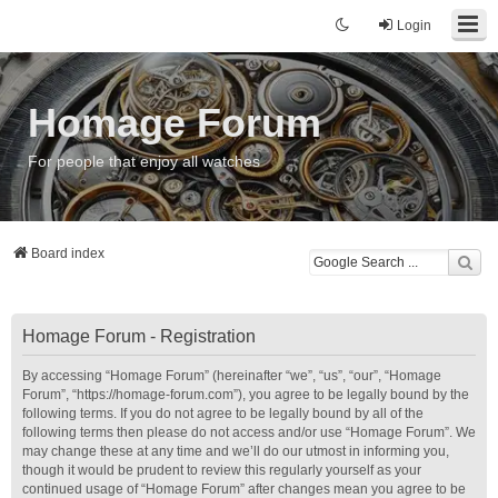
Login
Homage Forum
For people that enjoy all watches
Board index
Homage Forum - Registration
By accessing “Homage Forum” (hereinafter “we”, “us”, “our”, “Homage
Forum”, “https://homage-forum.com”), you agree to be legally bound by the
following terms. If you do not agree to be legally bound by all of the
following terms then please do not access and/or use “Homage Forum”. We
may change these at any time and we’ll do our utmost in informing you,
though it would be prudent to review this regularly yourself as your
continued usage of “Homage Forum” after changes mean you agree to be