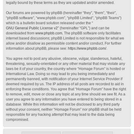
legally bound by these terms as they are updated and/or amended.
Our forums are powered by phpBB (hereinafter “they”, “them”, “their”,
“phpBB software”, “www.phpbb.com”, “phpBB Limited”, “phpBB Teams”)
which is a bulletin board solution released under the “
GNU General Public License v2
” (hereinafter “GPL”) and can be
downloaded from
www.phpbb.com
. The phpBB software only facilitates
internet based discussions; phpBB Limited is not responsible for what we
allow and/or disallow as permissible content and/or conduct. For further
information about phpBB, please see:
https://www.phpbb.com/
.
You agree not to post any abusive, obscene, vulgar, slanderous, hateful,
threatening, sexually-orientated or any other material that may violate any
laws be it of your country, the country where “Homage Forum” is hosted or
International Law. Doing so may lead to you being immediately and
permanently banned, with notification of your Internet Service Provider if
deemed required by us. The IP address of all posts are recorded to aid in
enforcing these conditions. You agree that “Homage Forum” have the right
to remove, edit, move or close any topic at any time should we see fit. As a
user you agree to any information you have entered to being stored in a
database. While this information will not be disclosed to any third party
without your consent, neither “Homage Forum” nor phpBB shall be held
responsible for any hacking attempt that may lead to the data being
compromised.