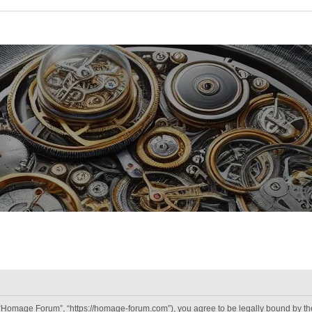
“Homage Forum”, “https://homage-forum.com”), you agree to be legally bound by the 