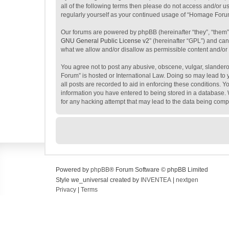
all of the following terms then please do not access and/or 
regularly yourself as your continued usage of “Homage Foru
Our forums are powered by phpBB (hereinafter “they”, “them”
GNU General Public License v2
” (hereinafter “GPL”) and c
what we allow and/or disallow as permissible content and/or
You agree not to post any abusive, obscene, vulgar, slanderou
Forum” is hosted or International Law. Doing so may lead to 
all posts are recorded to aid in enforcing these conditions. 
information you have entered to being stored in a database. 
for any hacking attempt that may lead to the data being com
Powered by
phpBB
® Forum Software © phpBB Limited
Style we_universal created by
INVENTEA
|
nextgen
Privacy
|
Terms