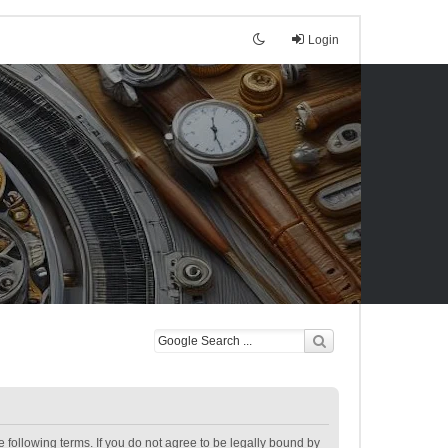
Login
following terms. If you do not agree to be legally bound by