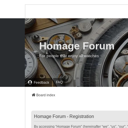
Homage Forum
For people that enjoy all watches
FAQ
Feedback
Board index
Homage Forum - Registration
By accessing “Homage Forum” (hereinafter “we”, “us”, “our”, 