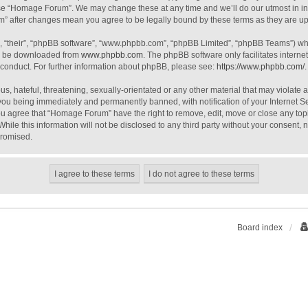
use “Homage Forum”. We may change these at any time and we’ll do our utmost in inf
m” after changes mean you agree to be legally bound by these terms as they are 
, “their”, “phpBB software”, “www.phpbb.com”, “phpBB Limited”, “phpBB Teams”) whic
an be downloaded from
www.phpbb.com
. The phpBB software only facilitates intern
 conduct. For further information about phpBB, please see:
https://www.phpbb.com/
.
s, hateful, threatening, sexually-orientated or any other material that may violate
you being immediately and permanently banned, with notification of your Internet S
You agree that “Homage Forum” have the right to remove, edit, move or close any topi
While this information will not be disclosed to any third party without your consen
promised.
Board index