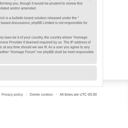
orming you, though it would be prudent to review this
updated and/or amended.
h is a bulletin board solution released under the “
et based discussions; phpBB Limited is not responsible for
 any laws be it of your country, the country where “Homage
ervice Provider if deemed required by us. The IP address of
c at any time should we see fit. As a user you agree to any
t, neither “Homage Forum” nor phpBB shall be held responsible
Privacy policy
Delete cookies
All times are
UTC-05:00