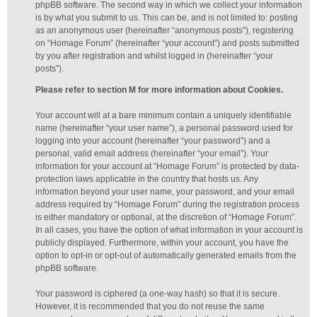
phpBB software. The second way in which we collect your information
is by what you submit to us. This can be, and is not limited to: posting
as an anonymous user (hereinafter “anonymous posts”), registering
on “Homage Forum” (hereinafter “your account”) and posts submitted
by you after registration and whilst logged in (hereinafter “your
posts”).
Please refer to section M for more information about Cookies.
Your account will at a bare minimum contain a uniquely identifiable
name (hereinafter “your user name”), a personal password used for
logging into your account (hereinafter “your password”) and a
personal, valid email address (hereinafter “your email”). Your
information for your account at “Homage Forum” is protected by data-
protection laws applicable in the country that hosts us. Any
information beyond your user name, your password, and your email
address required by “Homage Forum” during the registration process
is either mandatory or optional, at the discretion of “Homage Forum”.
In all cases, you have the option of what information in your account is
publicly displayed. Furthermore, within your account, you have the
option to opt-in or opt-out of automatically generated emails from the
phpBB software.
Your password is ciphered (a one-way hash) so that it is secure.
However, it is recommended that you do not reuse the same