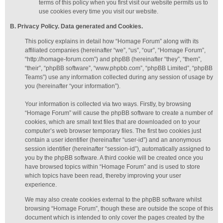
terms of this policy when you first visit our website permits us to
use cookies every time you visit our website.
B. Privacy Policy. Data generated
and Cookies
.
This policy explains in detail how “Homage Forum” along with its
affiliated companies (hereinafter “we”, “us”, “our”, “Homage Forum”,
“http://homage-forum.com”) and phpBB (hereinafter “they”, “them”,
“their”, “phpBB software”, “www.phpbb.com”, “phpBB Limited”, “phpBB
Teams”) use any information collected during any session of usage by
you (hereinafter “your information”).
Your information is collected via two ways. Firstly, by browsing
“Homage Forum” will cause the phpBB software to create a number of
cookies, which are small text files that are downloaded on to your
computer’s web browser temporary files. The first two cookies just
contain a user identifier (hereinafter “user-id”) and an anonymous
session identifier (hereinafter “session-id”), automatically assigned to
you by the phpBB software. A third cookie will be created once you
have browsed topics within “Homage Forum” and is used to store
which topics have been read, thereby improving your user
experience.
We may also create cookies external to the phpBB software whilst
browsing “Homage Forum”, though these are outside the scope of this
document which is intended to only cover the pages created by the