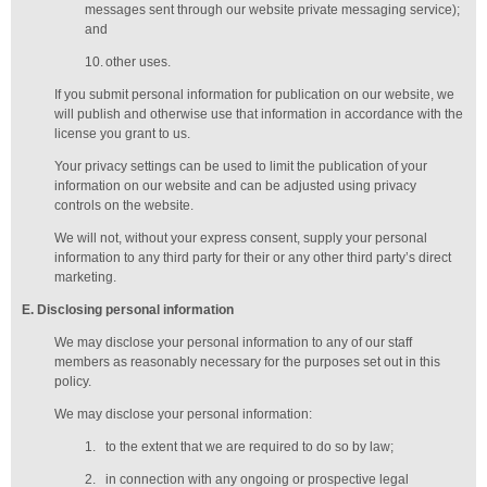
messages sent through our website private messaging service);
and
10.
other uses.
If you submit personal information for publication on our website, we
will publish and otherwise use that information in accordance with the
license you grant to us.
Your privacy settings can be used to limit the publication of your
information on our website and can be adjusted using privacy
controls on the website.
We will not, without your express consent, supply your personal
information to any third party for their or any other third party’s direct
marketing.
E
. Disclosing personal information
We may disclose your personal information to any of our
staff
members
as reasonably necessary for the purposes set out in this
policy.
We may disclose your personal information:
1.
to the extent that we are required to do so by law;
2.
in connection with any ongoing or prospective legal