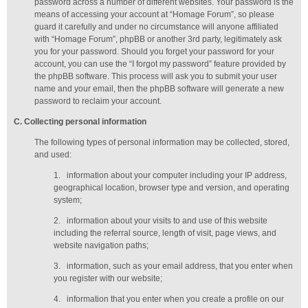
password across a number of different websites. Your password is the
means of accessing your account at “Homage Forum”, so please
guard it carefully and under no circumstance will anyone affiliated
with “Homage Forum”, phpBB or another 3rd party, legitimately ask
you for your password. Should you forget your password for your
account, you can use the “I forgot my password” feature provided by
the phpBB software. This process will ask you to submit your user
name and your email, then the phpBB software will generate a new
password to reclaim your account.
C
. Collecting personal information
The following types of personal information may be collected, stored,
and used:
1.
information about your computer including your IP address,
geographical location, browser type and version, and operating
system;
2.
information about your visits to and use of this website
including the referral source, length of visit, page views, and
website navigation paths;
3.
information, such as your email address, that you enter when
you register with our website;
4.
information that you enter when you create a profile on our