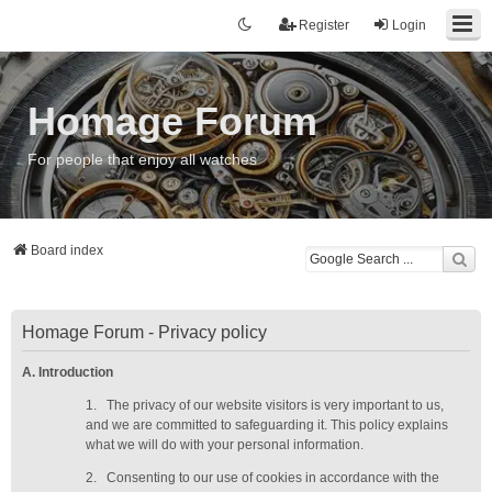
Register
Login
Homage Forum
For people that enjoy all watches
Board index
Homage Forum - Privacy policy
A. Introduction
1.
The privacy of our website visitors is very important to us,
and we are committed to safeguarding it. This policy explains
what we will do with your personal information.
2.
Consenting to our use of cookies in accordance with the