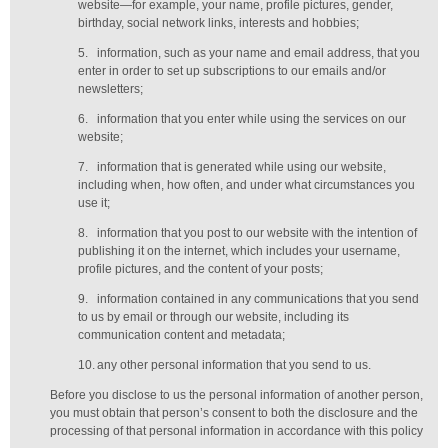
website—for example, your name, profile pictures, gender,
birthday,
social network links,
interests and hobbies;
5.
information, such as your name and email address, that you
enter in order to set up subscriptions to our emails and/or
newsletters;
6.
information that you enter while using the services on our
website;
7.
information that is generated while using our website,
including when, how often, and under what circumstances you
use it;
8.
information that you post to our website with the intention of
publishing it on the internet, which includes your username,
profile pictures, and the content of your posts;
9.
information contained in any communications that you send
to us by email or through our website, including its
communication content and metadata;
10.
any other personal information that you send to us.
Before you disclose to us the personal information of another person,
you must obtain that person’s consent to both the disclosure and the
processing of that personal information in accordance with this policy