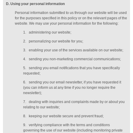
D
. Using your personal information
Personal information submitted to us through our website will be used
for the purposes specified in this policy or on the relevant pages of the
website. We may use your personal information for the following:
1.
administering our website;
2.
personalizing our website for you;
3.
enabling your use of the services available on our website;
4.
sending you non-marketing commercial communications;
5.
sending you email notifications that you have specifically
requested;
6.
sending you our email newsletter, if you have requested it
(you can inform us at any time if you no longer require the
newsletter);
7.
dealing with inquiries and complaints made by or about you
relating to our website;
8.
keeping our website secure and prevent fraud;
9.
verifying compliance with the terms and conditions
governing the use of our website (including monitoring private