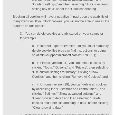
“Content settings,” and then selecting “Block sites from
setting any data” under the “Cookies” heading.
Blocking all cookies will have a negative impact upon the usability of
many websites. If you block cookies, you will not be able to use all the
features on our website.
3.
You can delete cookies already stored on your computer—
for example:
a.
in Internet Explorer (version 10), you must manually
delete cookie files (you can find instructions for doing
so at
http://support.microsoft.com/kb/278835
);
b.
in Firefox (version 24), you can delete cookies by
clicking “Tools,” “Options,” and “Privacy”, then selecting
“Use custom settings for history”, clicking “Show
Cookies,” and then clicking “Remove All Cookies”; and
c.
in Chrome (version 29), you can delete all cookies
by accessing the “Customize and control” menu, and
clicking “Settings,” “Show advanced settings,” and
“Clear browsing data,” and then selecting “Delete
cookies and other site and plug-in data” before clicking
“Clear browsing data.”