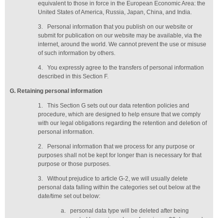
equivalent to those in force in the European Economic Area: the
United States of America, Russia, Japan, China, and India.
3.
Personal information that you publish on our website or
submit for publication on our website may be available, via the
internet, around the world. We cannot prevent the use or misuse
of such information by others.
4.
You expressly agree to the transfers of personal information
described in this Section F.
G
. Retaining personal information
1.
This Section G sets out our data retention policies and
procedure, which are designed to help ensure that we comply
with our legal obligations regarding the retention and deletion of
personal information.
2.
Personal information that we process for any purpose or
purposes shall not be kept for longer than is necessary for that
purpose or those purposes.
3.
Without prejudice to article G-2, we will usually delete
personal data falling within the categories set out below at the
date/time set out below:
a.
personal data type will be deleted
after being