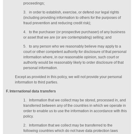
proceedings;
3.
in order to establish, exercise, or defend our legal rights
(including providing information to others for the purposes of
fraud prevention and reducing credit risk);
4.
to the purchaser (or prospective purchaser) of any business
or asset that we are (or are contemplating) selling; and
5.
to any person who we reasonably believe may apply to a
court or other competent authority for disclosure of that personal
information where, in our reasonable opinion, such court or
authority would be reasonably likely to order disclosure of that
personal information.
Except as provided in this policy, we will not provide your personal
information to third parties.
F
. International data transfers
1.
Information that we collect may be stored, processed in, and
transferred between any of the countries in which we operate in
order to enable us to use the information in accordance with this
policy.
2.
Information that we collect may be transferred to the
following countries which do not have data protection laws