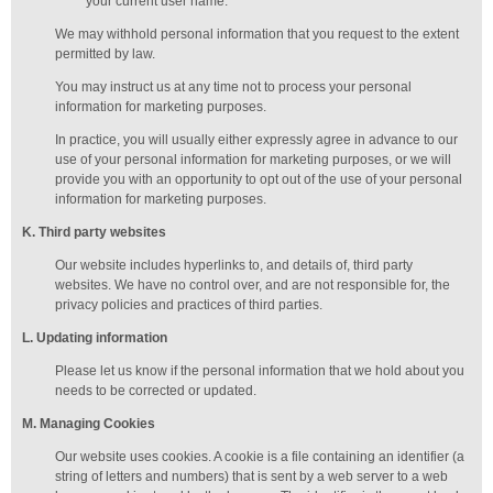
your current user name.
We may withhold personal information that you request to the extent
permitted by law.
You may instruct us at any time not to process your personal
information for marketing purposes.
In practice, you will usually either expressly agree in advance to our
use of your personal information for marketing purposes, or we will
provide you with an opportunity to opt out of the use of your personal
information for marketing purposes.
K
. Third party websites
Our website includes hyperlinks to, and details of, third party
websites. We have no control over, and are not responsible for, the
privacy policies and practices of third parties.
L
. Updating information
Please let us know if the personal information that we hold about you
needs to be corrected or updated.
M
.
Managing
Cookies
Our website uses cookies. A cookie is a file containing an identifier (a
string of letters and numbers) that is sent by a web server to a web