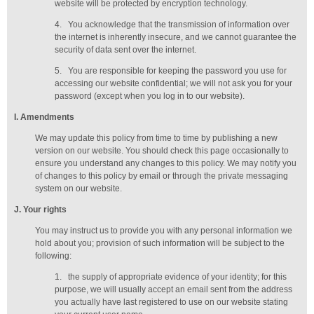
website will be protected by encryption technology.
4.
You acknowledge that the transmission of information over
the internet is inherently insecure, and we cannot guarantee the
security of data sent over the internet.
5.
You are responsible for keeping the password you use for
accessing our website confidential; we will not ask you for your
password (except when you log in to our website).
I
. Amendments
We may update this policy from time to time by publishing a new
version on our website. You should check this page occasionally to
ensure you understand any changes to this policy. We may notify you
of changes to this policy by email or through the private messaging
system on our website.
J
. Your rights
You may instruct us to provide you with any personal information we
hold about you; provision of such information will be subject to the
following:
1.
the supply of appropriate evidence of your identity; for this
purpose, we will usually accept
an email sent from the address
you actually have last registered to use on our website stating