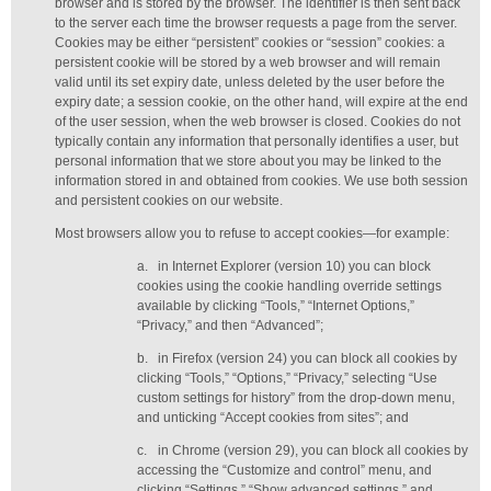
browser and is stored by the browser. The identifier is then sent back
to the server each time the browser requests a page from the server.
Cookies may be either “persistent” cookies or “session” cookies: a
persistent cookie will be stored by a web browser and will remain
valid until its set expiry date, unless deleted by the user before the
expiry date; a session cookie, on the other hand, will expire at the end
of the user session, when the web browser is closed. Cookies do not
typically contain any information that personally identifies a user, but
personal information that we store about you may be linked to the
information stored in and obtained from cookies. We use both session
and persistent cookies on our website.
Most browsers allow you to refuse to accept cookies—for example:
a.
in Internet Explorer (version 10) you can block
cookies using the cookie handling override settings
available by clicking “Tools,” “Internet Options,”
“Privacy,” and then “Advanced”;
b.
in Firefox (version 24) you can block all cookies by
clicking “Tools,” “Options,” “Privacy,” selecting “Use
custom settings for history” from the drop-down menu,
and unticking “Accept cookies from sites”; and
c.
in Chrome (version 29), you can block all cookies by
accessing the “Customize and control” menu, and
clicking “Settings,” “Show advanced settings,” and