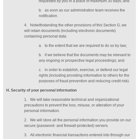
requested by you in a place of maximum 30 days
; and
b.
as soon as our administration team receives the
notification
.
4.
Notwithstanding the other provisions of this Section G, we
will retain documents (including electronic documents)
containing personal data:
a.
to the extent that we are required to do so by law;
b.
if we believe that the documents may be relevant to
any ongoing or prospective legal proceedings; and
c.
in order to establish, exercise, or defend our legal
rights (including providing information to others for the
purposes of fraud prevention and reducing credit risk).
H
. Security of your personal information
1.
We will take reasonable technical and organizational
precautions to prevent the loss, misuse, or alteration of your
personal information.
2.
We will store all the personal information you provide on our
secure (password- and firewall-protected) servers.
3.
All electronic financial transactions entered into through our