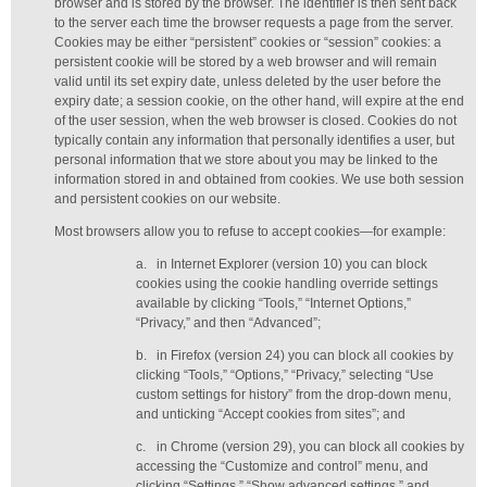
browser and is stored by the browser. The identifier is then sent back
to the server each time the browser requests a page from the server.
Cookies may be either “persistent” cookies or “session” cookies: a
persistent cookie will be stored by a web browser and will remain
valid until its set expiry date, unless deleted by the user before the
expiry date; a session cookie, on the other hand, will expire at the end
of the user session, when the web browser is closed. Cookies do not
typically contain any information that personally identifies a user, but
personal information that we store about you may be linked to the
information stored in and obtained from cookies. We use both session
and persistent cookies on our website.
Most browsers allow you to refuse to accept cookies—for example:
a.
in Internet Explorer (version 10) you can block
cookies using the cookie handling override settings
available by clicking “Tools,” “Internet Options,”
“Privacy,” and then “Advanced”;
b.
in Firefox (version 24) you can block all cookies by
clicking “Tools,” “Options,” “Privacy,” selecting “Use
custom settings for history” from the drop-down menu,
and unticking “Accept cookies from sites”; and
c.
in Chrome (version 29), you can block all cookies by
accessing the “Customize and control” menu, and
clicking “Settings,” “Show advanced settings,” and