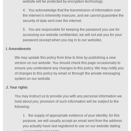
website will be protected by encryption technology.
4.
You acknowledge that the transmission of information over
the internet is inherently insecure, and we cannot guarantee the
security of data sent over the internet.
5.
You are responsible for keeping the password you use for
accessing our website confidential; we will not ask you for your
password (except when you log in to our website).
I
. Amendments
We may update this policy from time to time by publishing a new
version on our website. You should check this page occasionally to
ensure you understand any changes to this policy. We may notify you
of changes to this policy by email or through the private messaging
system on our website.
J
. Your rights
You may instruct us to provide you with any personal information we
hold about you; provision of such information will be subject to the
following:
1.
the supply of appropriate evidence of your identity; for this
purpose, we will usually accept
an email sent from the address
you actually have last registered to use on our website stating