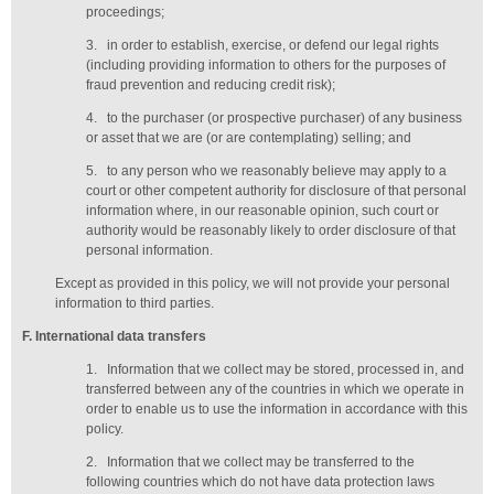
proceedings;
3.
in order to establish, exercise, or defend our legal rights
(including providing information to others for the purposes of
fraud prevention and reducing credit risk);
4.
to the purchaser (or prospective purchaser) of any business
or asset that we are (or are contemplating) selling; and
5.
to any person who we reasonably believe may apply to a
court or other competent authority for disclosure of that personal
information where, in our reasonable opinion, such court or
authority would be reasonably likely to order disclosure of that
personal information.
Except as provided in this policy, we will not provide your personal
information to third parties.
F
. International data transfers
1.
Information that we collect may be stored, processed in, and
transferred between any of the countries in which we operate in
order to enable us to use the information in accordance with this
policy.
2.
Information that we collect may be transferred to the
following countries which do not have data protection laws