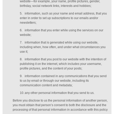
website—for example, your name, profile pictures, gender,
birthday,
social network links,
interests and hobbies;
5.
information, such as your name and email address, that you
enter in order to set up subscriptions to our emails and/or
newsletters;
6.
information that you enter while using the services on our
website;
7.
information that is generated while using our website,
including when, how often, and under what circumstances you
use it;
8.
information that you post to our website with the intention of
publishing it on the internet, which includes your username,
profile pictures, and the content of your posts;
9.
information contained in any communications that you send
to us by email or through our website, including its
communication content and metadata;
10.
any other personal information that you send to us.
Before you disclose to us the personal information of another person,
you must obtain that person’s consent to both the disclosure and the
processing of that personal information in accordance with this policy