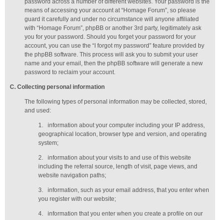
password across a number of different websites. Your password is the
means of accessing your account at “Homage Forum”, so please
guard it carefully and under no circumstance will anyone affiliated
with “Homage Forum”, phpBB or another 3rd party, legitimately ask
you for your password. Should you forget your password for your
account, you can use the “I forgot my password” feature provided by
the phpBB software. This process will ask you to submit your user
name and your email, then the phpBB software will generate a new
password to reclaim your account.
C
. Collecting personal information
The following types of personal information may be collected, stored,
and used:
1.
information about your computer including your IP address,
geographical location, browser type and version, and operating
system;
2.
information about your visits to and use of this website
including the referral source, length of visit, page views, and
website navigation paths;
3.
information, such as your email address, that you enter when
you register with our website;
4.
information that you enter when you create a profile on our