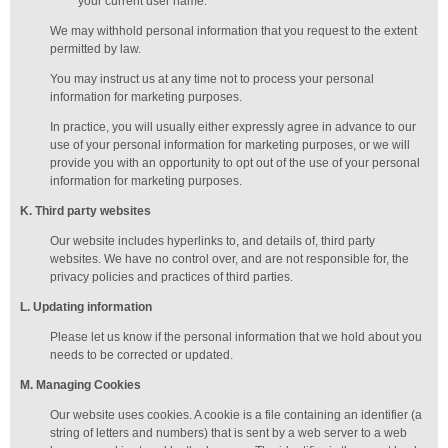
your current user name.
We may withhold personal information that you request to the extent
permitted by law.
You may instruct us at any time not to process your personal
information for marketing purposes.
In practice, you will usually either expressly agree in advance to our
use of your personal information for marketing purposes, or we will
provide you with an opportunity to opt out of the use of your personal
information for marketing purposes.
K
. Third party websites
Our website includes hyperlinks to, and details of, third party
websites. We have no control over, and are not responsible for, the
privacy policies and practices of third parties.
L
. Updating information
Please let us know if the personal information that we hold about you
needs to be corrected or updated.
M
.
Managing
Cookies
Our website uses cookies. A cookie is a file containing an identifier (a
string of letters and numbers) that is sent by a web server to a web