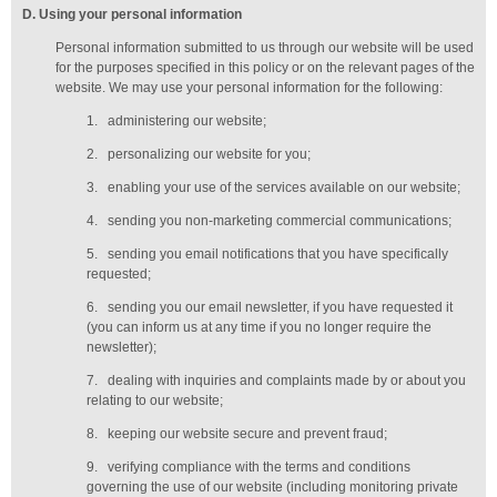
D
. Using your personal information
Personal information submitted to us through our website will be used
for the purposes specified in this policy or on the relevant pages of the
website. We may use your personal information for the following:
1.
administering our website;
2.
personalizing our website for you;
3.
enabling your use of the services available on our website;
4.
sending you non-marketing commercial communications;
5.
sending you email notifications that you have specifically
requested;
6.
sending you our email newsletter, if you have requested it
(you can inform us at any time if you no longer require the
newsletter);
7.
dealing with inquiries and complaints made by or about you
relating to our website;
8.
keeping our website secure and prevent fraud;
9.
verifying compliance with the terms and conditions
governing the use of our website (including monitoring private