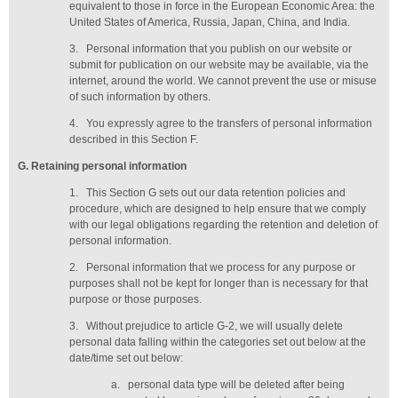
equivalent to those in force in the European Economic Area: the
United States of America, Russia, Japan, China, and India.
3.
Personal information that you publish on our website or
submit for publication on our website may be available, via the
internet, around the world. We cannot prevent the use or misuse
of such information by others.
4.
You expressly agree to the transfers of personal information
described in this Section F.
G
. Retaining personal information
1.
This Section G sets out our data retention policies and
procedure, which are designed to help ensure that we comply
with our legal obligations regarding the retention and deletion of
personal information.
2.
Personal information that we process for any purpose or
purposes shall not be kept for longer than is necessary for that
purpose or those purposes.
3.
Without prejudice to article G-2, we will usually delete
personal data falling within the categories set out below at the
date/time set out below:
a.
personal data type will be deleted
after being