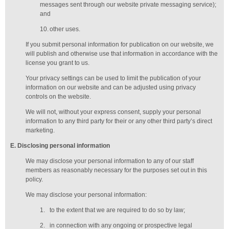
messages sent through our website private messaging service);
and
10.
other uses.
If you submit personal information for publication on our website, we
will publish and otherwise use that information in accordance with the
license you grant to us.
Your privacy settings can be used to limit the publication of your
information on our website and can be adjusted using privacy
controls on the website.
We will not, without your express consent, supply your personal
information to any third party for their or any other third party’s direct
marketing.
E
. Disclosing personal information
We may disclose your personal information to any of our
staff
members
as reasonably necessary for the purposes set out in this
policy.
We may disclose your personal information:
1.
to the extent that we are required to do so by law;
2.
in connection with any ongoing or prospective legal