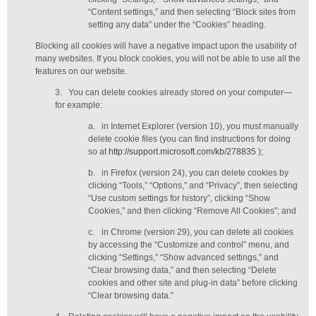
“Content settings,” and then selecting “Block sites from
setting any data” under the “Cookies” heading.
Blocking all cookies will have a negative impact upon the usability of
many websites. If you block cookies, you will not be able to use all the
features on our website.
3.
You can delete cookies already stored on your computer—
for example:
a.
in Internet Explorer (version 10), you must manually
delete cookie files (you can find instructions for doing
so at
http://support.microsoft.com/kb/278835
);
b.
in Firefox (version 24), you can delete cookies by
clicking “Tools,” “Options,” and “Privacy”, then selecting
“Use custom settings for history”, clicking “Show
Cookies,” and then clicking “Remove All Cookies”; and
c.
in Chrome (version 29), you can delete all cookies
by accessing the “Customize and control” menu, and
clicking “Settings,” “Show advanced settings,” and
“Clear browsing data,” and then selecting “Delete
cookies and other site and plug-in data” before clicking
“Clear browsing data.”