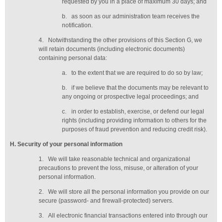
requested by you in a place of maximum 30 days
; and
b.
as soon as our administration team receives the
notification
.
4.
Notwithstanding the other provisions of this Section G, we
will retain documents (including electronic documents)
containing personal data:
a.
to the extent that we are required to do so by law;
b.
if we believe that the documents may be relevant to
any ongoing or prospective legal proceedings; and
c.
in order to establish, exercise, or defend our legal
rights (including providing information to others for the
purposes of fraud prevention and reducing credit risk).
H
. Security of your personal information
1.
We will take reasonable technical and organizational
precautions to prevent the loss, misuse, or alteration of your
personal information.
2.
We will store all the personal information you provide on our
secure (password- and firewall-protected) servers.
3.
All electronic financial transactions entered into through our