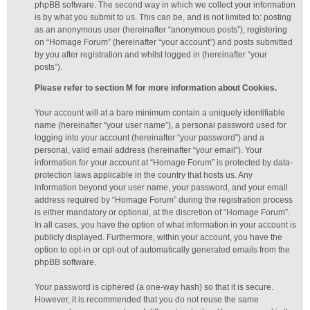
phpBB software. The second way in which we collect your information
is by what you submit to us. This can be, and is not limited to: posting
as an anonymous user (hereinafter “anonymous posts”), registering
on “Homage Forum” (hereinafter “your account”) and posts submitted
by you after registration and whilst logged in (hereinafter “your
posts”).
Please refer to section M for more information about Cookies.
Your account will at a bare minimum contain a uniquely identifiable
name (hereinafter “your user name”), a personal password used for
logging into your account (hereinafter “your password”) and a
personal, valid email address (hereinafter “your email”). Your
information for your account at “Homage Forum” is protected by data-
protection laws applicable in the country that hosts us. Any
information beyond your user name, your password, and your email
address required by “Homage Forum” during the registration process
is either mandatory or optional, at the discretion of “Homage Forum”.
In all cases, you have the option of what information in your account is
publicly displayed. Furthermore, within your account, you have the
option to opt-in or opt-out of automatically generated emails from the
phpBB software.
Your password is ciphered (a one-way hash) so that it is secure.
However, it is recommended that you do not reuse the same