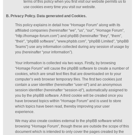
terms of this policy when you first visit our website permits us to
use cookies every time you visit our website.
B. Privacy Policy. Data generated
and Cookies
.
This policy explains in detail how “Homage Forum” along with its
affiliated companies (hereinafter “we”, “us”, “our”, “Homage Forum”,
“http://homage-forum.com”) and phpBB (hereinafter “they”, “them”,
“their”, “phpBB software”, “www.phpbb.com”, “phpBB Limited”, “phpBB
Teams”) use any information collected during any session of usage by
you (hereinafter “your information”).
Your information is collected via two ways. Firstly, by browsing
“Homage Forum” will cause the phpBB software to create a number of
cookies, which are small text files that are downloaded on to your
computer’s web browser temporary files. The first two cookies just
contain a user identifier (hereinafter “user-id”) and an anonymous
session identifier (hereinafter “session-id”), automatically assigned to
you by the phpBB software. A third cookie will be created once you
have browsed topics within “Homage Forum” and is used to store
which topics have been read, thereby improving your user
experience.
We may also create cookies external to the phpBB software whilst
browsing “Homage Forum”, though these are outside the scope of this
document which is intended to only cover the pages created by the