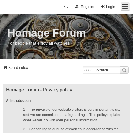
Register
Login
Homage Forum
For people that enjoy all watches
Board index
Homage Forum - Privacy policy
A. Introduction
1.
The privacy of our website visitors is very important to us,
and we are committed to safeguarding it. This policy explains
what we will do with your personal information.
2.
Consenting to our use of cookies in accordance with the