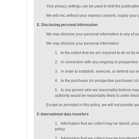
Your privacy settings can be used to limit the publicati
We will not, without your express consent, supply your pe
E
. Disclosing personal information
We may disclose your personal information to any of o
We may disclose your personal information:
1.
to the extent that we are required to do so by l
2.
in connection with any ongoing or prospective
3.
in order to establish, exercise, or defend our l
4.
to the purchaser (or prospective purchaser) of 
5.
to any person who we reasonably believe may ap
authority would be reasonably likely to order discl
Except as provided in this policy, we will not provide you
F
. International data transfers
1.
Information that we collect may be stored, pro
policy.
2.
Information that we collect may be transferred