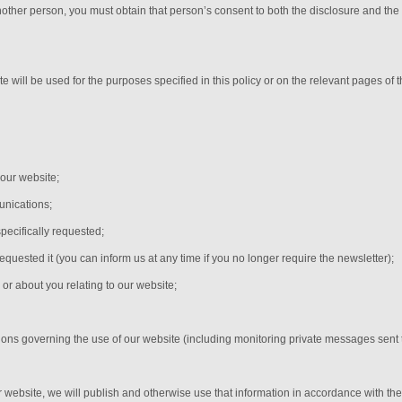
nother person, you must obtain that person’s consent to both the disclosure and the
e will be used for the purposes specified in this policy or on the relevant pages of
 our website;
nications;
pecifically requested;
equested it (you can inform us at any time if you no longer require the newsletter);
or about you relating to our website;
;
tions governing the use of our website (including monitoring private messages sent
r website, we will publish and otherwise use that information in accordance with the