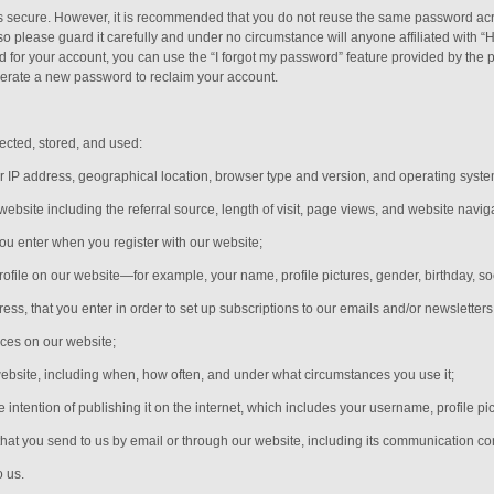
is secure. However, it is recommended that you do not reuse the same password acr
please guard it carefully and under no circumstance will anyone affiliated with “
 for your account, you can use the “I forgot my password” feature provided by the p
erate a new password to reclaim your account.
ected, stored, and used:
r IP address, geographical location, browser type and version, and operating syste
 website including the referral source, length of visit, page views, and website navig
you enter when you register with our website;
rofile on our website—for example, your name, profile pictures, gender, birthday,
so
s, that you enter in order to set up subscriptions to our emails and/or newsletters
ices on our website;
website, including when, how often, and under what circumstances you use it;
e intention of publishing it on the internet, which includes your username, profile pi
hat you send to us by email or through our website, including its communication c
o us.