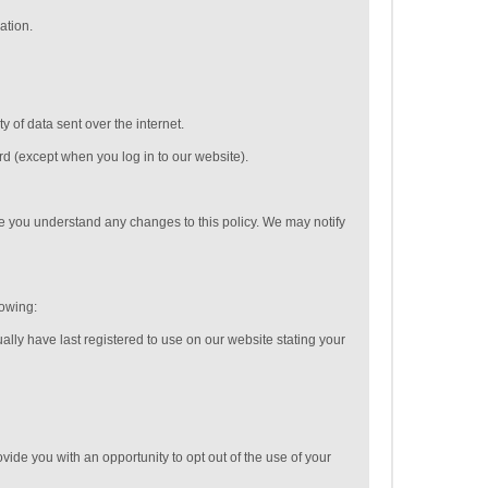
ation.
 of data sent over the internet.
rd (except when you log in to our website).
e you understand any changes to this policy. We may notify
lowing:
ally have last registered to use on our website stating your
vide you with an opportunity to opt out of the use of your