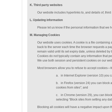
K
. Third party websites
Our website includes hyperlinks to, and details of, third
L
. Updating information
Please let us know if the personal information that we 
M
.
Managing
Cookies
Our website uses cookies. A cookie is a file containing a
back to the server each time the browser requests a pag
remain valid until its set expiry date, unless deleted b
Cookies do not typically contain any information that pe
We use both session and persistent cookies on our web
Most browsers allow you to refuse to accept cookies—f
a.
in Internet Explorer (version 10) you 
b.
in Firefox (version 24) you can block 
cookies from sites”; and
c.
in Chrome (version 29), you can block
selecting “Block sites from setting any d
Blocking all cookies will have a negative impact upon th