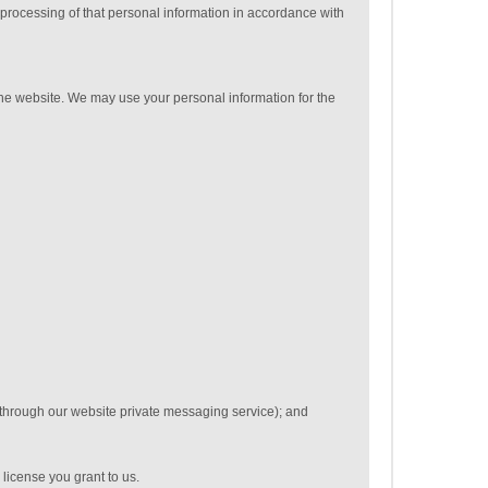
 processing of that personal information in accordance with
 the website. We may use your personal information for the
 through our website private messaging service); and
 license you grant to us.