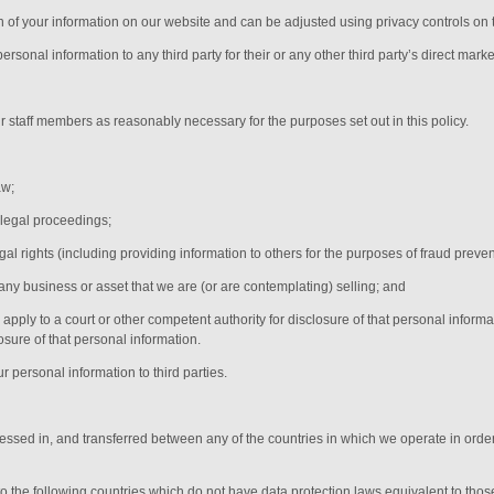
on of your information on our website and can be adjusted using privacy controls on 
rsonal information to any third party for their or any other third party’s direct marke
ur
staff members
as reasonably necessary for the purposes set out in this policy.
aw;
 legal proceedings;
egal rights (including providing information to others for the purposes of fraud preven
any business or asset that we are (or are contemplating) selling; and
ply to a court or other competent authority for disclosure of that personal informa
osure of that personal information.
r personal information to third parties.
cessed in, and transferred between any of the countries in which we operate in order
 to the following countries which do not have data protection laws equivalent to tho