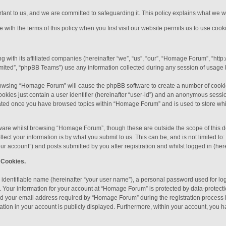
ortant to us, and we are committed to safeguarding it. This policy explains what we w
with the terms of this policy when you first visit our website permits us to use cooki
 with its affiliated companies (hereinafter “we”, “us”, “our”, “Homage Forum”, “htt
ited”, “phpBB Teams”) use any information collected during any session of usage by
 browsing “Homage Forum” will cause the phpBB software to create a number of cookie
okies just contain a user identifier (hereinafter “user-id”) and an anonymous session
reated once you have browsed topics within “Homage Forum” and is used to store wh
ware whilst browsing “Homage Forum”, though these are outside the scope of this d
ect your information is by what you submit to us. This can be, and is not limited 
r account”) and posts submitted by you after registration and whilst logged in (here
 Cookies.
 identifiable name (hereinafter “your user name”), a personal password used for lo
). Your information for your account at “Homage Forum” is protected by data-protecti
 your email address required by “Homage Forum” during the registration process is
ation in your account is publicly displayed. Furthermore, within your account, you ha