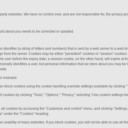
 party websites. We have no control over, and are not responsible for, the privacy poli
hold about you needs to be corrected or updated.
n identifier (a string of letters and numbers) that is sent by a web server to a web b
e from the server. Cookies may be either “persistent” cookies or “session” cookies: 
y the user before the expiry date; a session cookie, on the other hand, will expire at
rsonally identifies a user, but personal information that we store about you may be 
site.
or example:
can block cookies using the cookie handling override settings available by clicking “
all cookies by clicking “Tools,” “Options,” “Privacy,” selecting “Use custom settings 
 all cookies by accessing the “Customize and control” menu, and clicking “Settings
ata” under the “Cookies” heading.
e usability of many websites. If you block cookies, you will not be able to use all th