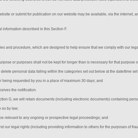
ebsite or submit for publication on our website may be available, via the internet, 
l information described in this Section F.
icies and procedure, which are designed to help ensure that we comply with our legal
urpose or purposes shall not be kept for longer than is necessary for that purpose 
y delete personal data falling within the categories set out below at the date/time se
er being requested by you in a place of maximum 30 days
; and
eives the notification
.
ection G, we will retain documents (including electronic documents) containing pers
o so by law;
be relevant to any ongoing or prospective legal proceedings; and
end our legal rights (including providing information to others for the purposes of fra