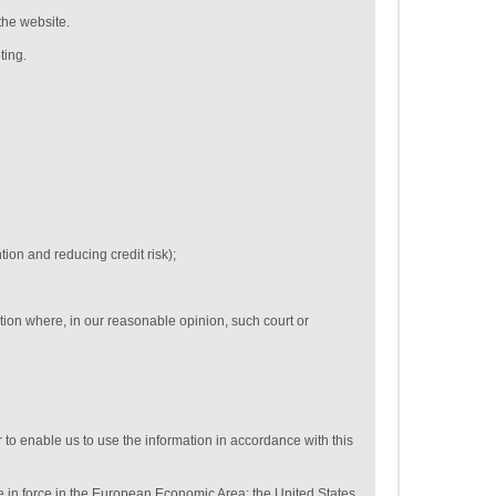
the website.
ting.
tion and reducing credit risk);
tion where, in our reasonable opinion, such court or
 to enable us to use the information in accordance with this
se in force in the European Economic Area: the United States