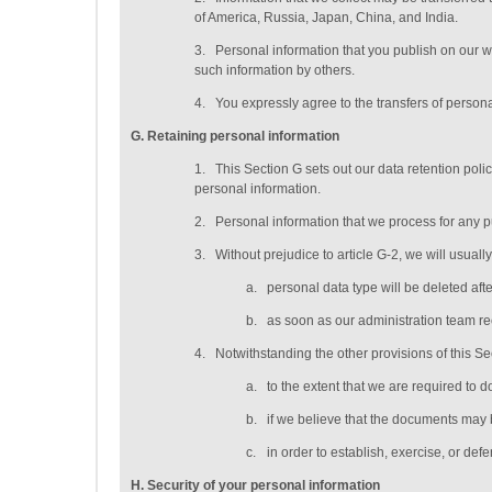
of America, Russia, Japan, China, and India.
3.
Personal information that you publish on our w
such information by others.
4.
You expressly agree to the transfers of persona
G
. Retaining personal information
1.
This Section G sets out our data retention pol
personal information.
2.
Personal information that we process for any p
3.
Without prejudice to article G-2, we will usuall
a.
personal data type will be deleted
aft
b.
as soon as our administration team rec
4.
Notwithstanding the other provisions of this S
a.
to the extent that we are required to d
b.
if we believe that the documents may 
c.
in order to establish, exercise, or def
H
. Security of your personal information