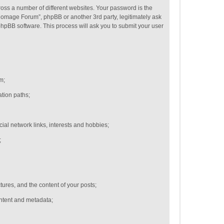
oss a number of different websites. Your password is the
Homage Forum”, phpBB or another 3rd party, legitimately ask
hpBB software. This process will ask you to submit your user
m;
ation paths;
cial network links,
interests and hobbies;
;
ctures, and the content of your posts;
ontent and metadata;