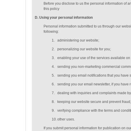
Before you disclose to us the personal information of a
this policy
D
. Using your personal information
Personal information submitted to us through our websit
following:
1.
administering our website;
2.
personalizing our website for you;
3.
enabling your use of the services available on
4.
sending you non-marketing commercial commu
5.
sending you email notifications that you have s
6.
sending you our email newsletter, if you have r
7.
dealing with inquiries and complaints made by 
8.
keeping our website secure and prevent fraud
9.
verifying compliance with the terms and condi
10.
other uses.
If you submit personal information for publication on ou