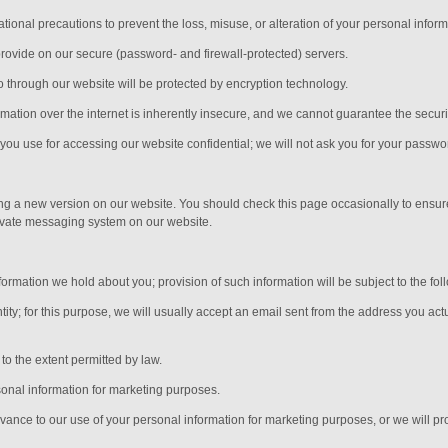
ional precautions to prevent the loss, misuse, or alteration of your personal inform
provide on our secure (password- and firewall-protected) servers.
nto through our website will be protected by encryption technology.
ation over the internet is inherently insecure, and we cannot guarantee the security
ou use for accessing our website confidential; we will not ask you for your passwo
ing a new version on our website. You should check this page occasionally to ensur
rivate messaging system on our website.
ormation we hold about you; provision of such information will be subject to the fol
ity; for this purpose, we will usually accept
an email sent from the address you actu
o the extent permitted by law.
sonal information for marketing purposes.
advance to our use of your personal information for marketing purposes, or we will pro