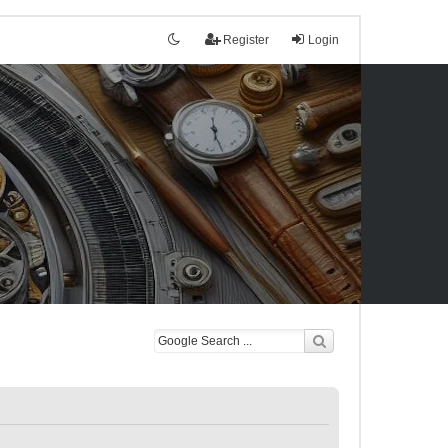
Register
Login