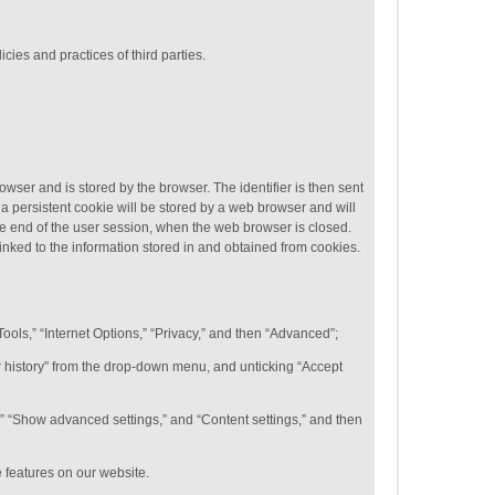
cies and practices of third parties.
rowser and is stored by the browser. The identifier is then sent
a persistent cookie will be stored by a web browser and will
 the end of the user session, when the web browser is closed.
linked to the information stored in and obtained from cookies.
Tools,” “Internet Options,” “Privacy,” and then “Advanced”;
for history” from the drop-down menu, and unticking “Accept
,” “Show advanced settings,” and “Content settings,” and then
e features on our website.