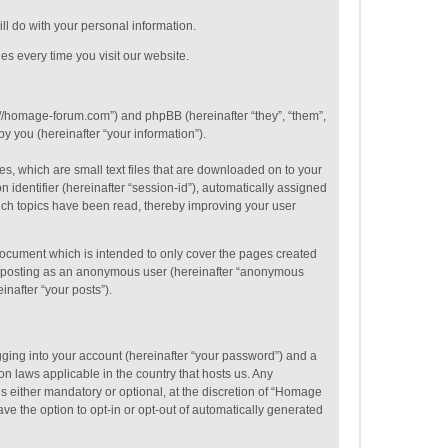
ill do with your personal information.
es every time you visit our website.
p://homage-forum.com”) and phpBB (hereinafter “they”, “them”,
 you (hereinafter “your information”).
s, which are small text files that are downloaded on to your
 identifier (hereinafter “session-id”), automatically assigned
ich topics have been read, thereby improving your user
ocument which is intended to only cover the pages created
to: posting as an anonymous user (hereinafter “anonymous
inafter “your posts”).
gging into your account (hereinafter “your password”) and a
on laws applicable in the country that hosts us. Any
 either mandatory or optional, at the discretion of “Homage
ve the option to opt-in or opt-out of automatically generated