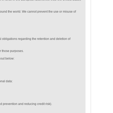
around the world. We cannot prevent the use or misuse of
 obligations regarding the retention and deletion of
or those purposes.
t out below:
onal data:
ud prevention and reducing credit risk).