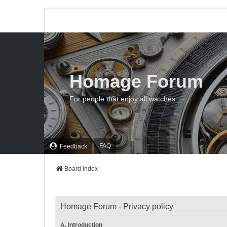
Homage Forum
For people that enjoy all watches
FAQ
Feedback
Board index
Homage Forum - Privacy policy
A. Introduction