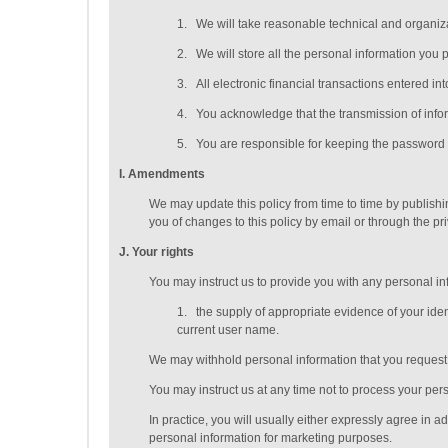
1.
We will take reasonable technical and organizat
2.
We will store all the personal information you 
3.
All electronic financial transactions entered i
4.
You acknowledge that the transmission of inform
5.
You are responsible for keeping the password y
I
. Amendments
We may update this policy from time to time by publish
you of changes to this policy by email or through the p
J
. Your rights
You may instruct us to provide you with any personal inf
1.
the supply of appropriate evidence of your ident
current user name.
We may withhold personal information that you request t
You may instruct us at any time not to process your per
In practice, you will usually either expressly agree in 
personal information for marketing purposes.