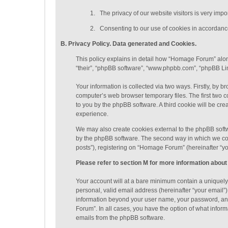
1.
The privacy of our website visitors is very imp
2.
Consenting to our use of cookies in accordance 
B. Privacy Policy. Data generated
and Cookies
.
This policy explains in detail how “Homage Forum” along
“their”, “phpBB software”, “www.phpbb.com”, “phpBB Lim
Your information is collected via two ways. Firstly, by
computer’s web browser temporary files. The first two co
to you by the phpBB software. A third cookie will be c
experience.
We may also create cookies external to the phpBB soft
by the phpBB software. The second way in which we coll
posts”), registering on “Homage Forum” (hereinafter “you
Please refer to section M for more information about
Your account will at a bare minimum contain a uniquely
personal, valid email address (hereinafter “your email”
information beyond your user name, your password, and
Forum”. In all cases, you have the option of what inform
emails from the phpBB software.