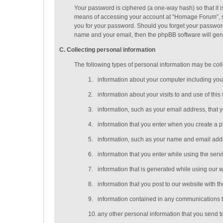
Your password is ciphered (a one-way hash) so that it 
means of accessing your account at “Homage Forum”, so 
you for your password. Should you forget your password
name and your email, then the phpBB software will gen
C
. Collecting personal information
The following types of personal information may be coll
1.
information about your computer including you
2.
information about your visits to and use of this
3.
information, such as your email address, that 
4.
information that you enter when you create a p
5.
information, such as your name and email addres
6.
information that you enter while using the serv
7.
information that is generated while using our 
8.
information that you post to our website with th
9.
information contained in any communications t
10.
any other personal information that you send t