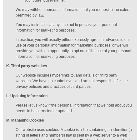
your current user name.
We may withhold personal information that you request to the extent
permitted by law.
You may instruct us at any time not to process your personal
information for marketing purposes.
In practice, you will usually either expressly agree in advance to our
use of your personal information for marketing purposes, or we will
provide you with an opportunity to opt out of the use of your personal
information for marketing purposes.
K
. Third party websites
Our website includes hyperlinks to, and details of, third party
websites. We have no control over, and are not responsible for, the
privacy policies and practices of third parties.
L
. Updating information
Please let us know if the personal information that we hold about you
needs to be corrected or updated.
M
.
Managing
Cookies
Our website uses cookies. A cookie is a file containing an identifier (a
string of letters and numbers) that is sent by a web server to a web