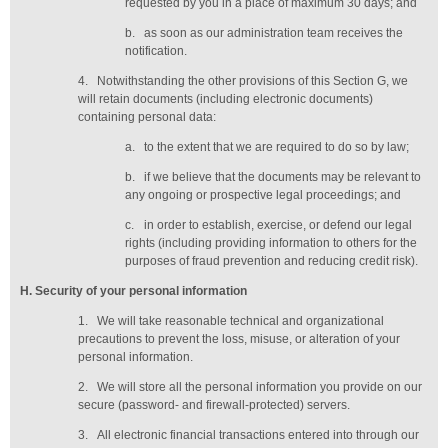
requested by you in a place of maximum 30 days
; and
b.
as soon as our administration team receives the
notification
.
4.
Notwithstanding the other provisions of this Section G, we
will retain documents (including electronic documents)
containing personal data:
a.
to the extent that we are required to do so by law;
b.
if we believe that the documents may be relevant to
any ongoing or prospective legal proceedings; and
c.
in order to establish, exercise, or defend our legal
rights (including providing information to others for the
purposes of fraud prevention and reducing credit risk).
H
. Security of your personal information
1.
We will take reasonable technical and organizational
precautions to prevent the loss, misuse, or alteration of your
personal information.
2.
We will store all the personal information you provide on our
secure (password- and firewall-protected) servers.
3.
All electronic financial transactions entered into through our