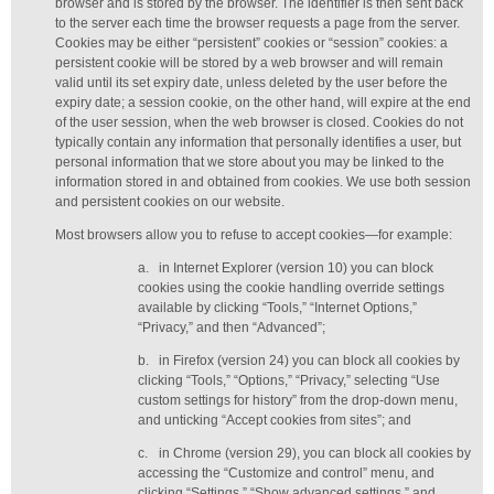
browser and is stored by the browser. The identifier is then sent back
to the server each time the browser requests a page from the server.
Cookies may be either “persistent” cookies or “session” cookies: a
persistent cookie will be stored by a web browser and will remain
valid until its set expiry date, unless deleted by the user before the
expiry date; a session cookie, on the other hand, will expire at the end
of the user session, when the web browser is closed. Cookies do not
typically contain any information that personally identifies a user, but
personal information that we store about you may be linked to the
information stored in and obtained from cookies. We use both session
and persistent cookies on our website.
Most browsers allow you to refuse to accept cookies—for example:
a.
in Internet Explorer (version 10) you can block
cookies using the cookie handling override settings
available by clicking “Tools,” “Internet Options,”
“Privacy,” and then “Advanced”;
b.
in Firefox (version 24) you can block all cookies by
clicking “Tools,” “Options,” “Privacy,” selecting “Use
custom settings for history” from the drop-down menu,
and unticking “Accept cookies from sites”; and
c.
in Chrome (version 29), you can block all cookies by
accessing the “Customize and control” menu, and
clicking “Settings,” “Show advanced settings,” and