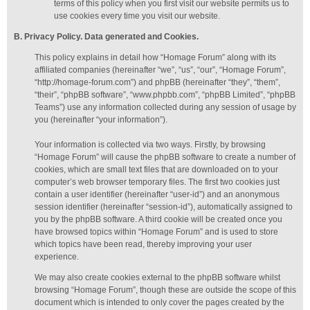
terms of this policy when you first visit our website permits us to
use cookies every time you visit our website.
B. Privacy Policy. Data generated
and Cookies
.
This policy explains in detail how “Homage Forum” along with its
affiliated companies (hereinafter “we”, “us”, “our”, “Homage Forum”,
“http://homage-forum.com”) and phpBB (hereinafter “they”, “them”,
“their”, “phpBB software”, “www.phpbb.com”, “phpBB Limited”, “phpBB
Teams”) use any information collected during any session of usage by
you (hereinafter “your information”).
Your information is collected via two ways. Firstly, by browsing
“Homage Forum” will cause the phpBB software to create a number of
cookies, which are small text files that are downloaded on to your
computer’s web browser temporary files. The first two cookies just
contain a user identifier (hereinafter “user-id”) and an anonymous
session identifier (hereinafter “session-id”), automatically assigned to
you by the phpBB software. A third cookie will be created once you
have browsed topics within “Homage Forum” and is used to store
which topics have been read, thereby improving your user
experience.
We may also create cookies external to the phpBB software whilst
browsing “Homage Forum”, though these are outside the scope of this
document which is intended to only cover the pages created by the