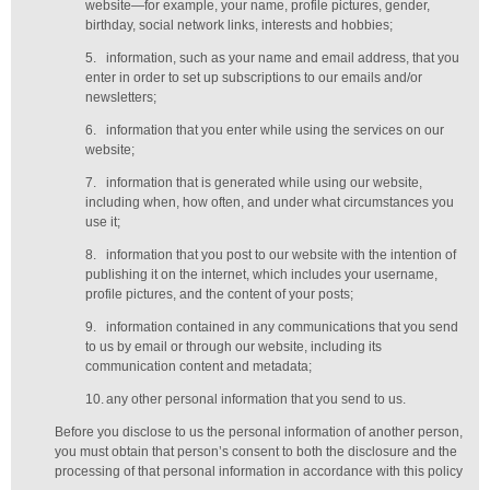
website—for example, your name, profile pictures, gender,
birthday,
social network links,
interests and hobbies;
5.
information, such as your name and email address, that you
enter in order to set up subscriptions to our emails and/or
newsletters;
6.
information that you enter while using the services on our
website;
7.
information that is generated while using our website,
including when, how often, and under what circumstances you
use it;
8.
information that you post to our website with the intention of
publishing it on the internet, which includes your username,
profile pictures, and the content of your posts;
9.
information contained in any communications that you send
to us by email or through our website, including its
communication content and metadata;
10.
any other personal information that you send to us.
Before you disclose to us the personal information of another person,
you must obtain that person’s consent to both the disclosure and the
processing of that personal information in accordance with this policy