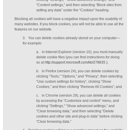
“Content settings,” and then selecting “Block sites from
setting any data” under the “Cookies” heading.
Blocking all cookies will have a negative impact upon the usability of
many websites. If you block cookies, you will not be able to use all the
features on our website.
3.
You can delete cookies already stored on your computer—
for example:
a.
in Internet Explorer (version 10), you must manually
delete cookie files (you can find instructions for doing
so at
http://support.microsoft.com/kb/278835
);
b.
in Firefox (version 24), you can delete cookies by
clicking “Tools,” “Options,” and “Privacy”, then selecting
“Use custom settings for history”, clicking “Show
Cookies,” and then clicking “Remove All Cookies”; and
c.
in Chrome (version 29), you can delete all cookies
by accessing the “Customize and control” menu, and
clicking “Settings,” “Show advanced settings,” and
“Clear browsing data,” and then selecting “Delete
cookies and other site and plug-in data” before clicking
“Clear browsing data.”