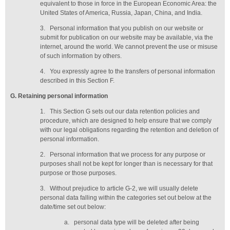
equivalent to those in force in the European Economic Area: the
United States of America, Russia, Japan, China, and India.
3.
Personal information that you publish on our website or
submit for publication on our website may be available, via the
internet, around the world. We cannot prevent the use or misuse
of such information by others.
4.
You expressly agree to the transfers of personal information
described in this Section F.
G
. Retaining personal information
1.
This Section G sets out our data retention policies and
procedure, which are designed to help ensure that we comply
with our legal obligations regarding the retention and deletion of
personal information.
2.
Personal information that we process for any purpose or
purposes shall not be kept for longer than is necessary for that
purpose or those purposes.
3.
Without prejudice to article G-2, we will usually delete
personal data falling within the categories set out below at the
date/time set out below:
a.
personal data type will be deleted
after being