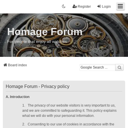
Register
Login
Homage Forum
For people that enjoy all watches
Board index
Homage Forum - Privacy policy
A. Introduction
1.
The privacy of our website visitors is very important to us,
and we are committed to safeguarding it. This policy explains
what we will do with your personal information.
2.
Consenting to our use of cookies in accordance with the