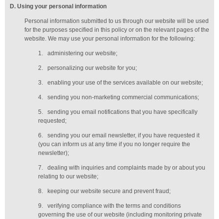
D
. Using your personal information
Personal information submitted to us through our website will be used
for the purposes specified in this policy or on the relevant pages of the
website. We may use your personal information for the following:
1.
administering our website;
2.
personalizing our website for you;
3.
enabling your use of the services available on our website;
4.
sending you non-marketing commercial communications;
5.
sending you email notifications that you have specifically
requested;
6.
sending you our email newsletter, if you have requested it
(you can inform us at any time if you no longer require the
newsletter);
7.
dealing with inquiries and complaints made by or about you
relating to our website;
8.
keeping our website secure and prevent fraud;
9.
verifying compliance with the terms and conditions
governing the use of our website (including monitoring private