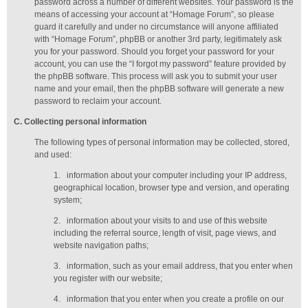
password across a number of different websites. Your password is the
means of accessing your account at “Homage Forum”, so please
guard it carefully and under no circumstance will anyone affiliated
with “Homage Forum”, phpBB or another 3rd party, legitimately ask
you for your password. Should you forget your password for your
account, you can use the “I forgot my password” feature provided by
the phpBB software. This process will ask you to submit your user
name and your email, then the phpBB software will generate a new
password to reclaim your account.
C
. Collecting personal information
The following types of personal information may be collected, stored,
and used:
1.
information about your computer including your IP address,
geographical location, browser type and version, and operating
system;
2.
information about your visits to and use of this website
including the referral source, length of visit, page views, and
website navigation paths;
3.
information, such as your email address, that you enter when
you register with our website;
4.
information that you enter when you create a profile on our