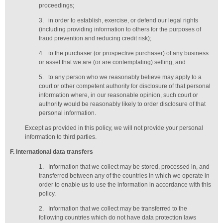
proceedings;
3.
in order to establish, exercise, or defend our legal rights
(including providing information to others for the purposes of
fraud prevention and reducing credit risk);
4.
to the purchaser (or prospective purchaser) of any business
or asset that we are (or are contemplating) selling; and
5.
to any person who we reasonably believe may apply to a
court or other competent authority for disclosure of that personal
information where, in our reasonable opinion, such court or
authority would be reasonably likely to order disclosure of that
personal information.
Except as provided in this policy, we will not provide your personal
information to third parties.
F
. International data transfers
1.
Information that we collect may be stored, processed in, and
transferred between any of the countries in which we operate in
order to enable us to use the information in accordance with this
policy.
2.
Information that we collect may be transferred to the
following countries which do not have data protection laws