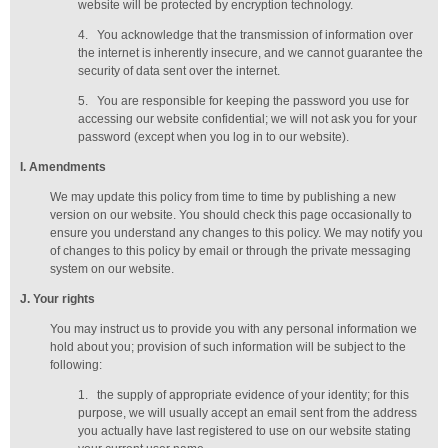
website will be protected by encryption technology.
4.
You acknowledge that the transmission of information over
the internet is inherently insecure, and we cannot guarantee the
security of data sent over the internet.
5.
You are responsible for keeping the password you use for
accessing our website confidential; we will not ask you for your
password (except when you log in to our website).
I
. Amendments
We may update this policy from time to time by publishing a new
version on our website. You should check this page occasionally to
ensure you understand any changes to this policy. We may notify you
of changes to this policy by email or through the private messaging
system on our website.
J
. Your rights
You may instruct us to provide you with any personal information we
hold about you; provision of such information will be subject to the
following:
1.
the supply of appropriate evidence of your identity; for this
purpose, we will usually accept
an email sent from the address
you actually have last registered to use on our website stating