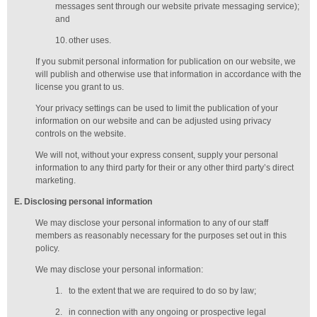
messages sent through our website private messaging service);
and
10.
other uses.
If you submit personal information for publication on our website, we
will publish and otherwise use that information in accordance with the
license you grant to us.
Your privacy settings can be used to limit the publication of your
information on our website and can be adjusted using privacy
controls on the website.
We will not, without your express consent, supply your personal
information to any third party for their or any other third party’s direct
marketing.
E
. Disclosing personal information
We may disclose your personal information to any of our
staff
members
as reasonably necessary for the purposes set out in this
policy.
We may disclose your personal information:
1.
to the extent that we are required to do so by law;
2.
in connection with any ongoing or prospective legal