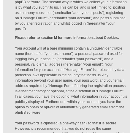
phpBB software. The second way in which we collect your information
is by what you submit to us. This can be, and is not limited to: posting
as an anonymous user (hereinafter “anonymous posts”), registering
on “Homage Forum” (hereinafter “your account”) and posts submitted
by you after registration and whilst logged in (hereinafter “your
posts”).
Please refer to section M for more information about Cookies.
Your account will at a bare minimum contain a uniquely identifiable
name (hereinafter “your user name”), a personal password used for
logging into your account (hereinafter “your password”) and a
personal, valid email address (hereinafter “your email”). Your
information for your account at “Homage Forum” is protected by data-
protection laws applicable in the country that hosts us. Any
information beyond your user name, your password, and your email
address required by “Homage Forum” during the registration process
is either mandatory or optional, at the discretion of “Homage Forum”.
In all cases, you have the option of what information in your account is
publicly displayed. Furthermore, within your account, you have the
option to opt-in or opt-out of automatically generated emails from the
phpBB software.
Your password is ciphered (a one-way hash) so that it is secure.
However, it is recommended that you do not reuse the same