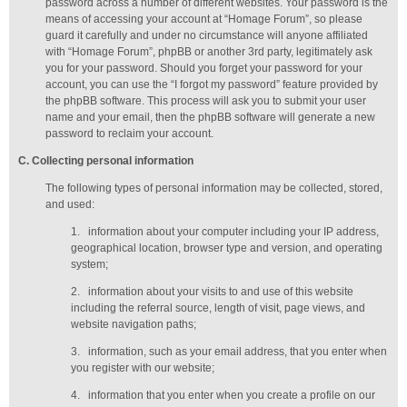
password across a number of different websites. Your password is the
means of accessing your account at “Homage Forum”, so please
guard it carefully and under no circumstance will anyone affiliated
with “Homage Forum”, phpBB or another 3rd party, legitimately ask
you for your password. Should you forget your password for your
account, you can use the “I forgot my password” feature provided by
the phpBB software. This process will ask you to submit your user
name and your email, then the phpBB software will generate a new
password to reclaim your account.
C
. Collecting personal information
The following types of personal information may be collected, stored,
and used:
1.
information about your computer including your IP address,
geographical location, browser type and version, and operating
system;
2.
information about your visits to and use of this website
including the referral source, length of visit, page views, and
website navigation paths;
3.
information, such as your email address, that you enter when
you register with our website;
4.
information that you enter when you create a profile on our