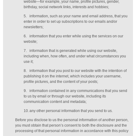
website—for example, your name, profile pictures, gender,
birthday,
social network links,
interests and hobbies;
5.
information, such as your name and email address, that you
enter in order to set up subscriptions to our emails and/or
newsletters;
6.
information that you enter while using the services on our
website;
7.
information that is generated while using our website,
including when, how often, and under what circumstances you
use it;
8.
information that you post to our website with the intention of
publishing it on the internet, which includes your username,
profile pictures, and the content of your posts;
9.
information contained in any communications that you send
to us by email or through our website, including its
communication content and metadata;
10.
any other personal information that you send to us.
Before you disclose to us the personal information of another person,
you must obtain that person’s consent to both the disclosure and the
processing of that personal information in accordance with this policy