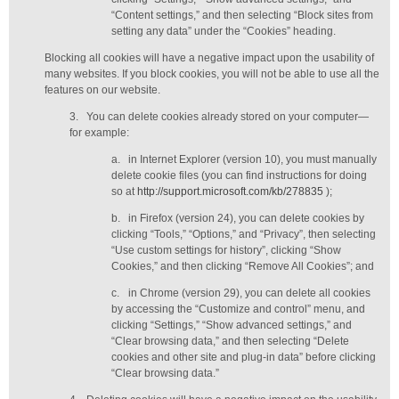
“Content settings,” and then selecting “Block sites from
setting any data” under the “Cookies” heading.
Blocking all cookies will have a negative impact upon the usability of
many websites. If you block cookies, you will not be able to use all the
features on our website.
3.
You can delete cookies already stored on your computer—
for example:
a.
in Internet Explorer (version 10), you must manually
delete cookie files (you can find instructions for doing
so at
http://support.microsoft.com/kb/278835
);
b.
in Firefox (version 24), you can delete cookies by
clicking “Tools,” “Options,” and “Privacy”, then selecting
“Use custom settings for history”, clicking “Show
Cookies,” and then clicking “Remove All Cookies”; and
c.
in Chrome (version 29), you can delete all cookies
by accessing the “Customize and control” menu, and
clicking “Settings,” “Show advanced settings,” and
“Clear browsing data,” and then selecting “Delete
cookies and other site and plug-in data” before clicking
“Clear browsing data.”