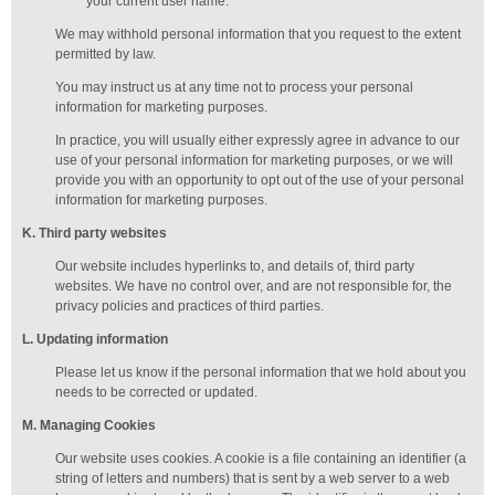
your current user name.
We may withhold personal information that you request to the extent
permitted by law.
You may instruct us at any time not to process your personal
information for marketing purposes.
In practice, you will usually either expressly agree in advance to our
use of your personal information for marketing purposes, or we will
provide you with an opportunity to opt out of the use of your personal
information for marketing purposes.
K
. Third party websites
Our website includes hyperlinks to, and details of, third party
websites. We have no control over, and are not responsible for, the
privacy policies and practices of third parties.
L
. Updating information
Please let us know if the personal information that we hold about you
needs to be corrected or updated.
M
.
Managing
Cookies
Our website uses cookies. A cookie is a file containing an identifier (a
string of letters and numbers) that is sent by a web server to a web