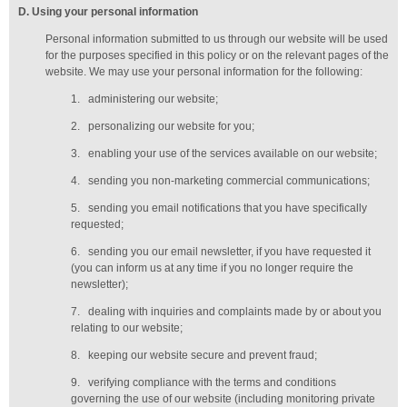
D
. Using your personal information
Personal information submitted to us through our website will be used
for the purposes specified in this policy or on the relevant pages of the
website. We may use your personal information for the following:
1.
administering our website;
2.
personalizing our website for you;
3.
enabling your use of the services available on our website;
4.
sending you non-marketing commercial communications;
5.
sending you email notifications that you have specifically
requested;
6.
sending you our email newsletter, if you have requested it
(you can inform us at any time if you no longer require the
newsletter);
7.
dealing with inquiries and complaints made by or about you
relating to our website;
8.
keeping our website secure and prevent fraud;
9.
verifying compliance with the terms and conditions
governing the use of our website (including monitoring private