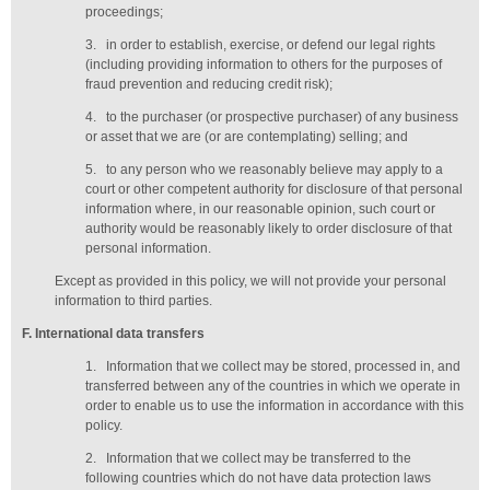
proceedings;
3.
in order to establish, exercise, or defend our legal rights
(including providing information to others for the purposes of
fraud prevention and reducing credit risk);
4.
to the purchaser (or prospective purchaser) of any business
or asset that we are (or are contemplating) selling; and
5.
to any person who we reasonably believe may apply to a
court or other competent authority for disclosure of that personal
information where, in our reasonable opinion, such court or
authority would be reasonably likely to order disclosure of that
personal information.
Except as provided in this policy, we will not provide your personal
information to third parties.
F
. International data transfers
1.
Information that we collect may be stored, processed in, and
transferred between any of the countries in which we operate in
order to enable us to use the information in accordance with this
policy.
2.
Information that we collect may be transferred to the
following countries which do not have data protection laws