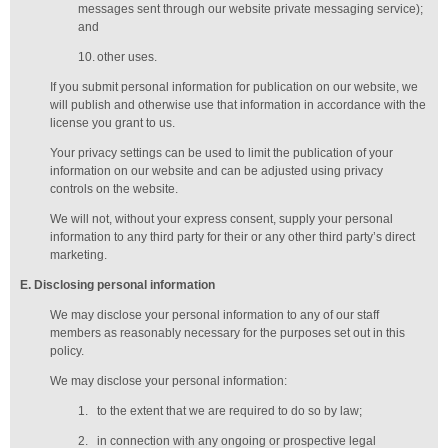
messages sent through our website private messaging service);
and
10.
other uses.
If you submit personal information for publication on our website, we
will publish and otherwise use that information in accordance with the
license you grant to us.
Your privacy settings can be used to limit the publication of your
information on our website and can be adjusted using privacy
controls on the website.
We will not, without your express consent, supply your personal
information to any third party for their or any other third party’s direct
marketing.
E
. Disclosing personal information
We may disclose your personal information to any of our
staff
members
as reasonably necessary for the purposes set out in this
policy.
We may disclose your personal information:
1.
to the extent that we are required to do so by law;
2.
in connection with any ongoing or prospective legal