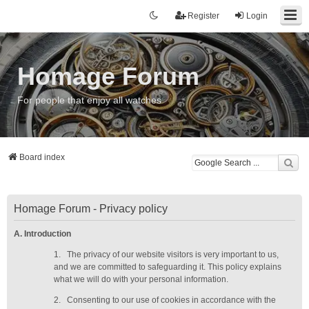
Register
Login
Homage Forum
For people that enjoy all watches
Board index
Homage Forum - Privacy policy
A. Introduction
1.
The privacy of our website visitors is very important to us,
and we are committed to safeguarding it. This policy explains
what we will do with your personal information.
2.
Consenting to our use of cookies in accordance with the