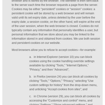
browser and is stored by the browser. The identifier is then sent back
to the server each time the browser requests a page from the server.
Cookies may be either “persistent” cookies or “session” cookies: a
persistent cookie will be stored by a web browser and will remain
valid until its set expiry date, unless deleted by the user before the
expiry date; a session cookie, on the other hand, will expire at the end
of the user session, when the web browser is closed. Cookies do not
typically contain any information that personally identifies a user, but
personal information that we store about you may be linked to the
information stored in and obtained from cookies. We use both session
and persistent cookies on our website.
Most browsers allow you to refuse to accept cookies—for example:
a.
in Internet Explorer (version 10) you can block
cookies using the cookie handling override settings
available by clicking “Tools,” “Internet Options,”
“Privacy,” and then “Advanced”;
b.
in Firefox (version 24) you can block all cookies by
clicking “Tools,” “Options,” “Privacy,” selecting “Use
custom settings for history” from the drop-down menu,
and unticking “Accept cookies from sites”; and
c.
in Chrome (version 29), you can block all cookies by
accessing the “Customize and control” menu, and
clicking “Settings,” “Show advanced settings,” and