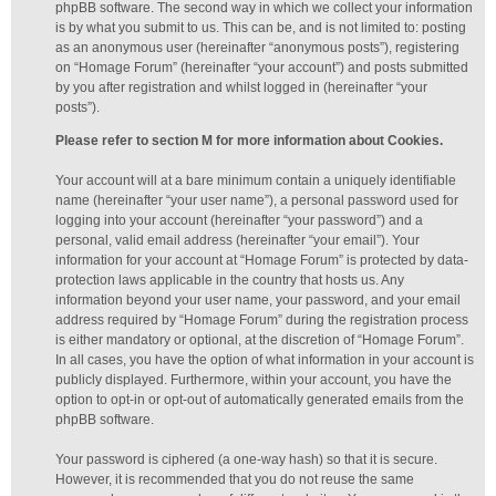
phpBB software. The second way in which we collect your information
is by what you submit to us. This can be, and is not limited to: posting
as an anonymous user (hereinafter “anonymous posts”), registering
on “Homage Forum” (hereinafter “your account”) and posts submitted
by you after registration and whilst logged in (hereinafter “your
posts”).
Please refer to section M for more information about Cookies.
Your account will at a bare minimum contain a uniquely identifiable
name (hereinafter “your user name”), a personal password used for
logging into your account (hereinafter “your password”) and a
personal, valid email address (hereinafter “your email”). Your
information for your account at “Homage Forum” is protected by data-
protection laws applicable in the country that hosts us. Any
information beyond your user name, your password, and your email
address required by “Homage Forum” during the registration process
is either mandatory or optional, at the discretion of “Homage Forum”.
In all cases, you have the option of what information in your account is
publicly displayed. Furthermore, within your account, you have the
option to opt-in or opt-out of automatically generated emails from the
phpBB software.
Your password is ciphered (a one-way hash) so that it is secure.
However, it is recommended that you do not reuse the same