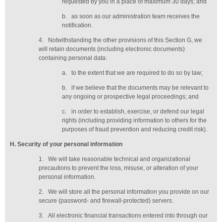
requested by you in a place of maximum 30 days
; and
b.
as soon as our administration team receives the
notification
.
4.
Notwithstanding the other provisions of this Section G, we
will retain documents (including electronic documents)
containing personal data:
a.
to the extent that we are required to do so by law;
b.
if we believe that the documents may be relevant to
any ongoing or prospective legal proceedings; and
c.
in order to establish, exercise, or defend our legal
rights (including providing information to others for the
purposes of fraud prevention and reducing credit risk).
H
. Security of your personal information
1.
We will take reasonable technical and organizational
precautions to prevent the loss, misuse, or alteration of your
personal information.
2.
We will store all the personal information you provide on our
secure (password- and firewall-protected) servers.
3.
All electronic financial transactions entered into through our