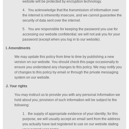
website will be protected by encryption technology.
4.
You acknowledge that the transmission of information over
the internet is inherently insecure, and we cannot guarantee the
security of data sent over the internet.
5.
You are responsible for keeping the password you use for
accessing our website confidential; we will not ask you for your
password (except when you log in to our website).
I
. Amendments
We may update this policy from time to time by publishing a new
version on our website. You should check this page occasionally to
ensure you understand any changes to this policy. We may notify you
of changes to this policy by email or through the private messaging
system on our website.
J
. Your rights
You may instruct us to provide you with any personal information we
hold about you; provision of such information will be subject to the
following:
1.
the supply of appropriate evidence of your identity; for this
purpose, we will usually accept
an email sent from the address
you actually have last registered to use on our website stating