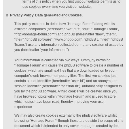
terms of this policy when you first visit our website permits us to
use cookies every time you visit our website.
B. Privacy Policy. Data generated
and Cookies
.
This policy explains in detail how “Homage Forum” along with its
affiliated companies (hereinafter “we”, “us”, “our”, “Homage Forum”,
“http://homage-forum.com”) and phpBB (hereinafter “they”, “them”,
“their”, “phpBB software”, “www.phpbb.com”, “phpBB Limited”, “phpBB
Teams”) use any information collected during any session of usage by
you (hereinafter “your information”).
Your information is collected via two ways. Firstly, by browsing
“Homage Forum” will cause the phpBB software to create a number of
cookies, which are small text files that are downloaded on to your
computer’s web browser temporary files. The first two cookies just
contain a user identifier (hereinafter “user-id”) and an anonymous
session identifier (hereinafter “session-id”), automatically assigned to
you by the phpBB software. A third cookie will be created once you
have browsed topics within “Homage Forum” and is used to store
which topics have been read, thereby improving your user
experience.
We may also create cookies external to the phpBB software whilst
browsing “Homage Forum”, though these are outside the scope of this
document which is intended to only cover the pages created by the