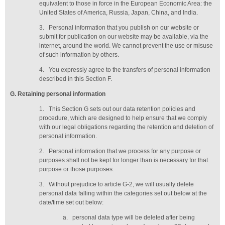
equivalent to those in force in the European Economic Area: the
United States of America, Russia, Japan, China, and India.
3.
Personal information that you publish on our website or
submit for publication on our website may be available, via the
internet, around the world. We cannot prevent the use or misuse
of such information by others.
4.
You expressly agree to the transfers of personal information
described in this Section F.
G
. Retaining personal information
1.
This Section G sets out our data retention policies and
procedure, which are designed to help ensure that we comply
with our legal obligations regarding the retention and deletion of
personal information.
2.
Personal information that we process for any purpose or
purposes shall not be kept for longer than is necessary for that
purpose or those purposes.
3.
Without prejudice to article G-2, we will usually delete
personal data falling within the categories set out below at the
date/time set out below:
a.
personal data type will be deleted
after being