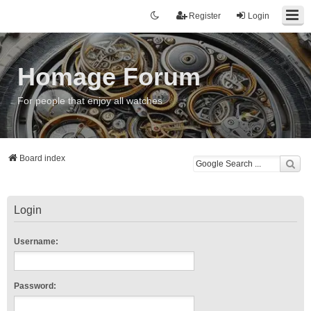
Register
Login
Homage Forum
For people that enjoy all watches
Board index
Login
Username:
Password: