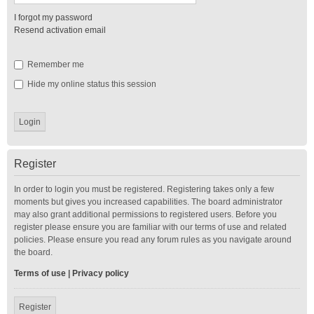
I forgot my password
Resend activation email
Remember me
Hide my online status this session
Register
In order to login you must be registered. Registering takes only a few
moments but gives you increased capabilities. The board administrator
may also grant additional permissions to registered users. Before you
register please ensure you are familiar with our terms of use and related
policies. Please ensure you read any forum rules as you navigate around
the board.
Terms of use
|
Privacy policy
Register