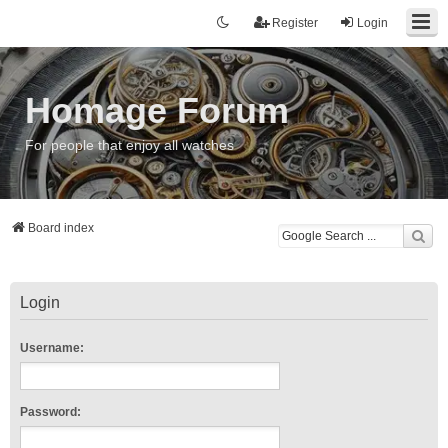
Register
Login
Homage Forum
For people that enjoy all watches
Board index
Login
Username:
Password: