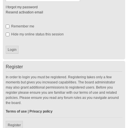
I forgot my password
Resend activation email
Remember me
Hide my online status this session
Register
In order to login you must be registered. Registering takes only a few
moments but gives you increased capabilities. The board administrator
may also grant additional permissions to registered users. Before you
register please ensure you are familiar with our terms of use and related
policies. Please ensure you read any forum rules as you navigate around
the board.
Terms of use
|
Privacy policy
Register