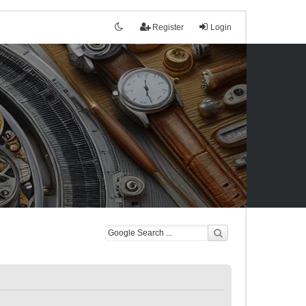
Register
Login