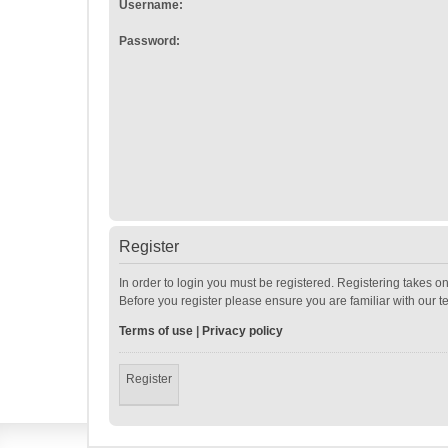
Username:
Password:
Register
In order to login you must be registered. Registering takes o
Before you register please ensure you are familiar with our 
Terms of use
|
Privacy policy
Register