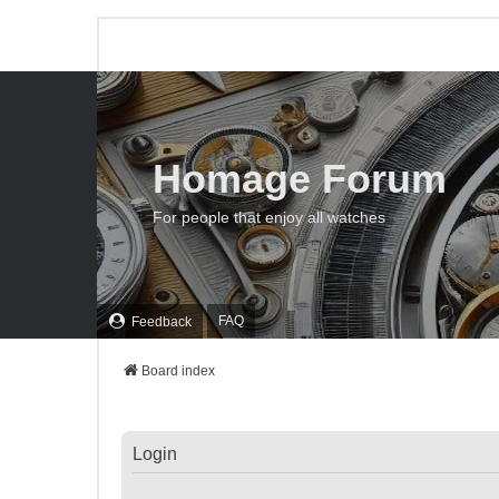
Homage Forum
For people that enjoy all watches
FAQ
Feedback
Board index
Login