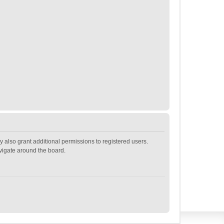
 also grant additional permissions to registered users.
avigate around the board.