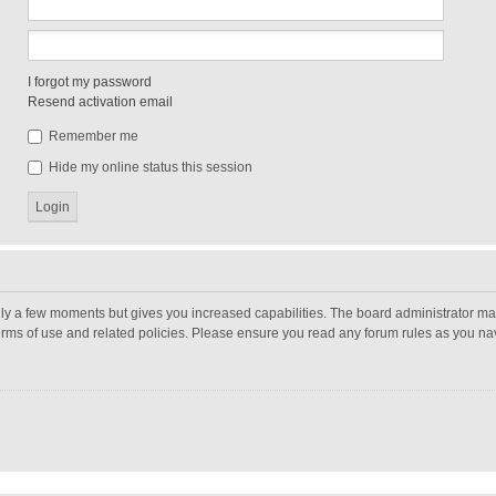
I forgot my password
Resend activation email
Remember me
Hide my online status this session
nly a few moments but gives you increased capabilities. The board administrator may
terms of use and related policies. Please ensure you read any forum rules as you n