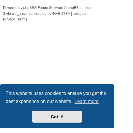
Powered by
phpBB
® Forum Software © phpBB Limited
Style we_universal created by
INVENTEA
|
nextgen
Privacy
|
Terms
This website uses cookies to ensure you get the
best experience on our website.
Learn more
Got it!