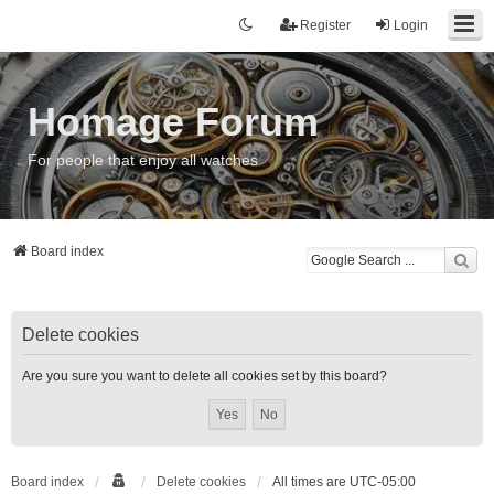
Register
Login
Homage Forum
For people that enjoy all watches
Board index
Delete cookies
Are you sure you want to delete all cookies set by this board?
Board index
Delete cookies
All times are
UTC-05:00