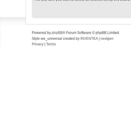
Powered by
phpBB
® Forum Software © phpBB Limited
Style we_universal created by
INVENTEA
|
nextgen
Privacy
|
Terms