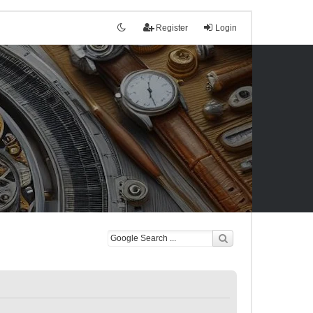
Register
Login