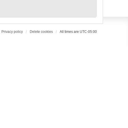
Privacy policy
Delete cookies
All times are
UTC-05:00