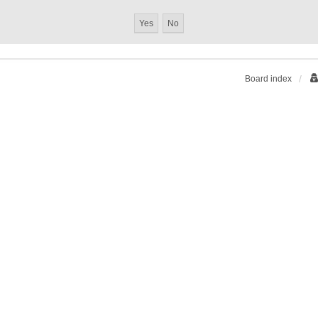
Board index