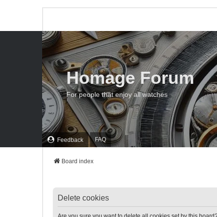
Homage Forum
For people that enjoy all watches
FAQ
Feedback
Board index
Delete cookies
Are you sure you want to delete all cookies set by this board