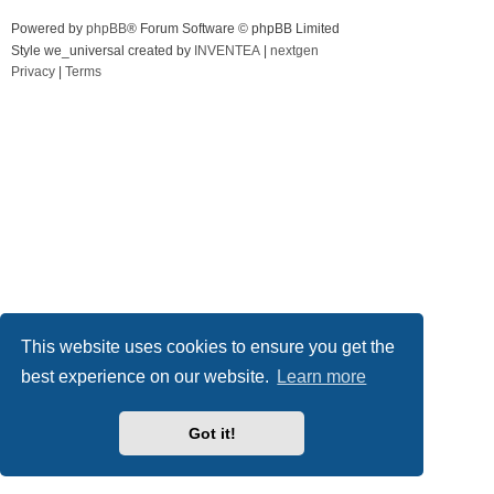
Powered by
phpBB
® Forum Software © phpBB Limited
Style we_universal created by
INVENTEA
|
nextgen
Privacy
|
Terms
This website uses cookies to ensure you get the
best experience on our website.
Learn more
Got it!