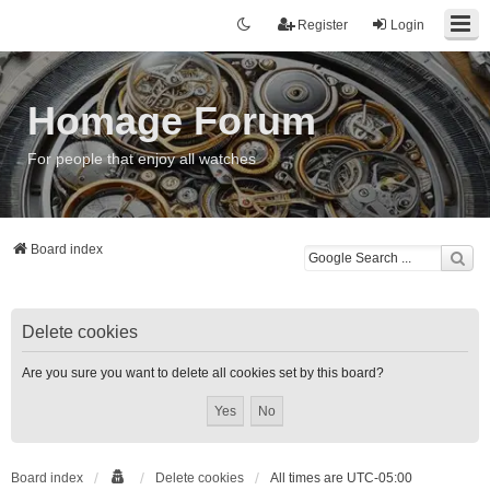
Register
Login
Homage Forum
For people that enjoy all watches
Board index
Delete cookies
Are you sure you want to delete all cookies set by this board?
Board index
Delete cookies
All times are
UTC-05:00