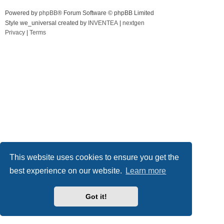
Powered by
phpBB
® Forum Software © phpBB Limited
Style we_universal created by
INVENTEA
|
nextgen
Privacy
|
Terms
This website uses cookies to ensure you get the
best experience on our website.
Learn more
Got it!