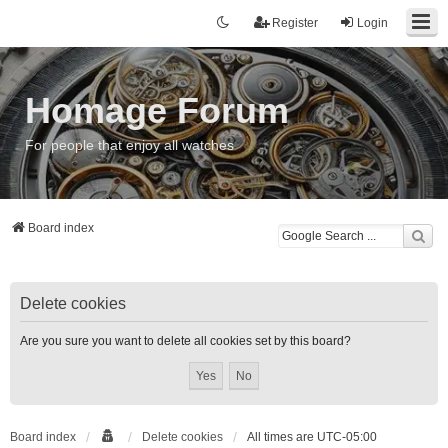
Register
Login
Homage Forum
For people that enjoy all watches
Board index
Delete cookies
Are you sure you want to delete all cookies set by this board?
Board index
Delete cookies
All times are
UTC-05:00