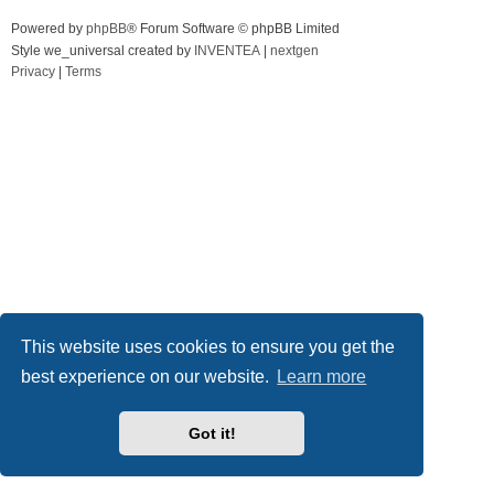
Powered by
phpBB
® Forum Software © phpBB Limited
Style we_universal created by
INVENTEA
|
nextgen
Privacy
|
Terms
This website uses cookies to ensure you get the
best experience on our website.
Learn more
Got it!