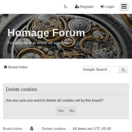
Register
Login
Homage Forum
For people that enjoy all watches
Board index
Delete cookies
Are you sure you want to delete all cookies set by this board?
Board index
Delete cookies
All times are
UTC-05:00