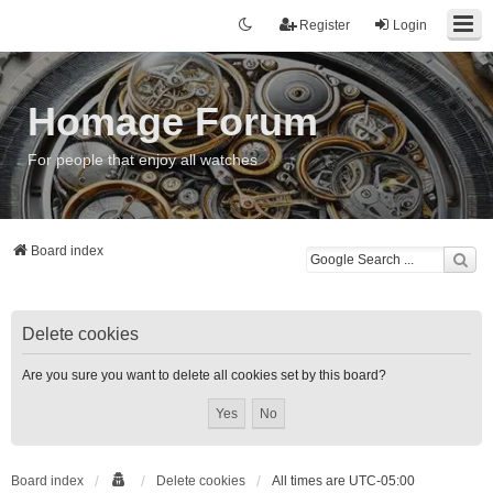
Register
Login
Homage Forum
For people that enjoy all watches
Board index
Delete cookies
Are you sure you want to delete all cookies set by this board?
Board index
Delete cookies
All times are
UTC-05:00