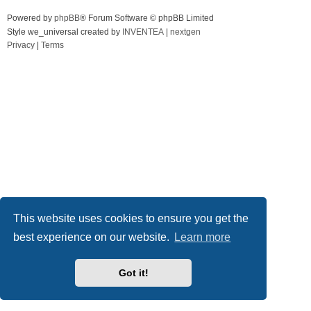
Powered by
phpBB
® Forum Software © phpBB Limited
Style we_universal created by
INVENTEA
|
nextgen
Privacy
|
Terms
This website uses cookies to ensure you get the
best experience on our website.
Learn more
Got it!