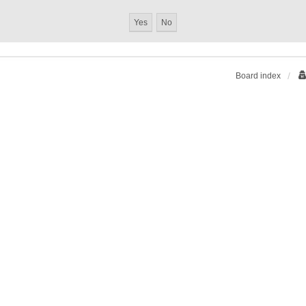
Board index