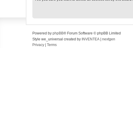
Powered by
phpBB
® Forum Software © phpBB Limited
Style we_universal created by
INVENTEA
|
nextgen
Privacy
|
Terms