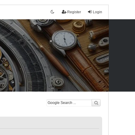
Register
Login