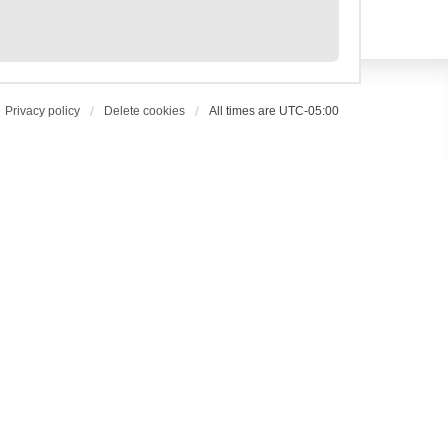
Privacy policy
Delete cookies
All times are
UTC-05:00