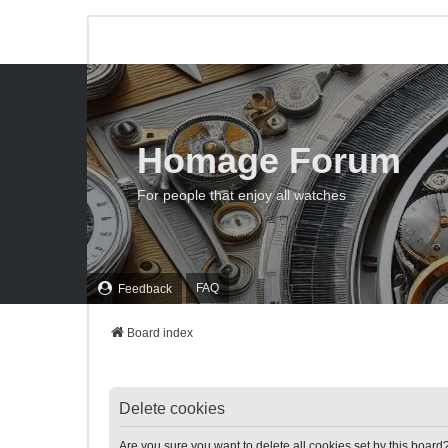
Homage Forum
For people that enjoy all watches
FAQ
Feedback
Board index
Delete cookies
Are you sure you want to delete all cookies set by this board