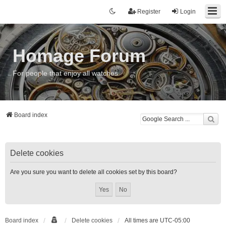
Register
Login
Homage Forum
For people that enjoy all watches
Board index
Delete cookies
Are you sure you want to delete all cookies set by this board?
Board index
Delete cookies
All times are
UTC-05:00