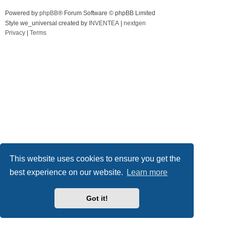
Powered by
phpBB
® Forum Software © phpBB Limited
Style we_universal created by
INVENTEA
|
nextgen
Privacy
|
Terms
This website uses cookies to ensure you get the
best experience on our website.
Learn more
Got it!