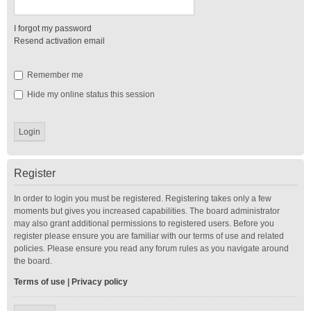
I forgot my password
Resend activation email
Remember me
Hide my online status this session
Register
In order to login you must be registered. Registering takes only a few
moments but gives you increased capabilities. The board administrator
may also grant additional permissions to registered users. Before you
register please ensure you are familiar with our terms of use and related
policies. Please ensure you read any forum rules as you navigate around
the board.
Terms of use
|
Privacy policy