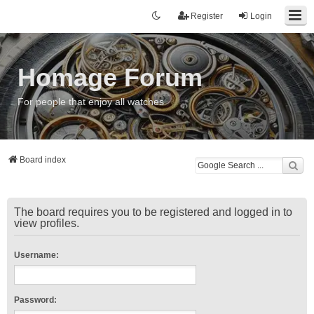
Register
Login
Homage Forum
For people that enjoy all watches
Board index
The board requires you to be registered and logged in to
view profiles.
Username:
Password: