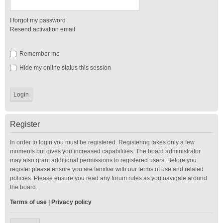
I forgot my password
Resend activation email
Remember me
Hide my online status this session
Register
In order to login you must be registered. Registering takes only a few
moments but gives you increased capabilities. The board administrator
may also grant additional permissions to registered users. Before you
register please ensure you are familiar with our terms of use and related
policies. Please ensure you read any forum rules as you navigate around
the board.
Terms of use
|
Privacy policy