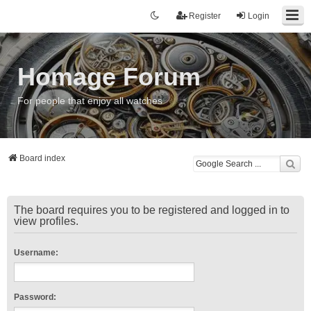
Register
Login
Homage Forum
For people that enjoy all watches
Board index
The board requires you to be registered and logged in to
view profiles.
Username:
Password: