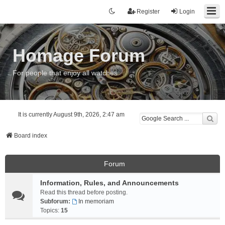
Register
Login
Homage Forum
For people that enjoy all watches
It is currently August 9th, 2026, 2:47 am
Board index
Forum
Information, Rules, and Announcements
Read this thread before posting.
Subforum:
In memoriam
Topics:
15