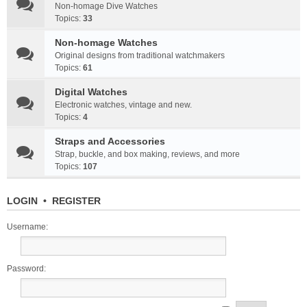
Non-homage Dive Watches
Topics:
33
Non-homage Watches
Original designs from traditional watchmakers
Topics:
61
Digital Watches
Electronic watches, vintage and new.
Topics:
4
Straps and Accessories
Strap, buckle, and box making, reviews, and more
Topics:
107
LOGIN
•
REGISTER
Username:
Password: