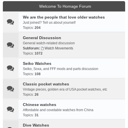
Welcome To Homage Forum
We are the people that love older watches
Just joined? Tell us about yourself
Topics:
204
General Discussion
General watch-related discussion
Subforum:
Watch Movements
Topics:
1072
Seiko Watches
Seiko, Soxa, and FFF mods and parts discussion
Topics:
108
Classic pocket watches
Vintage pieces, golden era of USA pocket watches, etc
Topics:
26
Chinese watches
Affordable and covetable watches from China
Topics:
31
Dive Watches