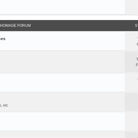
 HOMAGE FORUM
S
hes
T
P
, etc