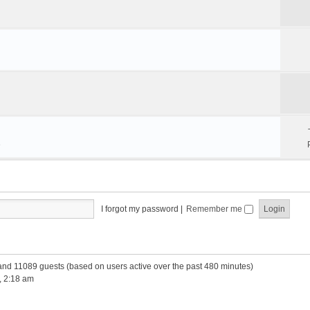
e
I forgot my password
|
Remember me
 and 11089 guests (based on users active over the past 480 minutes)
, 2:18 am