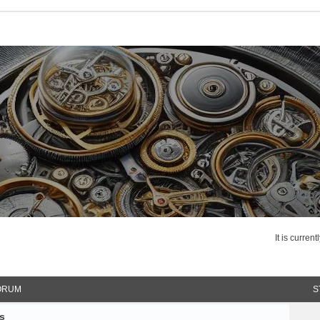
It is curren
ORUM
S
s