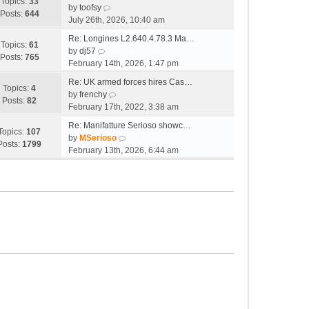
e
w
Topics:
33
o
V
l
by
toofsy
s
t
Posts:
644
s
i
a
July 26th, 2026, 10:40 am
t
h
t
e
t
p
e
Re: Longines L2.640.4.78.3 Ma…
w
e
Topics:
61
V
o
l
by
dj57
t
s
Posts:
765
i
s
a
February 14th, 2026, 1:47 pm
h
t
e
t
t
e
p
Re: UK armed forces hires Cas…
w
e
Topics:
4
l
V
o
by
frenchy
t
s
Posts:
82
a
i
s
February 17th, 2022, 3:38 am
h
t
t
e
t
e
p
Re: Manifatture Serioso showc…
e
w
Topics:
107
l
V
o
by
MSerioso
s
t
Posts:
1799
a
i
s
February 13th, 2026, 6:44 am
t
h
t
e
t
p
e
e
w
o
l
s
t
s
a
t
h
t
t
p
e
e
o
l
s
s
a
t
t
t
p
e
o
s
s
t
t
p