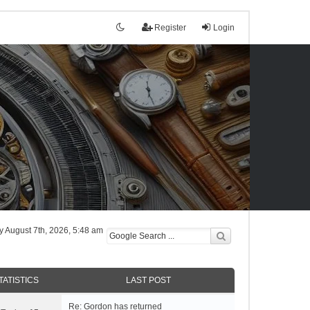
Register
Login
tly August 7th, 2026, 5:48 am
TATISTICS
LAST POST
Re: Gordon has returned