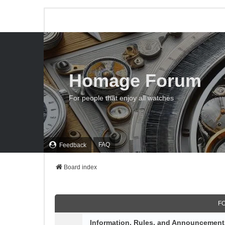
Homage Forum
For people that enjoy all watches
FAQ
Feedback
Board index
F
Information, Rules, and Announcement