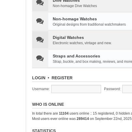
Dive Watches
Non-homage Dive Watches
Non-homage Watches
Original designs from traditional watchmakers
Digital Watches
Electronic watches, vintage and new.
Straps and Accessories
Strap, buckle, and box making, reviews, and mor
LOGIN
•
REGISTER
Username:
Password:
WHO IS ONLINE
In total there are
11104
users online :: 15 registered, 0 hidden
Most users ever online was
289414
on September 22nd, 2025
STATISTICS