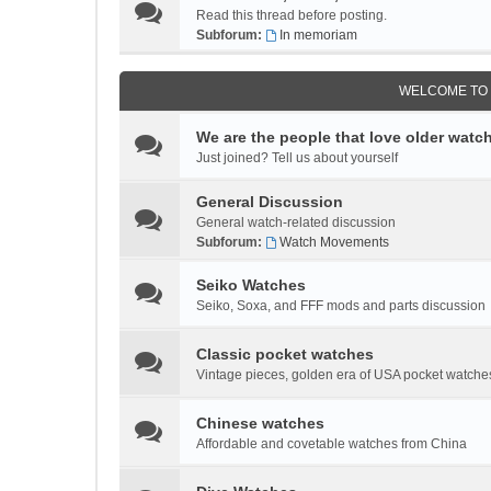
Read this thread before posting.
Subforum:
In memoriam
WELCOME TO
We are the people that love older watc
Just joined? Tell us about yourself
General Discussion
General watch-related discussion
Subforum:
Watch Movements
Seiko Watches
Seiko, Soxa, and FFF mods and parts discussion
Classic pocket watches
Vintage pieces, golden era of USA pocket watches
Chinese watches
Affordable and covetable watches from China