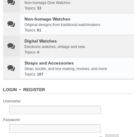
Non-homage Dive Watches
Topics:
33
Non-homage Watches
Original designs from traditional watchmakers
Topics:
61
Digital Watches
Electronic watches, vintage and new.
Topics:
4
Straps and Accessories
Strap, buckle, and box making, reviews, and more
Topics:
107
LOGIN
•
REGISTER
Username:
Password: