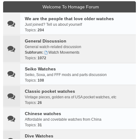
Welcome To Homage Forum
We are the people that love older watches
Just joined? Tell us about yourself
Topics:
204
General Discussion
General watch-related discussion
Subforum:
Watch Movements
Topics:
1072
Seiko Watches
Seiko, Soxa, and FFF mods and parts discussion
Topics:
108
Classic pocket watches
Vintage pieces, golden era of USA pocket watches, etc
Topics:
26
Chinese watches
Affordable and covetable watches from China
Topics:
31
Dive Watches