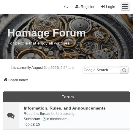
Register
Login
Homage Forum
For people that enjoy all watches
It is currently August 6th, 2026, 5:54 am
Board index
Forum
Information, Rules, and Announcements
Read this thread before posting.
Subforum:
In memoriam
Topics:
15