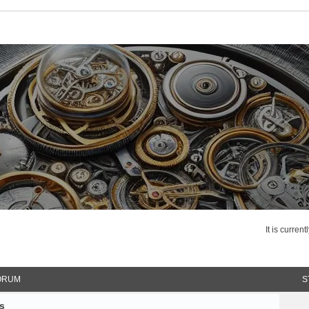
It is curren
ORUM
S
s