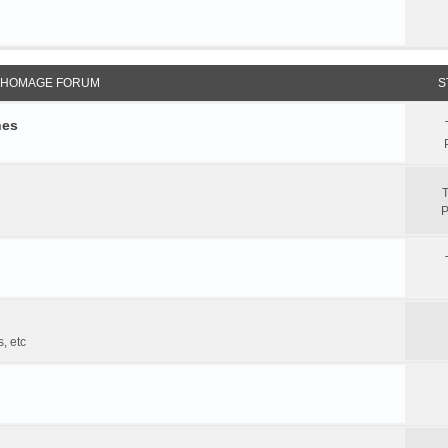
 HOMAGE FORUM
S
hes
T
P
, etc