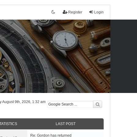
Register
Login
tly August 9th, 2026, 1:32 am
TATISTICS
LAST POST
Re: Gordon has returned