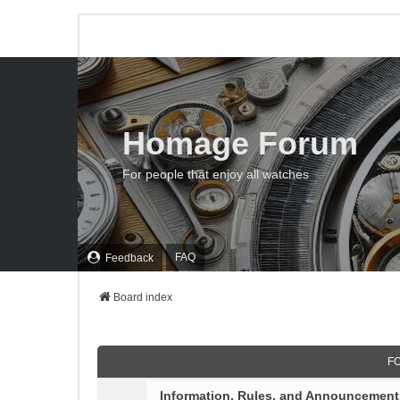
Homage Forum
For people that enjoy all watches
FAQ
Feedback
Board index
F
Information, Rules, and Announcement