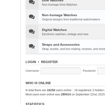
Dive Watches
Non-homage Dive Watches
Non-homage Watches
Original designs from traditional watchmakers
Digital Watches
Electronic watches, vintage and new.
Straps and Accessories
Strap, buckle, and box making, reviews, and mor
LOGIN
•
REGISTER
Username:
Password:
WHO IS ONLINE
In total there are
16258
users online :: 18 registered, 0 hidde
Most users ever online was
289414
on September 22nd, 2025
STATISTICS