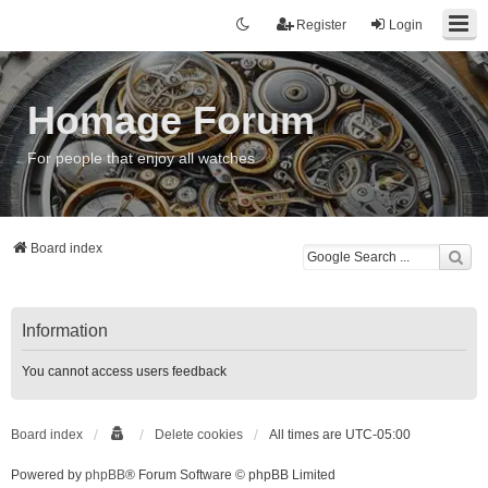
Register
Login
Homage Forum
For people that enjoy all watches
Board index
Information
You cannot access users feedback
Board index
Delete cookies
All times are
UTC-05:00
Powered by
phpBB
® Forum Software © phpBB Limited