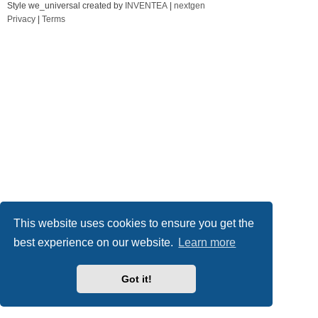
Style we_universal created by
INVENTEA
|
nextgen
Privacy
|
Terms
This website uses cookies to ensure you get the
best experience on our website.
Learn more
Got it!