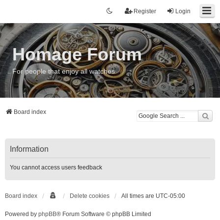
Register
Login
Homage Forum
For people that enjoy all watches
Board index
Information
You cannot access users feedback
Board index
Delete cookies
All times are
UTC-05:00
Powered by
phpBB
® Forum Software © phpBB Limited