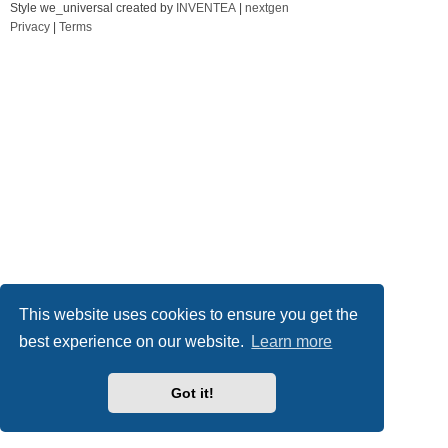
Style we_universal created by
INVENTEA
|
nextgen
Privacy
|
Terms
This website uses cookies to ensure you get the
best experience on our website.
Learn more
Got it!