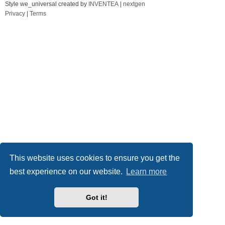
Style we_universal created by
INVENTEA
|
nextgen
Privacy
|
Terms
This website uses cookies to ensure you get the
best experience on our website.
Learn more
Got it!