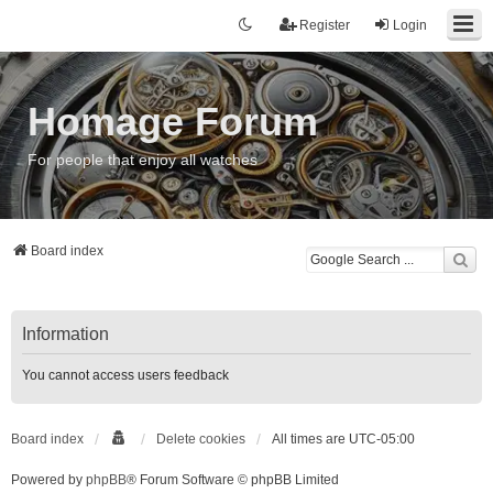
Register
Login
Homage Forum
For people that enjoy all watches
Board index
Information
You cannot access users feedback
Board index
Delete cookies
All times are
UTC-05:00
Powered by
phpBB
® Forum Software © phpBB Limited