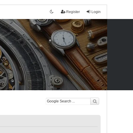
Register
Login