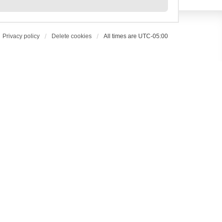
Privacy policy
Delete cookies
All times are
UTC-05:00