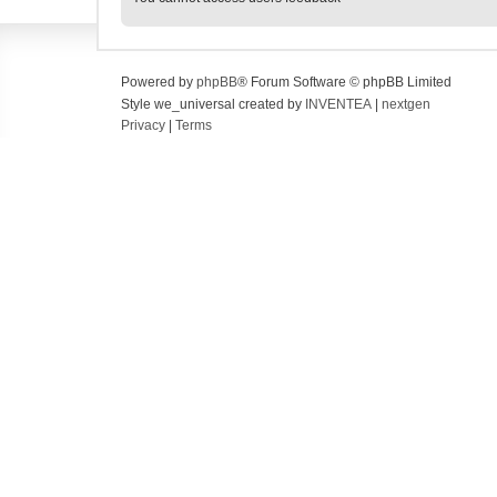
Powered by
phpBB
® Forum Software © phpBB Limited
Style we_universal created by
INVENTEA
|
nextgen
Privacy
|
Terms