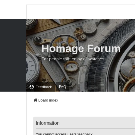
Homage Forum
For people that enjoy all watches
FAQ
Feedback
Board index
Information
You cannot access users feedback