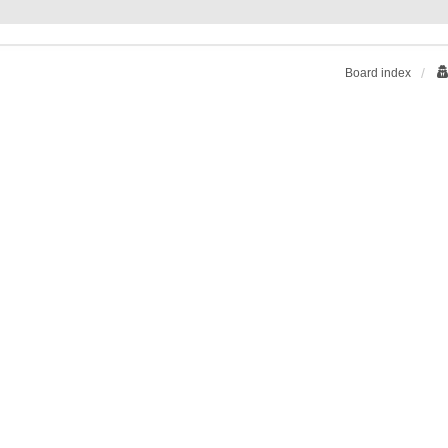
Board index