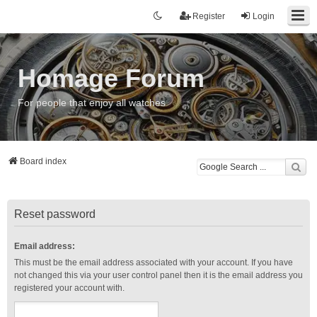
Register
Login
Homage Forum
For people that enjoy all watches
Board index
Reset password
Email address:
This must be the email address associated with your account. If you have
not changed this via your user control panel then it is the email address you
registered your account with.