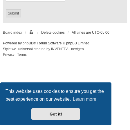
Board index
Delete cookies
All times are
UTC-05:00
Powered by
phpBB
® Forum Software © phpBB Limited
Style we_universal created by
INVENTEA
|
nextgen
Privacy
|
Terms
This website uses cookies to ensure you get the
best experience on our website.
Learn more
Got it!