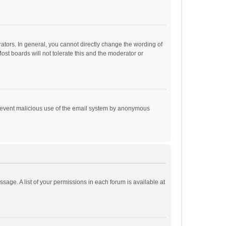
tors. In general, you cannot directly change the wording of
st boards will not tolerate this and the moderator or
o prevent malicious use of the email system by anonymous
ssage. A list of your permissions in each forum is available at