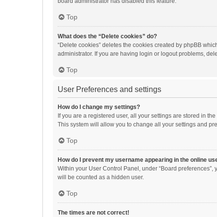
board administrator has disabled this feature.
Top
What does the “Delete cookies” do?
“Delete cookies” deletes the cookies created by phpBB which
administrator. If you are having login or logout problems, de
Top
User Preferences and settings
How do I change my settings?
If you are a registered user, all your settings are stored in 
This system will allow you to change all your settings and pr
Top
How do I prevent my username appearing in the online use
Within your User Control Panel, under “Board preferences”, y
will be counted as a hidden user.
Top
The times are not correct!