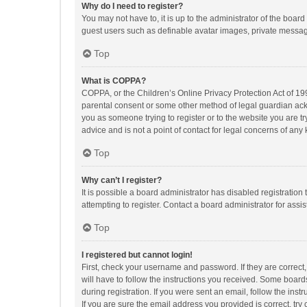
Why do I need to register?
You may not have to, it is up to the administrator of the boar
guest users such as definable avatar images, private messagi
Top
What is COPPA?
COPPA, or the Children’s Online Privacy Protection Act of 199
parental consent or some other method of legal guardian ackno
you as someone trying to register or to the website you are t
advice and is not a point of contact for legal concerns of any
Top
Why can’t I register?
It is possible a board administrator has disabled registrati
attempting to register. Contact a board administrator for assi
Top
I registered but cannot login!
First, check your username and password. If they are correct
will have to follow the instructions you received. Some boards
during registration. If you were sent an email, follow the in
If you are sure the email address you provided is correct, try 