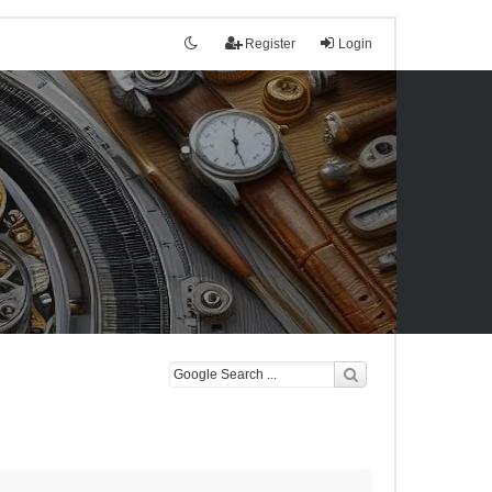
Register
Login