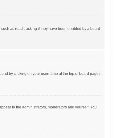
 such as read tracking if they have been enabled by a board
e found by clicking on your username at the top of board pages.
 appear to the administrators, moderators and yourself. You