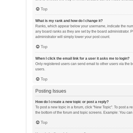
Top
What is my rank and how do I change it?
Ranks, which appear below your username, indicate the numbe
any board ranks as they are set by the board administrator. P
administrator will simply lower your post count.
Top
When I click the email link for a user it asks me to login?
Only registered users can send email to other users via the b
users.
Top
Posting Issues
How do I create a new topic or post a reply?
To post a new topic in a forum, click "New Topic". To post a r
the bottom of the forum and topic screens. Example: You can 
Top