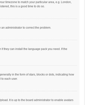
e your timezone to match your particular area, e.g. London,
stered, this is a good time to do so.
fy an administrator to correct the problem.
if they can install the language pack you need. If the
ally in the form of stars, blocks or dots, indicating how
 to each user.
load. It is up to the board administrator to enable avatars