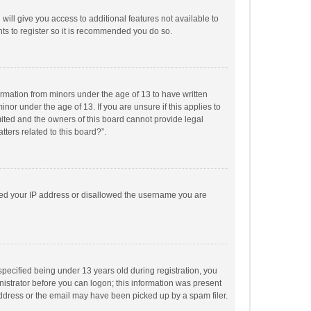
will give you access to additional features not available to
ts to register so it is recommended you do so.
formation from minors under the age of 13 to have written
or under the age of 13. If you are unsure if this applies to
imited and the owners of this board cannot provide legal
tters related to this board?”.
anned your IP address or disallowed the username you are
pecified being under 13 years old during registration, you
inistrator before you can logon; this information was present
 address or the email may have been picked up by a spam filer.