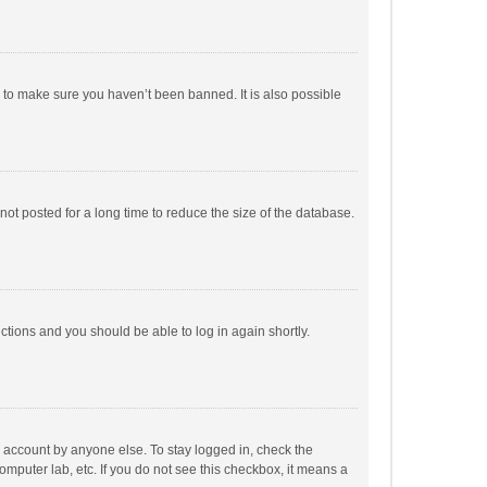
r to make sure you haven’t been banned. It is also possible
ot posted for a long time to reduce the size of the database.
uctions and you should be able to log in again shortly.
r account by anyone else. To stay logged in, check the
omputer lab, etc. If you do not see this checkbox, it means a