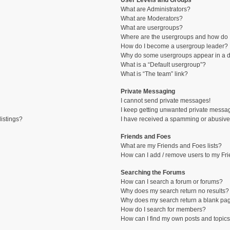
User Levels and Groups
What are Administrators?
What are Moderators?
What are usergroups?
Where are the usergroups and how do I
How do I become a usergroup leader?
Why do some usergroups appear in a di
What is a “Default usergroup”?
What is “The team” link?
Private Messaging
I cannot send private messages!
I keep getting unwanted private messa
istings?
I have received a spamming or abusive
Friends and Foes
What are my Friends and Foes lists?
How can I add / remove users to my Fri
Searching the Forums
How can I search a forum or forums?
Why does my search return no results?
Why does my search return a blank pa
How do I search for members?
How can I find my own posts and topic