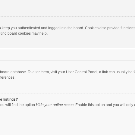
 keep you authenticated and logged into the board. Cookies also provide functions
leting board cookies may help.
the board database. To alter them, visit your User Control Panel; a link can usually b
eferences.
r listings?
ou will find the option
Hide your online status
. Enable this option and you will only