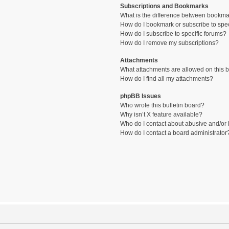
Subscriptions and Bookmarks
What is the difference between bookma
How do I bookmark or subscribe to spec
How do I subscribe to specific forums?
How do I remove my subscriptions?
Attachments
What attachments are allowed on this 
How do I find all my attachments?
phpBB Issues
Who wrote this bulletin board?
Why isn’t X feature available?
Who do I contact about abusive and/or l
How do I contact a board administrator