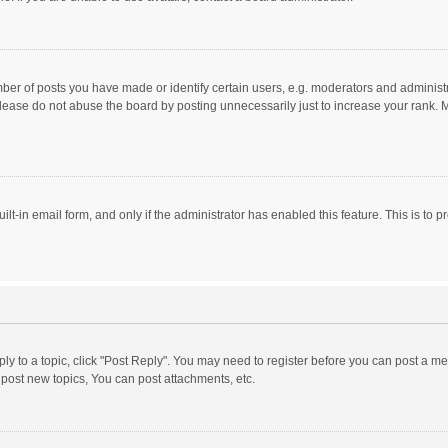
r of posts you have made or identify certain users, e.g. moderators and administra
lease do not abuse the board by posting unnecessarily just to increase your rank. Mo
uilt-in email form, and only if the administrator has enabled this feature. This is t
eply to a topic, click "Post Reply". You may need to register before you can post a me
post new topics, You can post attachments, etc.