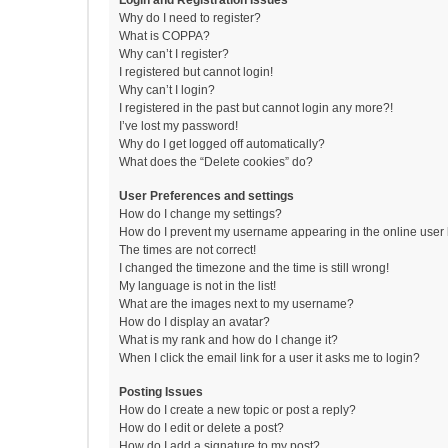
Login and Registration Issues
Why do I need to register?
What is COPPA?
Why can’t I register?
I registered but cannot login!
Why can’t I login?
I registered in the past but cannot login any more?!
I’ve lost my password!
Why do I get logged off automatically?
What does the “Delete cookies” do?
User Preferences and settings
How do I change my settings?
How do I prevent my username appearing in the online user l
The times are not correct!
I changed the timezone and the time is still wrong!
My language is not in the list!
What are the images next to my username?
How do I display an avatar?
What is my rank and how do I change it?
When I click the email link for a user it asks me to login?
Posting Issues
How do I create a new topic or post a reply?
How do I edit or delete a post?
How do I add a signature to my post?