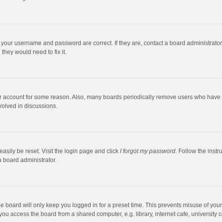
e your username and password are correct. If they are, contact a board administrato
they would need to fix it.
our account for some reason. Also, many boards periodically remove users who have n
volved in discussions.
asily be reset. Visit the login page and click
I forgot my password
. Follow the instr
a board administrator.
e board will only keep you logged in for a preset time. This prevents misuse of you
ou access the board from a shared computer, e.g. library, internet cafe, university c