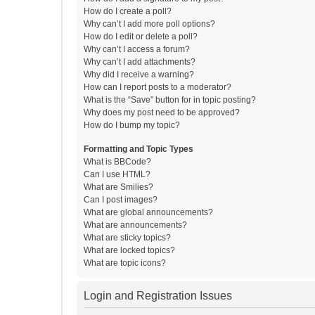
How do I create a poll?
Why can’t I add more poll options?
How do I edit or delete a poll?
Why can’t I access a forum?
Why can’t I add attachments?
Why did I receive a warning?
How can I report posts to a moderator?
What is the “Save” button for in topic posting?
Why does my post need to be approved?
How do I bump my topic?
Formatting and Topic Types
What is BBCode?
Can I use HTML?
What are Smilies?
Can I post images?
What are global announcements?
What are announcements?
What are sticky topics?
What are locked topics?
What are topic icons?
Login and Registration Issues