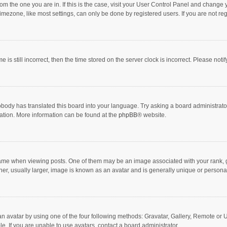
 from the one you are in. If this is the case, visit your User Control Panel and chang
mezone, like most settings, can only be done by registered users. If you are not regi
 is still incorrect, then the time stored on the server clock is incorrect. Please noti
obody has translated this board into your language. Try asking a board administrator 
lation. More information can be found at the
phpBB
® website.
 when viewing posts. One of them may be an image associated with your rank, gener
r, usually larger, image is known as an avatar and is generally unique or personal
n avatar by using one of the four following methods: Gravatar, Gallery, Remote or Up
. If you are unable to use avatars, contact a board administrator.