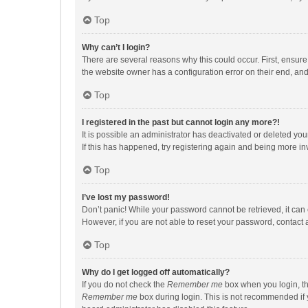
Top
Why can’t I login?
There are several reasons why this could occur. First, ensur
the website owner has a configuration error on their end, and 
Top
I registered in the past but cannot login any more?!
It is possible an administrator has deactivated or deleted y
If this has happened, try registering again and being more in
Top
I’ve lost my password!
Don’t panic! While your password cannot be retrieved, it can e
However, if you are not able to reset your password, contact 
Top
Why do I get logged off automatically?
If you do not check the
Remember me
box when you login, th
Remember me
box during login. This is not recommended if y