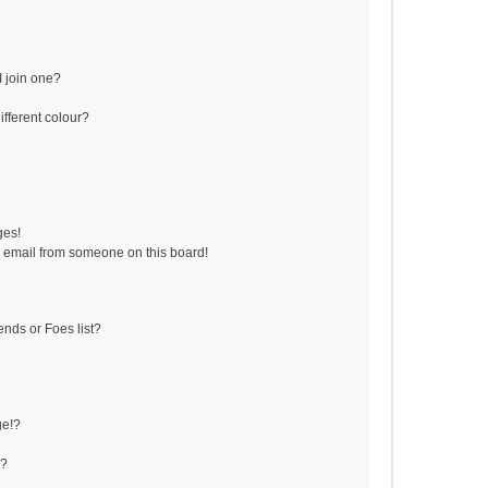
 join one?
fferent colour?
ges!
 email from someone on this board!
ends or Foes list?
ge!?
s?