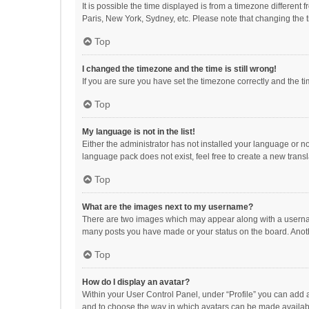
It is possible the time displayed is from a timezone different
Paris, New York, Sydney, etc. Please note that changing the ti
Top
I changed the timezone and the time is still wrong!
If you are sure you have set the timezone correctly and the time
Top
My language is not in the list!
Either the administrator has not installed your language or n
language pack does not exist, feel free to create a new trans
Top
What are the images next to my username?
There are two images which may appear along with a username
many posts you have made or your status on the board. Anothe
Top
How do I display an avatar?
Within your User Control Panel, under “Profile” you can add a
and to choose the way in which avatars can be made available