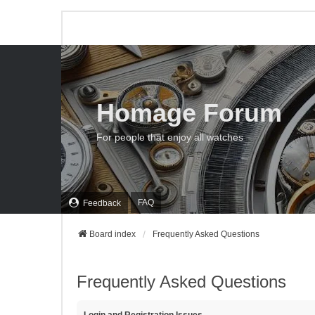
Homage Forum
For people that enjoy all watches
FAQ
Feedback
Board index
Frequently Asked Questions
Frequently Asked Questions