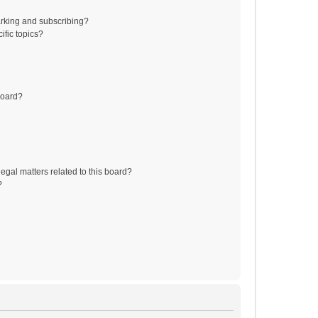
rking and subscribing?
ific topics?
board?
egal matters related to this board?
?