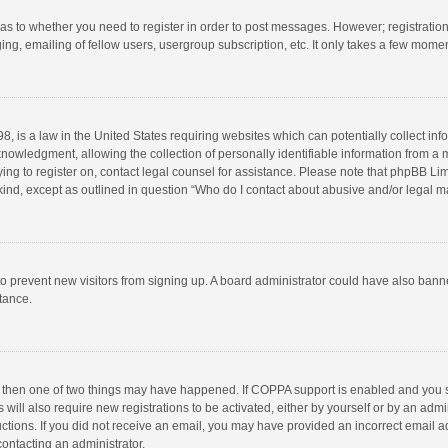
d as to whether you need to register in order to post messages. However; registration 
ng, emailing of fellow users, usergroup subscription, etc. It only takes a few momen
8, is a law in the United States requiring websites which can potentially collect in
wledgment, allowing the collection of personally identifiable information from a min
rying to register on, contact legal counsel for assistance. Please note that phpBB L
 kind, except as outlined in question “Who do I contact about abusive and/or legal ma
on to prevent new visitors from signing up. A board administrator could have also b
stance.
, then one of two things may have happened. If COPPA support is enabled and you s
 will also require new registrations to be activated, either by yourself or by an adm
structions. If you did not receive an email, you may have provided an incorrect email
contacting an administrator.