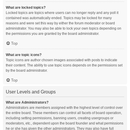
What are locked topics?
Locked topics are topics where users can no longer reply and any poll it
contained was automatically ended. Topics may be locked for many
reasons and were set this way by either the forum moderator or board
administrator. You may also be able to lock your own topics depending on
the permissions you are granted by the board administrator.
Top
What are topic icons?
Topic icons are author chosen images associated with posts to indicate
their content. The ability to use topic icons depends on the permissions set
by the board administrator.
Top
User Levels and Groups
What are Administrators?
Administrators are members assigned with the highest level of control over
the entire board. These members can control all facets of board operation,
including setting permissions, banning users, creating usergroups or
moderators, etc., dependent upon the board founder and what permissions
he or she has given the other administrators. They may also have full