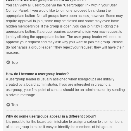
Where are the usergroups and how do I join one?
You can view all usergroups via the “Usergroups” link within your User
Control Panel. If you would like to join one, proceed by clicking the
appropriate button. Not all groups have open access, however. Some may
require approval to join, some may be closed and some may even have
hidden memberships. If the group is open, you can join it by clicking the
appropriate button. If a group requires approval to join you may request to
join by clicking the appropriate button. The user group leader will need to
approve your request and may ask why you want to join the group. Please
do not harass a group leader if they reject your request; they will have their
reasons.
Top
How do I become a usergroup leader?
A usergroup leader is usually assigned when usergroups are initially
created by a board administrator. If you are interested in creating a
usergroup, your first point of contact should be an administrator; try sending
a private message.
Top
Why do some usergroups appear in a different colour?
It is possible for the board administrator to assign a colour to the members
of a usergroup to make it easy to identify the members of this group.