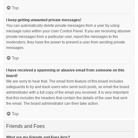
Top
I keep getting unwanted private messages!
You can automatically delete private messages from a user by using
message rules within your User Control Panel. If you are receiving abusive
private messages from a particular user, report the messages to the
moderators; they have the power to prevent a user from sending private
messages.
Top
I have received a spamming or abusive email from someone on this
board!
We are sorry to hear that. The email form feature of this board includes
safeguards to try and track users who send such posts, so email the board
administrator with a full copy of the email you received. It is very important
that this includes the headers that contain the details of the user that sent
the email. The board administrator can then take action.
Top
Friends and Foes
What are my Friends and Foes lists?