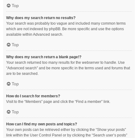
Top
Why does my search return no results?
Your search was probably too vague and included many common terms
which are not indexed by phpBB. Be more specific and use the options
available within Advanced search.
Top
Why does my search return a blank page!?
Your search returned too many results for the webserver to handle. Use
“Advanced search” and be more specific in the terms used and forums that
are to be searched.
Top
How do I search for members?
Visit to the “Members” page and click the “Find a member” link.
Top
How can I find my own posts and topics?
Your own posts can be retrieved either by clicking the “Show your posts”
link within the User Control Panel or by clicking the “Search user’s posts”