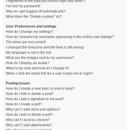
I registered in the past but cannot login any more?!
I’ve lost my password!
Why do I get logged off automatically?
What does the “Delete cookies” do?
User Preferences and settings
How do I change my settings?
How do I prevent my username appearing in the online user listings?
The times are not correct!
I changed the timezone and the time is still wrong!
My language is not in the list!
What are the images next to my username?
How do I display an avatar?
What is my rank and how do I change it?
When I click the email link for a user it asks me to login?
Posting Issues
How do I create a new topic or post a reply?
How do I edit or delete a post?
How do I add a signature to my post?
How do I create a poll?
Why can’t I add more poll options?
How do I edit or delete a poll?
Why can’t I access a forum?
Why can’t I add attachments?