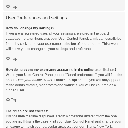
Top
User Preferences and settings
How do I change my settings?
If you are a registered user, all your settings are stored in the board
database. To alter them, visit your User Control Panel; a link can usually be
found by clicking on your username at the top of board pages. This system
will allow you to change all your settings and preferences.
Top
How do I prevent my username appearing in the online user listings?
Within your User Control Panel, under “Board preferences”, you will find the
option
Hide your online status
. Enable this option and you will only appear
to the administrators, moderators and yourself. You will be counted as a
hidden user.
Top
The times are not correct!
It is possible the time displayed is from a timezone different from the one
you are in. If this is the case, visit your User Control Panel and change your
timezone to match your particular area, e.g. London, Paris, New York,