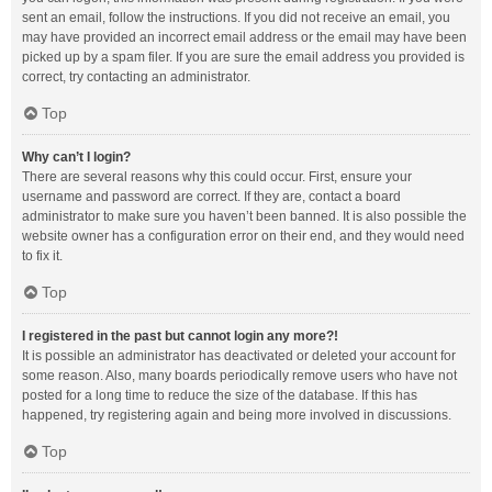
sent an email, follow the instructions. If you did not receive an email, you
may have provided an incorrect email address or the email may have been
picked up by a spam filer. If you are sure the email address you provided is
correct, try contacting an administrator.
Top
Why can’t I login?
There are several reasons why this could occur. First, ensure your
username and password are correct. If they are, contact a board
administrator to make sure you haven’t been banned. It is also possible the
website owner has a configuration error on their end, and they would need
to fix it.
Top
I registered in the past but cannot login any more?!
It is possible an administrator has deactivated or deleted your account for
some reason. Also, many boards periodically remove users who have not
posted for a long time to reduce the size of the database. If this has
happened, try registering again and being more involved in discussions.
Top