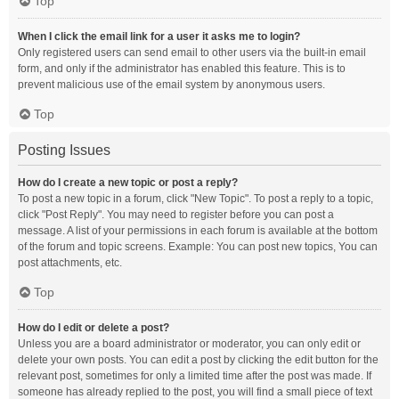
Top
When I click the email link for a user it asks me to login?
Only registered users can send email to other users via the built-in email
form, and only if the administrator has enabled this feature. This is to
prevent malicious use of the email system by anonymous users.
Top
Posting Issues
How do I create a new topic or post a reply?
To post a new topic in a forum, click "New Topic". To post a reply to a topic,
click "Post Reply". You may need to register before you can post a
message. A list of your permissions in each forum is available at the bottom
of the forum and topic screens. Example: You can post new topics, You can
post attachments, etc.
Top
How do I edit or delete a post?
Unless you are a board administrator or moderator, you can only edit or
delete your own posts. You can edit a post by clicking the edit button for the
relevant post, sometimes for only a limited time after the post was made. If
someone has already replied to the post, you will find a small piece of text