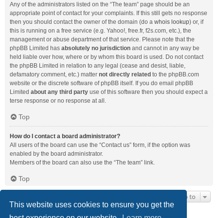
Any of the administrators listed on the “The team” page should be an
appropriate point of contact for your complaints. If this still gets no response
then you should contact the owner of the domain (do a
whois lookup
) or, if
this is running on a free service (e.g. Yahoo!, free.fr, f2s.com, etc.), the
management or abuse department of that service. Please note that the
phpBB Limited has
absolutely no jurisdiction
and cannot in any way be
held liable over how, where or by whom this board is used. Do not contact
the phpBB Limited in relation to any legal (cease and desist, liable,
defamatory comment, etc.) matter
not directly related
to the phpBB.com
website or the discrete software of phpBB itself. If you do email phpBB
Limited
about any third party
use of this software then you should expect a
terse response or no response at all.
Top
How do I contact a board administrator?
All users of the board can use the “Contact us” form, if the option was
enabled by the board administrator.
Members of the board can also use the “The team” link.
Top
Jump to
This website uses cookies to ensure you get the
best experience on our website.
Learn more