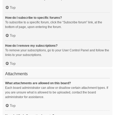
Top
How do I subscribe to specific forums?
To subscribe to a specific forum, click the “Subscribe forum” link, at the
bottom of page, upon entering the forum.
Top
How do I remove my subscriptions?
To remove your subscriptions, go to your User Control Panel and follow the
links to your subscriptions.
Top
Attachments
What attachments are allowed on this board?
Each board administrator can allow or disallow certain attachment types. If
you are unsure what is allowed to be uploaded, contact the board
administrator for assistance.
Top