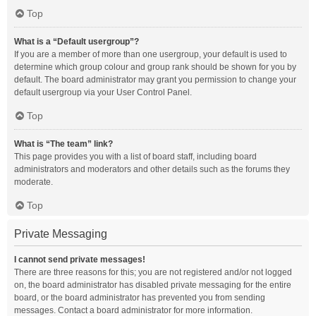
Top
What is a “Default usergroup”?
If you are a member of more than one usergroup, your default is used to
determine which group colour and group rank should be shown for you by
default. The board administrator may grant you permission to change your
default usergroup via your User Control Panel.
Top
What is “The team” link?
This page provides you with a list of board staff, including board
administrators and moderators and other details such as the forums they
moderate.
Top
Private Messaging
I cannot send private messages!
There are three reasons for this; you are not registered and/or not logged
on, the board administrator has disabled private messaging for the entire
board, or the board administrator has prevented you from sending
messages. Contact a board administrator for more information.