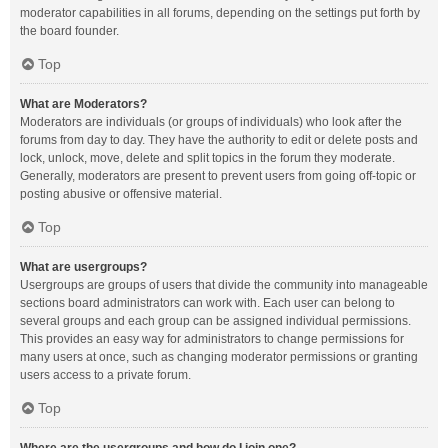
moderator capabilities in all forums, depending on the settings put forth by
the board founder.
Top
What are Moderators?
Moderators are individuals (or groups of individuals) who look after the
forums from day to day. They have the authority to edit or delete posts and
lock, unlock, move, delete and split topics in the forum they moderate.
Generally, moderators are present to prevent users from going off-topic or
posting abusive or offensive material.
Top
What are usergroups?
Usergroups are groups of users that divide the community into manageable
sections board administrators can work with. Each user can belong to
several groups and each group can be assigned individual permissions.
This provides an easy way for administrators to change permissions for
many users at once, such as changing moderator permissions or granting
users access to a private forum.
Top