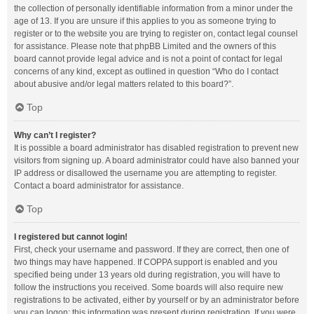
the collection of personally identifiable information from a minor under the
age of 13. If you are unsure if this applies to you as someone trying to
register or to the website you are trying to register on, contact legal counsel
for assistance. Please note that phpBB Limited and the owners of this
board cannot provide legal advice and is not a point of contact for legal
concerns of any kind, except as outlined in question “Who do I contact
about abusive and/or legal matters related to this board?”.
Top
Why can’t I register?
It is possible a board administrator has disabled registration to prevent new
visitors from signing up. A board administrator could have also banned your
IP address or disallowed the username you are attempting to register.
Contact a board administrator for assistance.
Top
I registered but cannot login!
First, check your username and password. If they are correct, then one of
two things may have happened. If COPPA support is enabled and you
specified being under 13 years old during registration, you will have to
follow the instructions you received. Some boards will also require new
registrations to be activated, either by yourself or by an administrator before
you can logon; this information was present during registration. If you were