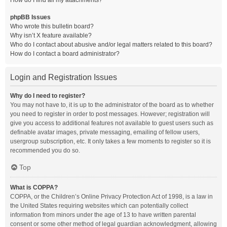
How do I find all my attachments?
phpBB Issues
Who wrote this bulletin board?
Why isn’t X feature available?
Who do I contact about abusive and/or legal matters related to this board?
How do I contact a board administrator?
Login and Registration Issues
Why do I need to register?
You may not have to, it is up to the administrator of the board as to whether
you need to register in order to post messages. However; registration will
give you access to additional features not available to guest users such as
definable avatar images, private messaging, emailing of fellow users,
usergroup subscription, etc. It only takes a few moments to register so it is
recommended you do so.
Top
What is COPPA?
COPPA, or the Children’s Online Privacy Protection Act of 1998, is a law in
the United States requiring websites which can potentially collect
information from minors under the age of 13 to have written parental
consent or some other method of legal guardian acknowledgment, allowing