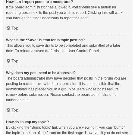
How can I report posts to a moderator?
If the board administrator has allowed it, you should see a button for
reporting posts next to the post you wish to report. Clicking this will walk
you through the steps necessary to report the post.
Top
What is the “Save” button for in topic posting?
This allows you to save drafts to be completed and submitted at a later
date. To reload a saved draft, visit the User Control Panel.
Top
Why does my post need to be approved?
The board administrator may have decided that posts in the forum you are
posting to require review before submission. It is also possible that the
administrator has placed you in a group of users whose posts require
review before submission. Please contact the board administrator for
further details.
Top
How do I bump my topic?
By clicking the “Bump topic” link when you are viewing it, you can “bump”
the topic to the top of the forum on the first page. However, if you do not see