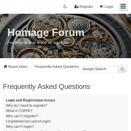
Register
Login
Homage Forum
For people that enjoy all watches
Board index
Frequently Asked Questions
Frequently Asked Questions
Login and Registration Issues
Why do I need to register?
What is COPPA?
Why can’t I register?
I registered but cannot login!
Why can’t I login?