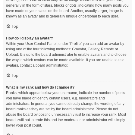
viewing posts. One of them may be an image associated with your rank,
generally in the form of stars, blocks or dots, indicating how many posts you
have made or your status on the board. Another, usually larger, image is
known as an avatar and is generally unique or personal to each user.
Top
How do I display an avatar?
Within your User Control Panel, under “Profile” you can add an avatar by
using one of the four following methods: Gravatar, Gallery, Remote or
Upload. It is up to the board administrator to enable avatars and to choose
the way in which avatars can be made available. If you are unable to use
avatars, contact a board administrator.
Top
What is my rank and how do I change it?
Ranks, which appear below your username, indicate the number of posts
you have made or identify certain users, e.g. moderators and
administrators. In general, you cannot directly change the wording of any
board ranks as they are set by the board administrator. Please do not
abuse the board by posting unnecessarily just to increase your rank. Most
boards will not tolerate this and the moderator or administrator will simply
lower your post count.