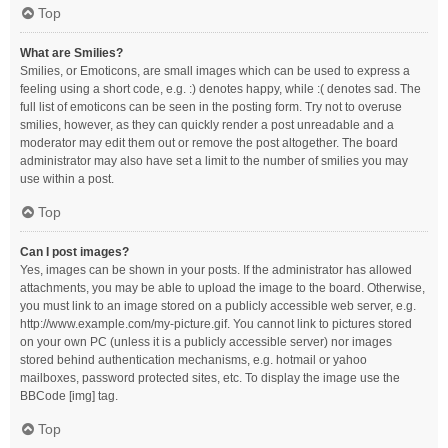
Top
What are Smilies?
Smilies, or Emoticons, are small images which can be used to express a
feeling using a short code, e.g. :) denotes happy, while :( denotes sad. The
full list of emoticons can be seen in the posting form. Try not to overuse
smilies, however, as they can quickly render a post unreadable and a
moderator may edit them out or remove the post altogether. The board
administrator may also have set a limit to the number of smilies you may
use within a post.
Top
Can I post images?
Yes, images can be shown in your posts. If the administrator has allowed
attachments, you may be able to upload the image to the board. Otherwise,
you must link to an image stored on a publicly accessible web server, e.g.
http://www.example.com/my-picture.gif. You cannot link to pictures stored
on your own PC (unless it is a publicly accessible server) nor images
stored behind authentication mechanisms, e.g. hotmail or yahoo
mailboxes, password protected sites, etc. To display the image use the
BBCode [img] tag.
Top