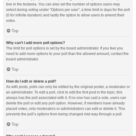
line in the textarea. You can also set the number of options users may
select during voting under “Options per user”, a time limit in days for the poll
(0 for infinite duration) and lastly the option to allow users to amend their
votes.
Top
Why can’t I add more poll options?
The limit for poll options is set by the board administrator. If you feel you
need to add more options to your poll than the allowed amount, contact the
board administrator.
Top
How do I edit or delete a poll?
As with posts, polls can only be edited by the original poster, a moderator or
an administrator. To edit a poll, click to edit the first post in the topic; this
always has the poll associated with it. If no one has cast a vote, users can
delete the poll or edit any poll option. However, if members have already
placed votes, only moderators or administrators can edit or delete it. This
prevents the poll’s options from being changed mid-way through a poll.
Top