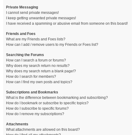
Private Messaging
I cannot send private messages!
I keep getting unwanted private messages!
I have received a spamming or abusive email from someone on this board!
Friends and Foes
What are my Friends and Foes lists?
How can I add / remove users to my Friends or Foes list?
Searching the Forums
How can I search a forum or forums?
Why does my search return no results?
Why does my search return a blank page!?
How do I search for members?
How can I find my own posts and topics?
Subscriptions and Bookmarks
What is the difference between bookmarking and subscribing?
How do I bookmark or subscribe to specific topics?
How do I subscribe to specific forums?
How do I remove my subscriptions?
Attachments
What attachments are allowed on this board?