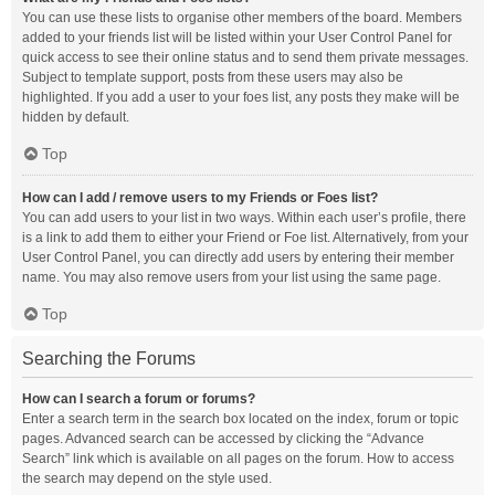
You can use these lists to organise other members of the board. Members
added to your friends list will be listed within your User Control Panel for
quick access to see their online status and to send them private messages.
Subject to template support, posts from these users may also be
highlighted. If you add a user to your foes list, any posts they make will be
hidden by default.
Top
How can I add / remove users to my Friends or Foes list?
You can add users to your list in two ways. Within each user’s profile, there
is a link to add them to either your Friend or Foe list. Alternatively, from your
User Control Panel, you can directly add users by entering their member
name. You may also remove users from your list using the same page.
Top
Searching the Forums
How can I search a forum or forums?
Enter a search term in the search box located on the index, forum or topic
pages. Advanced search can be accessed by clicking the “Advance
Search” link which is available on all pages on the forum. How to access
the search may depend on the style used.