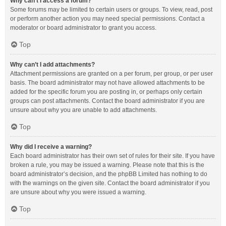
Why can’t I access a forum?
Some forums may be limited to certain users or groups. To view, read, post
or perform another action you may need special permissions. Contact a
moderator or board administrator to grant you access.
Top
Why can’t I add attachments?
Attachment permissions are granted on a per forum, per group, or per user
basis. The board administrator may not have allowed attachments to be
added for the specific forum you are posting in, or perhaps only certain
groups can post attachments. Contact the board administrator if you are
unsure about why you are unable to add attachments.
Top
Why did I receive a warning?
Each board administrator has their own set of rules for their site. If you have
broken a rule, you may be issued a warning. Please note that this is the
board administrator’s decision, and the phpBB Limited has nothing to do
with the warnings on the given site. Contact the board administrator if you
are unsure about why you were issued a warning.
Top