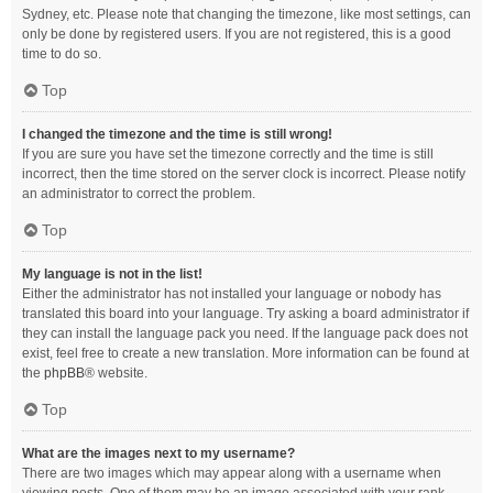
Sydney, etc. Please note that changing the timezone, like most settings, can
only be done by registered users. If you are not registered, this is a good
time to do so.
Top
I changed the timezone and the time is still wrong!
If you are sure you have set the timezone correctly and the time is still
incorrect, then the time stored on the server clock is incorrect. Please notify
an administrator to correct the problem.
Top
My language is not in the list!
Either the administrator has not installed your language or nobody has
translated this board into your language. Try asking a board administrator if
they can install the language pack you need. If the language pack does not
exist, feel free to create a new translation. More information can be found at
the
phpBB
® website.
Top
What are the images next to my username?
There are two images which may appear along with a username when