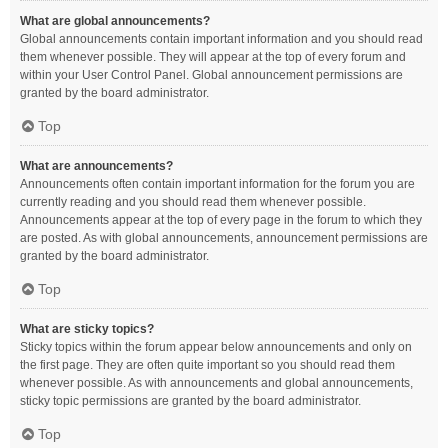
What are global announcements?
Global announcements contain important information and you should read
them whenever possible. They will appear at the top of every forum and
within your User Control Panel. Global announcement permissions are
granted by the board administrator.
Top
What are announcements?
Announcements often contain important information for the forum you are
currently reading and you should read them whenever possible.
Announcements appear at the top of every page in the forum to which they
are posted. As with global announcements, announcement permissions are
granted by the board administrator.
Top
What are sticky topics?
Sticky topics within the forum appear below announcements and only on
the first page. They are often quite important so you should read them
whenever possible. As with announcements and global announcements,
sticky topic permissions are granted by the board administrator.
Top