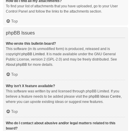
How do I find all my attachments?
To find your list of attachments that you have uploaded, go to your User
Control Panel and follow the links to the attachments section.
Top
phpBB Issues
Who wrote this bulletin board?
This software (in its unmodified form) is produced, released and is
copyright
phpBB Limited
. It is made available under the GNU General
Public License, version 2 (GPL-2.0) and may be freely distributed. See
About phpBB
for more details.
Top
Why isn’t X feature available?
This software was written by and licensed through phpBB Limited. If you
believe a feature needs to be added please visit the
phpBB Ideas Centre
,
where you can upvote existing ideas or suggest new features.
Top
Who do I contact about abusive and/or legal matters related to this
board?