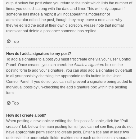
output below the post when you return to the topic which lists the number of
times you edited it along with the date and time. This will only appear if
someone has made a reply; it will not appear if a moderator or
administrator edited the post, though they may leave a note as to why
they’ve edited the post at their own discretion. Please note that normal
users cannot delete a post once someone has replied.
Top
How do I add a signature to my post?
To add a signature to a post you must first create one via your User Control
Panel. Once created, you can check the
Attach a signature
box on the
posting form to add your signature. You can also add a signature by default
to all your posts by checking the appropriate radio button in the User
Control Panel. If you do so, you can still prevent a signature being added to
individual posts by un-checking the add signature box within the posting
form.
Top
How do I create a poll?
When posting a new topic or editing the first post of a topic, click the “Poll
creation” tab below the main posting form; if you cannot see this, you do not
have appropriate permissions to create polls. Enter a title and at least two
options in the appropriate fields, making sure each option is on a separate