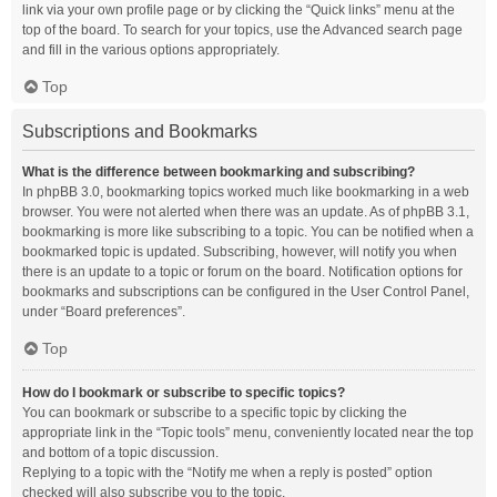
link via your own profile page or by clicking the “Quick links” menu at the
top of the board. To search for your topics, use the Advanced search page
and fill in the various options appropriately.
Top
Subscriptions and Bookmarks
What is the difference between bookmarking and subscribing?
In phpBB 3.0, bookmarking topics worked much like bookmarking in a web
browser. You were not alerted when there was an update. As of phpBB 3.1,
bookmarking is more like subscribing to a topic. You can be notified when a
bookmarked topic is updated. Subscribing, however, will notify you when
there is an update to a topic or forum on the board. Notification options for
bookmarks and subscriptions can be configured in the User Control Panel,
under “Board preferences”.
Top
How do I bookmark or subscribe to specific topics?
You can bookmark or subscribe to a specific topic by clicking the
appropriate link in the “Topic tools” menu, conveniently located near the top
and bottom of a topic discussion.
Replying to a topic with the “Notify me when a reply is posted” option
checked will also subscribe you to the topic.