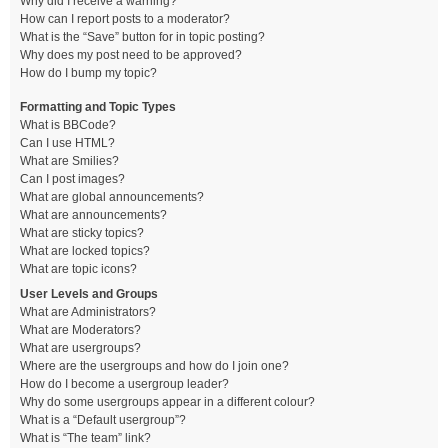
Why did I receive a warning?
How can I report posts to a moderator?
What is the “Save” button for in topic posting?
Why does my post need to be approved?
How do I bump my topic?
Formatting and Topic Types
What is BBCode?
Can I use HTML?
What are Smilies?
Can I post images?
What are global announcements?
What are announcements?
What are sticky topics?
What are locked topics?
What are topic icons?
User Levels and Groups
What are Administrators?
What are Moderators?
What are usergroups?
Where are the usergroups and how do I join one?
How do I become a usergroup leader?
Why do some usergroups appear in a different colour?
What is a “Default usergroup”?
What is “The team” link?