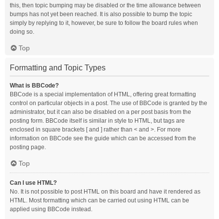
this, then topic bumping may be disabled or the time allowance between
bumps has not yet been reached. It is also possible to bump the topic
simply by replying to it, however, be sure to follow the board rules when
doing so.
Top
Formatting and Topic Types
What is BBCode?
BBCode is a special implementation of HTML, offering great formatting
control on particular objects in a post. The use of BBCode is granted by the
administrator, but it can also be disabled on a per post basis from the
posting form. BBCode itself is similar in style to HTML, but tags are
enclosed in square brackets [ and ] rather than < and >. For more
information on BBCode see the guide which can be accessed from the
posting page.
Top
Can I use HTML?
No. It is not possible to post HTML on this board and have it rendered as
HTML. Most formatting which can be carried out using HTML can be
applied using BBCode instead.