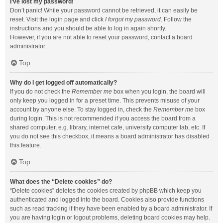
I’ve lost my password!
Don’t panic! While your password cannot be retrieved, it can easily be
reset. Visit the login page and click
I forgot my password
. Follow the
instructions and you should be able to log in again shortly.
However, if you are not able to reset your password, contact a board
administrator.
Top
Why do I get logged off automatically?
If you do not check the
Remember me
box when you login, the board will
only keep you logged in for a preset time. This prevents misuse of your
account by anyone else. To stay logged in, check the
Remember me
box
during login. This is not recommended if you access the board from a
shared computer, e.g. library, internet cafe, university computer lab, etc. If
you do not see this checkbox, it means a board administrator has disabled
this feature.
Top
What does the “Delete cookies” do?
“Delete cookies” deletes the cookies created by phpBB which keep you
authenticated and logged into the board. Cookies also provide functions
such as read tracking if they have been enabled by a board administrator. If
you are having login or logout problems, deleting board cookies may help.