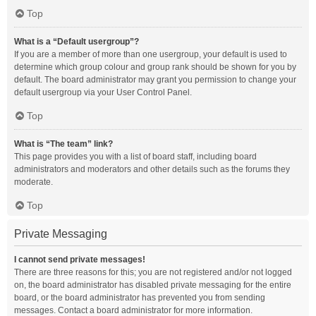
Top
What is a “Default usergroup”?
If you are a member of more than one usergroup, your default is used to
determine which group colour and group rank should be shown for you by
default. The board administrator may grant you permission to change your
default usergroup via your User Control Panel.
Top
What is “The team” link?
This page provides you with a list of board staff, including board
administrators and moderators and other details such as the forums they
moderate.
Top
Private Messaging
I cannot send private messages!
There are three reasons for this; you are not registered and/or not logged
on, the board administrator has disabled private messaging for the entire
board, or the board administrator has prevented you from sending
messages. Contact a board administrator for more information.