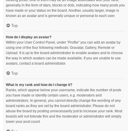
viewing posts. One of them may be an image associated with your rank,
generally in the form of stars, blocks or dots, indicating how many posts you
have made or your status on the board. Another, usually larger, image is
known as an avatar and is generally unique or personal to each user.
Top
How do I display an avatar?
Within your User Control Panel, under “Profile” you can add an avatar by
using one of the four following methods: Gravatar, Gallery, Remote or
Upload. It is up to the board administrator to enable avatars and to choose
the way in which avatars can be made available. If you are unable to use
avatars, contact a board administrator.
Top
What is my rank and how do I change it?
Ranks, which appear below your username, indicate the number of posts
you have made or identify certain users, e.g. moderators and
administrators. In general, you cannot directly change the wording of any
board ranks as they are set by the board administrator. Please do not
abuse the board by posting unnecessarily just to increase your rank. Most
boards will not tolerate this and the moderator or administrator will simply
lower your post count.