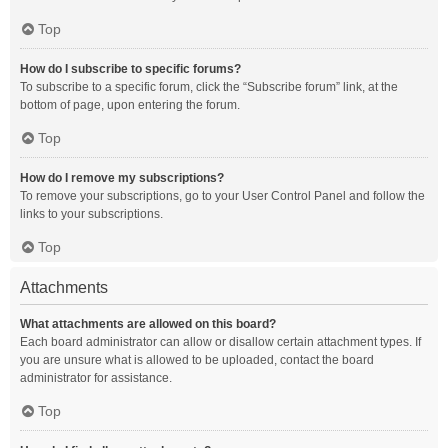
Top
How do I subscribe to specific forums?
To subscribe to a specific forum, click the “Subscribe forum” link, at the
bottom of page, upon entering the forum.
Top
How do I remove my subscriptions?
To remove your subscriptions, go to your User Control Panel and follow the
links to your subscriptions.
Top
Attachments
What attachments are allowed on this board?
Each board administrator can allow or disallow certain attachment types. If
you are unsure what is allowed to be uploaded, contact the board
administrator for assistance.
Top