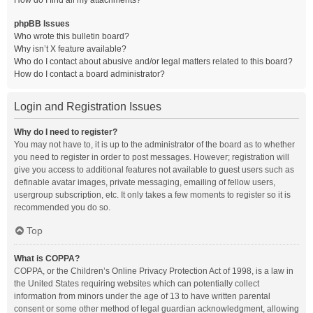
How do I find all my attachments?
phpBB Issues
Who wrote this bulletin board?
Why isn’t X feature available?
Who do I contact about abusive and/or legal matters related to this board?
How do I contact a board administrator?
Login and Registration Issues
Why do I need to register?
You may not have to, it is up to the administrator of the board as to whether
you need to register in order to post messages. However; registration will
give you access to additional features not available to guest users such as
definable avatar images, private messaging, emailing of fellow users,
usergroup subscription, etc. It only takes a few moments to register so it is
recommended you do so.
Top
What is COPPA?
COPPA, or the Children’s Online Privacy Protection Act of 1998, is a law in
the United States requiring websites which can potentially collect
information from minors under the age of 13 to have written parental
consent or some other method of legal guardian acknowledgment, allowing