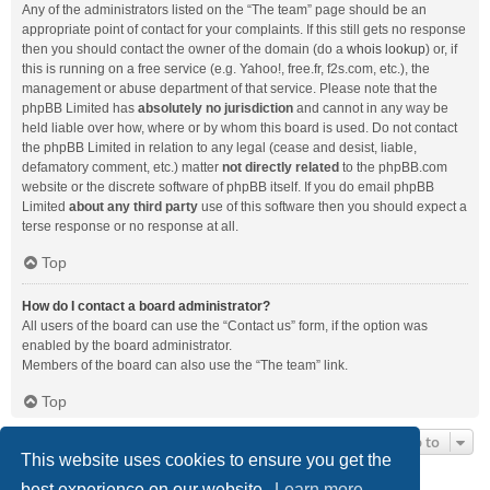
Any of the administrators listed on the “The team” page should be an
appropriate point of contact for your complaints. If this still gets no response
then you should contact the owner of the domain (do a
whois lookup
) or, if
this is running on a free service (e.g. Yahoo!, free.fr, f2s.com, etc.), the
management or abuse department of that service. Please note that the
phpBB Limited has
absolutely no jurisdiction
and cannot in any way be
held liable over how, where or by whom this board is used. Do not contact
the phpBB Limited in relation to any legal (cease and desist, liable,
defamatory comment, etc.) matter
not directly related
to the phpBB.com
website or the discrete software of phpBB itself. If you do email phpBB
Limited
about any third party
use of this software then you should expect a
terse response or no response at all.
Top
How do I contact a board administrator?
All users of the board can use the “Contact us” form, if the option was
enabled by the board administrator.
Members of the board can also use the “The team” link.
Top
Jump to
This website uses cookies to ensure you get the
best experience on our website.
Learn more