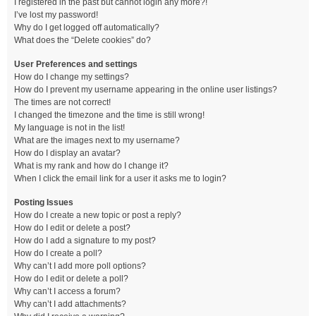
I registered in the past but cannot login any more?!
I’ve lost my password!
Why do I get logged off automatically?
What does the “Delete cookies” do?
User Preferences and settings
How do I change my settings?
How do I prevent my username appearing in the online user listings?
The times are not correct!
I changed the timezone and the time is still wrong!
My language is not in the list!
What are the images next to my username?
How do I display an avatar?
What is my rank and how do I change it?
When I click the email link for a user it asks me to login?
Posting Issues
How do I create a new topic or post a reply?
How do I edit or delete a post?
How do I add a signature to my post?
How do I create a poll?
Why can’t I add more poll options?
How do I edit or delete a poll?
Why can’t I access a forum?
Why can’t I add attachments?