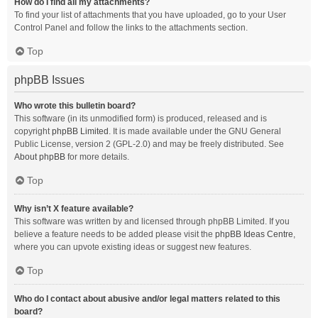
How do I find all my attachments?
To find your list of attachments that you have uploaded, go to your User
Control Panel and follow the links to the attachments section.
Top
phpBB Issues
Who wrote this bulletin board?
This software (in its unmodified form) is produced, released and is
copyright
phpBB Limited
. It is made available under the GNU General
Public License, version 2 (GPL-2.0) and may be freely distributed. See
About phpBB
for more details.
Top
Why isn’t X feature available?
This software was written by and licensed through phpBB Limited. If you
believe a feature needs to be added please visit the
phpBB Ideas Centre
,
where you can upvote existing ideas or suggest new features.
Top
Who do I contact about abusive and/or legal matters related to this
board?