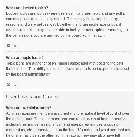
What are locked topics?
Locked topics are topics where users can no longer reply and any poll it
contained was automatically ended. Topics may be locked for many
reasons and were set this way by either the forum moderator or board
administrator. You may also be able to lock your own topics depending on
the permissions you are granted by the board administrator.
Top
What are topic icons?
Topic icons are author chosen images associated with posts to indicate
their content. The ability to use topic icons depends on the permissions set
by the board administrator.
Top
User Levels and Groups
What are Administrators?
Administrators are members assigned with the highest level of control over
the entire board. These members can control all facets of board operation,
including setting permissions, banning users, creating usergroups or
moderators, etc., dependent upon the board founder and what permissions
he or she has given the other administrators. They may also have full