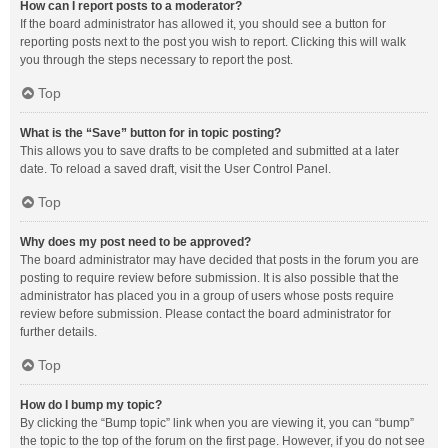
How can I report posts to a moderator?
If the board administrator has allowed it, you should see a button for
reporting posts next to the post you wish to report. Clicking this will walk
you through the steps necessary to report the post.
Top
What is the “Save” button for in topic posting?
This allows you to save drafts to be completed and submitted at a later
date. To reload a saved draft, visit the User Control Panel.
Top
Why does my post need to be approved?
The board administrator may have decided that posts in the forum you are
posting to require review before submission. It is also possible that the
administrator has placed you in a group of users whose posts require
review before submission. Please contact the board administrator for
further details.
Top
How do I bump my topic?
By clicking the “Bump topic” link when you are viewing it, you can “bump”
the topic to the top of the forum on the first page. However, if you do not see