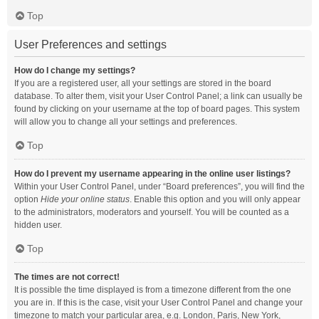
Top
User Preferences and settings
How do I change my settings?
If you are a registered user, all your settings are stored in the board
database. To alter them, visit your User Control Panel; a link can usually be
found by clicking on your username at the top of board pages. This system
will allow you to change all your settings and preferences.
Top
How do I prevent my username appearing in the online user listings?
Within your User Control Panel, under “Board preferences”, you will find the
option
Hide your online status
. Enable this option and you will only appear
to the administrators, moderators and yourself. You will be counted as a
hidden user.
Top
The times are not correct!
It is possible the time displayed is from a timezone different from the one
you are in. If this is the case, visit your User Control Panel and change your
timezone to match your particular area, e.g. London, Paris, New York,