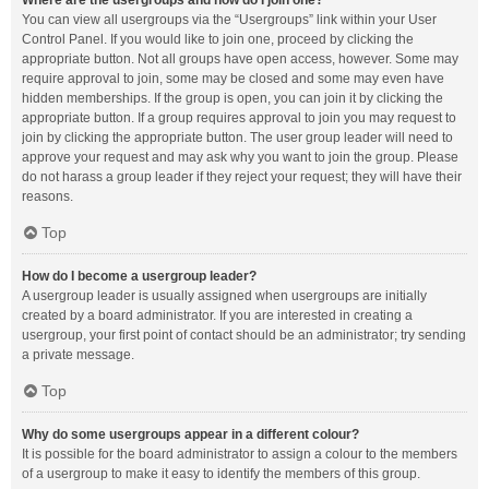
Where are the usergroups and how do I join one?
You can view all usergroups via the “Usergroups” link within your User
Control Panel. If you would like to join one, proceed by clicking the
appropriate button. Not all groups have open access, however. Some may
require approval to join, some may be closed and some may even have
hidden memberships. If the group is open, you can join it by clicking the
appropriate button. If a group requires approval to join you may request to
join by clicking the appropriate button. The user group leader will need to
approve your request and may ask why you want to join the group. Please
do not harass a group leader if they reject your request; they will have their
reasons.
Top
How do I become a usergroup leader?
A usergroup leader is usually assigned when usergroups are initially
created by a board administrator. If you are interested in creating a
usergroup, your first point of contact should be an administrator; try sending
a private message.
Top
Why do some usergroups appear in a different colour?
It is possible for the board administrator to assign a colour to the members
of a usergroup to make it easy to identify the members of this group.