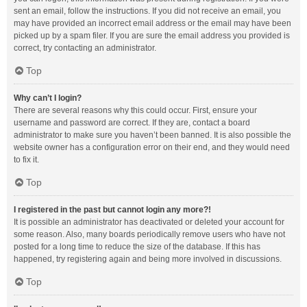
sent an email, follow the instructions. If you did not receive an email, you
may have provided an incorrect email address or the email may have been
picked up by a spam filer. If you are sure the email address you provided is
correct, try contacting an administrator.
Top
Why can’t I login?
There are several reasons why this could occur. First, ensure your
username and password are correct. If they are, contact a board
administrator to make sure you haven’t been banned. It is also possible the
website owner has a configuration error on their end, and they would need
to fix it.
Top
I registered in the past but cannot login any more?!
It is possible an administrator has deactivated or deleted your account for
some reason. Also, many boards periodically remove users who have not
posted for a long time to reduce the size of the database. If this has
happened, try registering again and being more involved in discussions.
Top