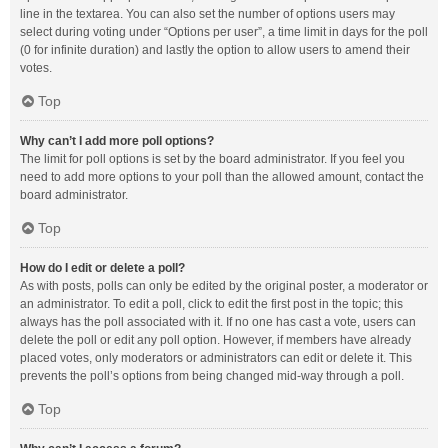
line in the textarea. You can also set the number of options users may
select during voting under “Options per user”, a time limit in days for the poll
(0 for infinite duration) and lastly the option to allow users to amend their
votes.
Top
Why can’t I add more poll options?
The limit for poll options is set by the board administrator. If you feel you
need to add more options to your poll than the allowed amount, contact the
board administrator.
Top
How do I edit or delete a poll?
As with posts, polls can only be edited by the original poster, a moderator or
an administrator. To edit a poll, click to edit the first post in the topic; this
always has the poll associated with it. If no one has cast a vote, users can
delete the poll or edit any poll option. However, if members have already
placed votes, only moderators or administrators can edit or delete it. This
prevents the poll’s options from being changed mid-way through a poll.
Top