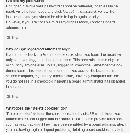
I’ve lost my password!
Don’t panic! While your password cannot be retrieved, it can easily be
reset. Visit the login page and click
I forgot my password
. Follow the
instructions and you should be able to log in again shortly.
However, if you are not able to reset your password, contact a board
administrator.
Top
Why do I get logged off automatically?
If you do not check the
Remember me
box when you login, the board will
only keep you logged in for a preset time. This prevents misuse of your
account by anyone else. To stay logged in, check the
Remember me
box
during login. This is not recommended if you access the board from a
shared computer, e.g. library, internet cafe, university computer lab, etc. If
you do not see this checkbox, it means a board administrator has disabled
this feature.
Top
What does the “Delete cookies” do?
“Delete cookies” deletes the cookies created by phpBB which keep you
authenticated and logged into the board. Cookies also provide functions
such as read tracking if they have been enabled by a board administrator. If
you are having login or logout problems, deleting board cookies may help.