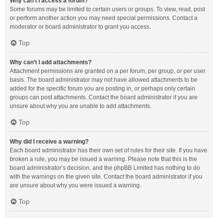
Why can’t I access a forum?
Some forums may be limited to certain users or groups. To view, read, post
or perform another action you may need special permissions. Contact a
moderator or board administrator to grant you access.
Top
Why can’t I add attachments?
Attachment permissions are granted on a per forum, per group, or per user
basis. The board administrator may not have allowed attachments to be
added for the specific forum you are posting in, or perhaps only certain
groups can post attachments. Contact the board administrator if you are
unsure about why you are unable to add attachments.
Top
Why did I receive a warning?
Each board administrator has their own set of rules for their site. If you have
broken a rule, you may be issued a warning. Please note that this is the
board administrator’s decision, and the phpBB Limited has nothing to do
with the warnings on the given site. Contact the board administrator if you
are unsure about why you were issued a warning.
Top