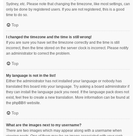
Sydney, etc. Please note that changing the timezone, like most settings, can
only be done by registered users. If you are not registered, this is a good
time to do so.
Top
I changed the timezone and the time is still wrong!
If you are sure you have set the timezone correctly and the time is still
incorrect, then the time stored on the server clock is incorrect. Please notify
an administrator to correct the problem.
Top
My language is not in the list!
Either the administrator has not installed your language or nobody has
translated this board into your language. Try asking a board administrator if
they can install the language pack you need. If the language pack does not
exist, feel free to create a new translation. More information can be found at
the
phpBB
® website.
Top
What are the images next to my username?
There are two images which may appear along with a username when