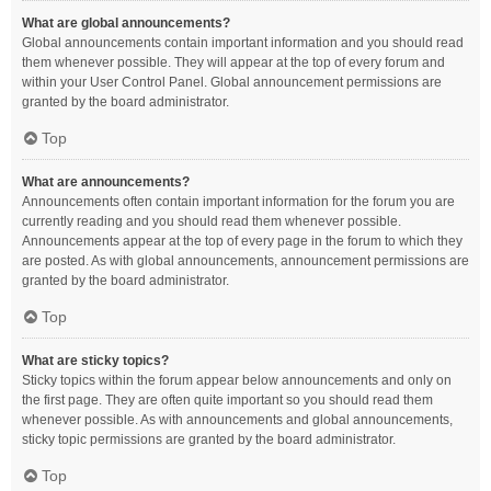
What are global announcements?
Global announcements contain important information and you should read
them whenever possible. They will appear at the top of every forum and
within your User Control Panel. Global announcement permissions are
granted by the board administrator.
Top
What are announcements?
Announcements often contain important information for the forum you are
currently reading and you should read them whenever possible.
Announcements appear at the top of every page in the forum to which they
are posted. As with global announcements, announcement permissions are
granted by the board administrator.
Top
What are sticky topics?
Sticky topics within the forum appear below announcements and only on
the first page. They are often quite important so you should read them
whenever possible. As with announcements and global announcements,
sticky topic permissions are granted by the board administrator.
Top