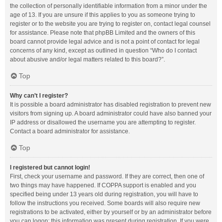
the collection of personally identifiable information from a minor under the
age of 13. If you are unsure if this applies to you as someone trying to
register or to the website you are trying to register on, contact legal counsel
for assistance. Please note that phpBB Limited and the owners of this
board cannot provide legal advice and is not a point of contact for legal
concerns of any kind, except as outlined in question “Who do I contact
about abusive and/or legal matters related to this board?”.
Top
Why can’t I register?
It is possible a board administrator has disabled registration to prevent new
visitors from signing up. A board administrator could have also banned your
IP address or disallowed the username you are attempting to register.
Contact a board administrator for assistance.
Top
I registered but cannot login!
First, check your username and password. If they are correct, then one of
two things may have happened. If COPPA support is enabled and you
specified being under 13 years old during registration, you will have to
follow the instructions you received. Some boards will also require new
registrations to be activated, either by yourself or by an administrator before
you can logon; this information was present during registration. If you were