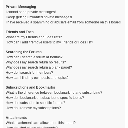
Private Messaging
I cannot send private messages!
I keep getting unwanted private messages!
I have received a spamming or abusive email from someone on this board!
Friends and Foes
What are my Friends and Foes lists?
How can I add / remove users to my Friends or Foes list?
Searching the Forums
How can I search a forum or forums?
Why does my search return no results?
Why does my search return a blank page!?
How do I search for members?
How can I find my own posts and topics?
Subscriptions and Bookmarks
What is the difference between bookmarking and subscribing?
How do I bookmark or subscribe to specific topics?
How do I subscribe to specific forums?
How do I remove my subscriptions?
Attachments
What attachments are allowed on this board?