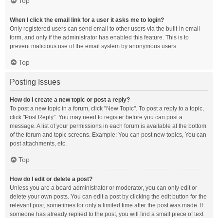
Top
When I click the email link for a user it asks me to login?
Only registered users can send email to other users via the built-in email
form, and only if the administrator has enabled this feature. This is to
prevent malicious use of the email system by anonymous users.
Top
Posting Issues
How do I create a new topic or post a reply?
To post a new topic in a forum, click "New Topic". To post a reply to a topic,
click "Post Reply". You may need to register before you can post a
message. A list of your permissions in each forum is available at the bottom
of the forum and topic screens. Example: You can post new topics, You can
post attachments, etc.
Top
How do I edit or delete a post?
Unless you are a board administrator or moderator, you can only edit or
delete your own posts. You can edit a post by clicking the edit button for the
relevant post, sometimes for only a limited time after the post was made. If
someone has already replied to the post, you will find a small piece of text