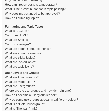
Why did I receive a warning?
How can I report posts to a moderator?
What is the “Save” button for in topic posting?
Why does my post need to be approved?
How do I bump my topic?
Formatting and Topic Types
What is BBCode?
Can I use HTML?
What are Smilies?
Can I post images?
What are global announcements?
What are announcements?
What are sticky topics?
What are locked topics?
What are topic icons?
User Levels and Groups
What are Administrators?
What are Moderators?
What are usergroups?
Where are the usergroups and how do I join one?
How do I become a usergroup leader?
Why do some usergroups appear in a different colour?
What is a “Default usergroup”?
What is “The team” link?