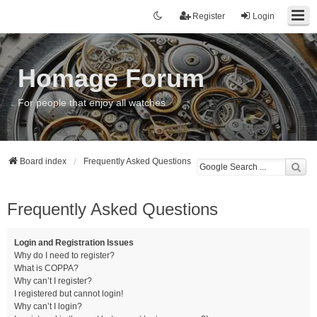
Register
Login
Homage Forum
For people that enjoy all watches
Board index
Frequently Asked Questions
Frequently Asked Questions
Login and Registration Issues
Why do I need to register?
What is COPPA?
Why can’t I register?
I registered but cannot login!
Why can’t I login?