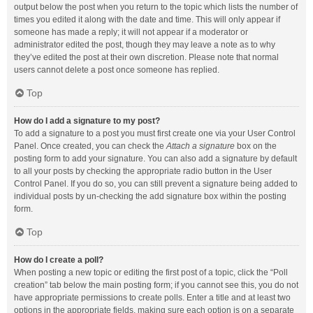
output below the post when you return to the topic which lists the number of
times you edited it along with the date and time. This will only appear if
someone has made a reply; it will not appear if a moderator or
administrator edited the post, though they may leave a note as to why
they’ve edited the post at their own discretion. Please note that normal
users cannot delete a post once someone has replied.
Top
How do I add a signature to my post?
To add a signature to a post you must first create one via your User Control
Panel. Once created, you can check the
Attach a signature
box on the
posting form to add your signature. You can also add a signature by default
to all your posts by checking the appropriate radio button in the User
Control Panel. If you do so, you can still prevent a signature being added to
individual posts by un-checking the add signature box within the posting
form.
Top
How do I create a poll?
When posting a new topic or editing the first post of a topic, click the “Poll
creation” tab below the main posting form; if you cannot see this, you do not
have appropriate permissions to create polls. Enter a title and at least two
options in the appropriate fields, making sure each option is on a separate