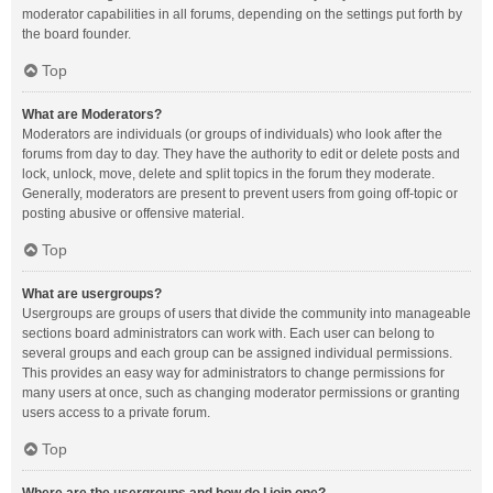
moderator capabilities in all forums, depending on the settings put forth by
the board founder.
Top
What are Moderators?
Moderators are individuals (or groups of individuals) who look after the
forums from day to day. They have the authority to edit or delete posts and
lock, unlock, move, delete and split topics in the forum they moderate.
Generally, moderators are present to prevent users from going off-topic or
posting abusive or offensive material.
Top
What are usergroups?
Usergroups are groups of users that divide the community into manageable
sections board administrators can work with. Each user can belong to
several groups and each group can be assigned individual permissions.
This provides an easy way for administrators to change permissions for
many users at once, such as changing moderator permissions or granting
users access to a private forum.
Top