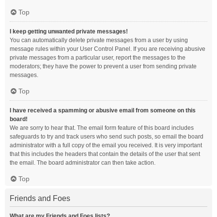
Top
I keep getting unwanted private messages!
You can automatically delete private messages from a user by using
message rules within your User Control Panel. If you are receiving abusive
private messages from a particular user, report the messages to the
moderators; they have the power to prevent a user from sending private
messages.
Top
I have received a spamming or abusive email from someone on this
board!
We are sorry to hear that. The email form feature of this board includes
safeguards to try and track users who send such posts, so email the board
administrator with a full copy of the email you received. It is very important
that this includes the headers that contain the details of the user that sent
the email. The board administrator can then take action.
Top
Friends and Foes
What are my Friends and Foes lists?