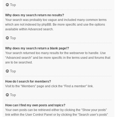
Top
Why does my search return no results?
Your search was probably too vague and included many common terms
which are not indexed by phpBB. Be more specific and use the options
available within Advanced search.
Top
Why does my search return a blank page!?
Your search returned too many results for the webserver to handle. Use
“Advanced search” and be more specific in the terms used and forums that
are to be searched.
Top
How do I search for members?
Visit to the “Members” page and click the “Find a member” link.
Top
How can I find my own posts and topics?
Your own posts can be retrieved either by clicking the “Show your posts”
link within the User Control Panel or by clicking the “Search user’s posts”