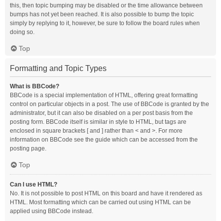
this, then topic bumping may be disabled or the time allowance between
bumps has not yet been reached. It is also possible to bump the topic
simply by replying to it, however, be sure to follow the board rules when
doing so.
Top
Formatting and Topic Types
What is BBCode?
BBCode is a special implementation of HTML, offering great formatting
control on particular objects in a post. The use of BBCode is granted by the
administrator, but it can also be disabled on a per post basis from the
posting form. BBCode itself is similar in style to HTML, but tags are
enclosed in square brackets [ and ] rather than < and >. For more
information on BBCode see the guide which can be accessed from the
posting page.
Top
Can I use HTML?
No. It is not possible to post HTML on this board and have it rendered as
HTML. Most formatting which can be carried out using HTML can be
applied using BBCode instead.