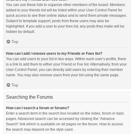
You can use these lists to organise other members of the board. Members
added to your friends list will be listed within your User Control Panel for
quick access to see their online status and to send them private messages.
Subject to template support, posts from these users may also be
highlighted. If you add a user to your foes list, any posts they make will be
hidden by default.
Top
How can I add / remove users to my Friends or Foes list?
You can add users to your list in two ways. Within each user’s profile, there
is a link to add them to either your Friend or Foe list. Alternatively, from your
User Control Panel, you can directly add users by entering their member
name. You may also remove users from your list using the same page.
Top
Searching the Forums
How can I search a forum or forums?
Enter a search term in the search box located on the index, forum or topic
pages. Advanced search can be accessed by clicking the “Advance
Search” link which is available on all pages on the forum. How to access
the search may depend on the style used.