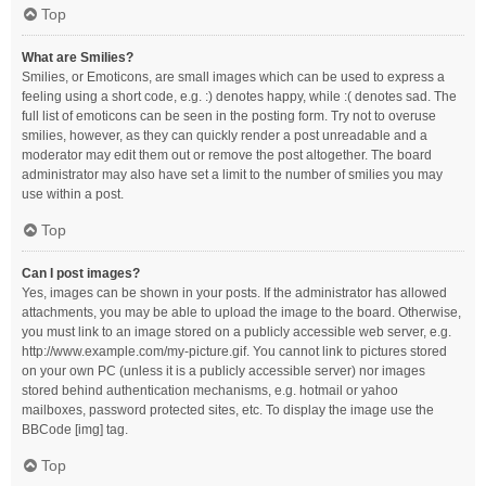
Top
What are Smilies?
Smilies, or Emoticons, are small images which can be used to express a
feeling using a short code, e.g. :) denotes happy, while :( denotes sad. The
full list of emoticons can be seen in the posting form. Try not to overuse
smilies, however, as they can quickly render a post unreadable and a
moderator may edit them out or remove the post altogether. The board
administrator may also have set a limit to the number of smilies you may
use within a post.
Top
Can I post images?
Yes, images can be shown in your posts. If the administrator has allowed
attachments, you may be able to upload the image to the board. Otherwise,
you must link to an image stored on a publicly accessible web server, e.g.
http://www.example.com/my-picture.gif. You cannot link to pictures stored
on your own PC (unless it is a publicly accessible server) nor images
stored behind authentication mechanisms, e.g. hotmail or yahoo
mailboxes, password protected sites, etc. To display the image use the
BBCode [img] tag.
Top