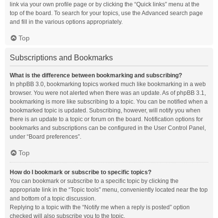
link via your own profile page or by clicking the “Quick links” menu at the
top of the board. To search for your topics, use the Advanced search page
and fill in the various options appropriately.
Top
Subscriptions and Bookmarks
What is the difference between bookmarking and subscribing?
In phpBB 3.0, bookmarking topics worked much like bookmarking in a web
browser. You were not alerted when there was an update. As of phpBB 3.1,
bookmarking is more like subscribing to a topic. You can be notified when a
bookmarked topic is updated. Subscribing, however, will notify you when
there is an update to a topic or forum on the board. Notification options for
bookmarks and subscriptions can be configured in the User Control Panel,
under “Board preferences”.
Top
How do I bookmark or subscribe to specific topics?
You can bookmark or subscribe to a specific topic by clicking the
appropriate link in the “Topic tools” menu, conveniently located near the top
and bottom of a topic discussion.
Replying to a topic with the “Notify me when a reply is posted” option
checked will also subscribe you to the topic.