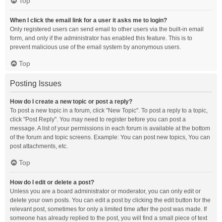
Top
When I click the email link for a user it asks me to login?
Only registered users can send email to other users via the built-in email
form, and only if the administrator has enabled this feature. This is to
prevent malicious use of the email system by anonymous users.
Top
Posting Issues
How do I create a new topic or post a reply?
To post a new topic in a forum, click "New Topic". To post a reply to a topic,
click "Post Reply". You may need to register before you can post a
message. A list of your permissions in each forum is available at the bottom
of the forum and topic screens. Example: You can post new topics, You can
post attachments, etc.
Top
How do I edit or delete a post?
Unless you are a board administrator or moderator, you can only edit or
delete your own posts. You can edit a post by clicking the edit button for the
relevant post, sometimes for only a limited time after the post was made. If
someone has already replied to the post, you will find a small piece of text