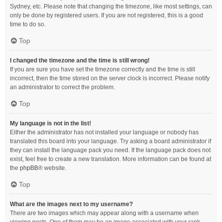
Sydney, etc. Please note that changing the timezone, like most settings, can
only be done by registered users. If you are not registered, this is a good
time to do so.
Top
I changed the timezone and the time is still wrong!
If you are sure you have set the timezone correctly and the time is still
incorrect, then the time stored on the server clock is incorrect. Please notify
an administrator to correct the problem.
Top
My language is not in the list!
Either the administrator has not installed your language or nobody has
translated this board into your language. Try asking a board administrator if
they can install the language pack you need. If the language pack does not
exist, feel free to create a new translation. More information can be found at
the
phpBB
® website.
Top
What are the images next to my username?
There are two images which may appear along with a username when