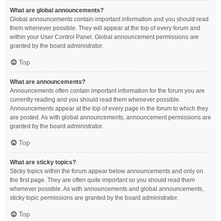
What are global announcements?
Global announcements contain important information and you should read
them whenever possible. They will appear at the top of every forum and
within your User Control Panel. Global announcement permissions are
granted by the board administrator.
Top
What are announcements?
Announcements often contain important information for the forum you are
currently reading and you should read them whenever possible.
Announcements appear at the top of every page in the forum to which they
are posted. As with global announcements, announcement permissions are
granted by the board administrator.
Top
What are sticky topics?
Sticky topics within the forum appear below announcements and only on
the first page. They are often quite important so you should read them
whenever possible. As with announcements and global announcements,
sticky topic permissions are granted by the board administrator.
Top