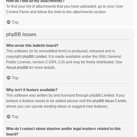
How do I find all my attachments?
To find your list of attachments that you have uploaded, go to your User
Control Panel and follow the links to the attachments section.
Top
phpBB Issues
Who wrote this bulletin board?
This software (in its unmodified form) is produced, released and is
copyright
phpBB Limited
. It is made available under the GNU General
Public License, version 2 (GPL-2.0) and may be freely distributed. See
About phpBB
for more details.
Top
Why isn’t X feature available?
This software was written by and licensed through phpBB Limited. If you
believe a feature needs to be added please visit the
phpBB Ideas Centre
,
where you can upvote existing ideas or suggest new features.
Top
Who do I contact about abusive and/or legal matters related to this
board?