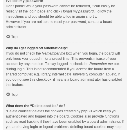
I’ve lost my password!
Don’t panic! While your password cannot be retrieved, it can easily be
reset. Visit the login page and click
I forgot my password
. Follow the
instructions and you should be able to log in again shortly.
However, if you are not able to reset your password, contact a board
administrator.
Top
Why do I get logged off automatically?
If you do not check the
Remember me
box when you login, the board will
only keep you logged in for a preset time. This prevents misuse of your
account by anyone else. To stay logged in, check the
Remember me
box
during login. This is not recommended if you access the board from a
shared computer, e.g. library, internet cafe, university computer lab, etc. If
you do not see this checkbox, it means a board administrator has disabled
this feature.
Top
What does the “Delete cookies” do?
“Delete cookies” deletes the cookies created by phpBB which keep you
authenticated and logged into the board. Cookies also provide functions
such as read tracking if they have been enabled by a board administrator. If
you are having login or logout problems, deleting board cookies may help.