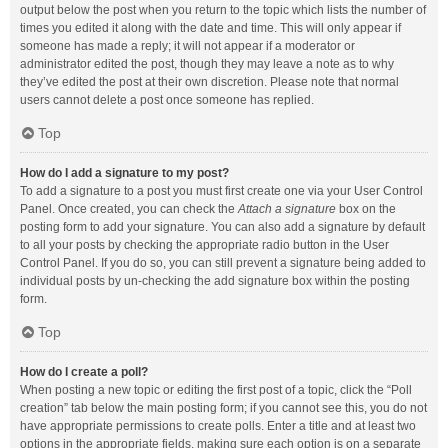
output below the post when you return to the topic which lists the number of
times you edited it along with the date and time. This will only appear if
someone has made a reply; it will not appear if a moderator or
administrator edited the post, though they may leave a note as to why
they’ve edited the post at their own discretion. Please note that normal
users cannot delete a post once someone has replied.
Top
How do I add a signature to my post?
To add a signature to a post you must first create one via your User Control
Panel. Once created, you can check the
Attach a signature
box on the
posting form to add your signature. You can also add a signature by default
to all your posts by checking the appropriate radio button in the User
Control Panel. If you do so, you can still prevent a signature being added to
individual posts by un-checking the add signature box within the posting
form.
Top
How do I create a poll?
When posting a new topic or editing the first post of a topic, click the “Poll
creation” tab below the main posting form; if you cannot see this, you do not
have appropriate permissions to create polls. Enter a title and at least two
options in the appropriate fields, making sure each option is on a separate