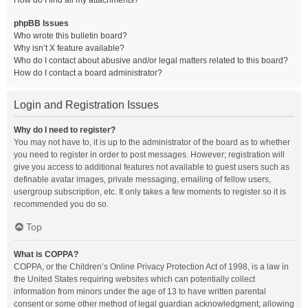
How do I find all my attachments?
phpBB Issues
Who wrote this bulletin board?
Why isn’t X feature available?
Who do I contact about abusive and/or legal matters related to this board?
How do I contact a board administrator?
Login and Registration Issues
Why do I need to register?
You may not have to, it is up to the administrator of the board as to whether
you need to register in order to post messages. However; registration will
give you access to additional features not available to guest users such as
definable avatar images, private messaging, emailing of fellow users,
usergroup subscription, etc. It only takes a few moments to register so it is
recommended you do so.
Top
What is COPPA?
COPPA, or the Children’s Online Privacy Protection Act of 1998, is a law in
the United States requiring websites which can potentially collect
information from minors under the age of 13 to have written parental
consent or some other method of legal guardian acknowledgment, allowing