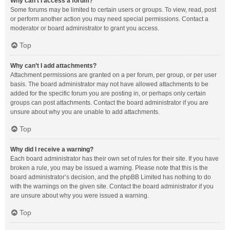
Why can’t I access a forum?
Some forums may be limited to certain users or groups. To view, read, post
or perform another action you may need special permissions. Contact a
moderator or board administrator to grant you access.
Top
Why can’t I add attachments?
Attachment permissions are granted on a per forum, per group, or per user
basis. The board administrator may not have allowed attachments to be
added for the specific forum you are posting in, or perhaps only certain
groups can post attachments. Contact the board administrator if you are
unsure about why you are unable to add attachments.
Top
Why did I receive a warning?
Each board administrator has their own set of rules for their site. If you have
broken a rule, you may be issued a warning. Please note that this is the
board administrator’s decision, and the phpBB Limited has nothing to do
with the warnings on the given site. Contact the board administrator if you
are unsure about why you were issued a warning.
Top