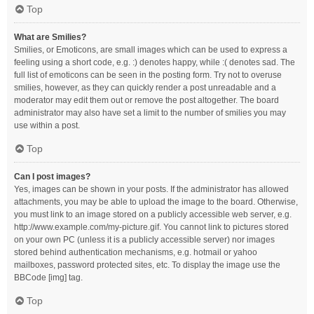
Top
What are Smilies?
Smilies, or Emoticons, are small images which can be used to express a
feeling using a short code, e.g. :) denotes happy, while :( denotes sad. The
full list of emoticons can be seen in the posting form. Try not to overuse
smilies, however, as they can quickly render a post unreadable and a
moderator may edit them out or remove the post altogether. The board
administrator may also have set a limit to the number of smilies you may
use within a post.
Top
Can I post images?
Yes, images can be shown in your posts. If the administrator has allowed
attachments, you may be able to upload the image to the board. Otherwise,
you must link to an image stored on a publicly accessible web server, e.g.
http://www.example.com/my-picture.gif. You cannot link to pictures stored
on your own PC (unless it is a publicly accessible server) nor images
stored behind authentication mechanisms, e.g. hotmail or yahoo
mailboxes, password protected sites, etc. To display the image use the
BBCode [img] tag.
Top