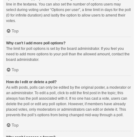
line in the textarea. You can also set the number of options users may
select during voting under “Options per user”, a time limit in days for the poll
(0 for infinite duration) and lastly the option to allow users to amend their
votes.
Top
Why can’t I add more poll options?
The limit for poll options is set by the board administrator. If you feel you
need to add more options to your poll than the allowed amount, contact the
board administrator.
Top
How do I edit or delete a poll?
As with posts, polls can only be edited by the original poster, a moderator or
an administrator. To edit a poll, click to edit the first post in the topic; this
always has the poll associated with it. If no one has cast a vote, users can
delete the poll or edit any poll option. However, if members have already
placed votes, only moderators or administrators can edit or delete it. This
prevents the poll’s options from being changed mid-way through a poll.
Top