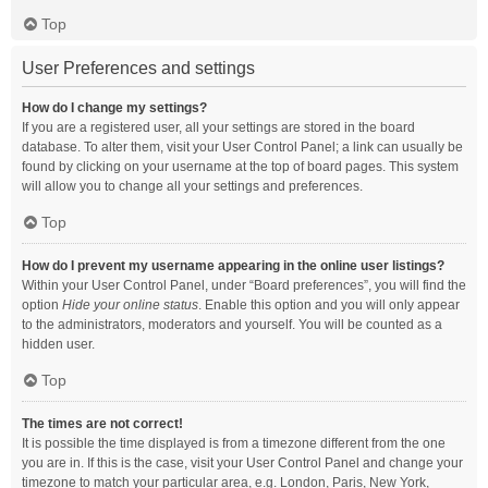
Top
User Preferences and settings
How do I change my settings?
If you are a registered user, all your settings are stored in the board
database. To alter them, visit your User Control Panel; a link can usually be
found by clicking on your username at the top of board pages. This system
will allow you to change all your settings and preferences.
Top
How do I prevent my username appearing in the online user listings?
Within your User Control Panel, under “Board preferences”, you will find the
option
Hide your online status
. Enable this option and you will only appear
to the administrators, moderators and yourself. You will be counted as a
hidden user.
Top
The times are not correct!
It is possible the time displayed is from a timezone different from the one
you are in. If this is the case, visit your User Control Panel and change your
timezone to match your particular area, e.g. London, Paris, New York,