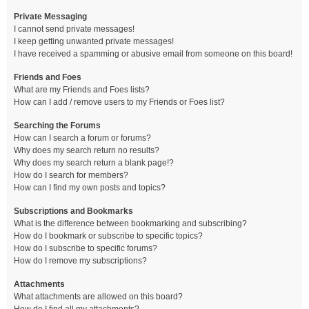
Private Messaging
I cannot send private messages!
I keep getting unwanted private messages!
I have received a spamming or abusive email from someone on this board!
Friends and Foes
What are my Friends and Foes lists?
How can I add / remove users to my Friends or Foes list?
Searching the Forums
How can I search a forum or forums?
Why does my search return no results?
Why does my search return a blank page!?
How do I search for members?
How can I find my own posts and topics?
Subscriptions and Bookmarks
What is the difference between bookmarking and subscribing?
How do I bookmark or subscribe to specific topics?
How do I subscribe to specific forums?
How do I remove my subscriptions?
Attachments
What attachments are allowed on this board?