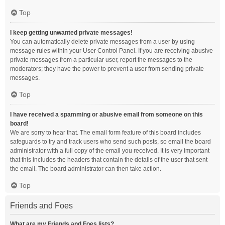
Top
I keep getting unwanted private messages!
You can automatically delete private messages from a user by using
message rules within your User Control Panel. If you are receiving abusive
private messages from a particular user, report the messages to the
moderators; they have the power to prevent a user from sending private
messages.
Top
I have received a spamming or abusive email from someone on this
board!
We are sorry to hear that. The email form feature of this board includes
safeguards to try and track users who send such posts, so email the board
administrator with a full copy of the email you received. It is very important
that this includes the headers that contain the details of the user that sent
the email. The board administrator can then take action.
Top
Friends and Foes
What are my Friends and Foes lists?