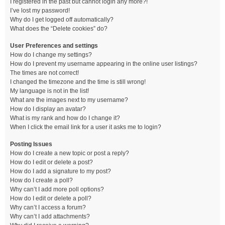
I registered in the past but cannot login any more?!
I’ve lost my password!
Why do I get logged off automatically?
What does the “Delete cookies” do?
User Preferences and settings
How do I change my settings?
How do I prevent my username appearing in the online user listings?
The times are not correct!
I changed the timezone and the time is still wrong!
My language is not in the list!
What are the images next to my username?
How do I display an avatar?
What is my rank and how do I change it?
When I click the email link for a user it asks me to login?
Posting Issues
How do I create a new topic or post a reply?
How do I edit or delete a post?
How do I add a signature to my post?
How do I create a poll?
Why can’t I add more poll options?
How do I edit or delete a poll?
Why can’t I access a forum?
Why can’t I add attachments?