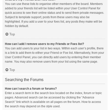
You can use these lists to organise other members of the board. Members
added to your friends list will be listed within your User Control Panel for
quick access to see their online status and to send them private messages.
Subject to template support, posts from these users may also be
highlighted. If you add a user to your foes list, any posts they make will be
hidden by default.
Top
How can I add / remove users to my Friends or Foes list?
You can add users to your list in two ways. Within each user’s profile, there
is a link to add them to either your Friend or Foe list. Alternatively, from your
User Control Panel, you can directly add users by entering their member
name. You may also remove users from your list using the same page.
Top
Searching the Forums
How can I search a forum or forums?
Enter a search term in the search box located on the index, forum or topic
pages. Advanced search can be accessed by clicking the “Advance
Search” link which is available on all pages on the forum. How to access
the search may depend on the style used.