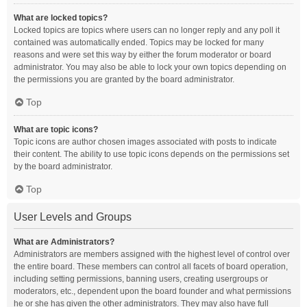
What are locked topics?
Locked topics are topics where users can no longer reply and any poll it
contained was automatically ended. Topics may be locked for many
reasons and were set this way by either the forum moderator or board
administrator. You may also be able to lock your own topics depending on
the permissions you are granted by the board administrator.
Top
What are topic icons?
Topic icons are author chosen images associated with posts to indicate
their content. The ability to use topic icons depends on the permissions set
by the board administrator.
Top
User Levels and Groups
What are Administrators?
Administrators are members assigned with the highest level of control over
the entire board. These members can control all facets of board operation,
including setting permissions, banning users, creating usergroups or
moderators, etc., dependent upon the board founder and what permissions
he or she has given the other administrators. They may also have full