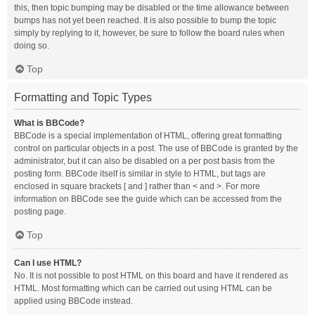
this, then topic bumping may be disabled or the time allowance between
bumps has not yet been reached. It is also possible to bump the topic
simply by replying to it, however, be sure to follow the board rules when
doing so.
Top
Formatting and Topic Types
What is BBCode?
BBCode is a special implementation of HTML, offering great formatting
control on particular objects in a post. The use of BBCode is granted by the
administrator, but it can also be disabled on a per post basis from the
posting form. BBCode itself is similar in style to HTML, but tags are
enclosed in square brackets [ and ] rather than < and >. For more
information on BBCode see the guide which can be accessed from the
posting page.
Top
Can I use HTML?
No. It is not possible to post HTML on this board and have it rendered as
HTML. Most formatting which can be carried out using HTML can be
applied using BBCode instead.