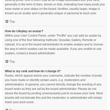
viewing posts. One of them may be an image associated with your rank,
generally in the form of stars, blocks or dots, indicating how many posts you
have made or your status on the board. Another, usually larger, image is
known as an avatar and is generally unique or personal to each user.
Top
How do I display an avatar?
Within your User Control Panel, under “Profile” you can add an avatar by
using one of the four following methods: Gravatar, Gallery, Remote or
Upload. It is up to the board administrator to enable avatars and to choose
the way in which avatars can be made available. If you are unable to use
avatars, contact a board administrator.
Top
What is my rank and how do I change it?
Ranks, which appear below your username, indicate the number of posts
you have made or identify certain users, e.g. moderators and
administrators. In general, you cannot directly change the wording of any
board ranks as they are set by the board administrator. Please do not
abuse the board by posting unnecessarily just to increase your rank. Most
boards will not tolerate this and the moderator or administrator will simply
lower your post count.