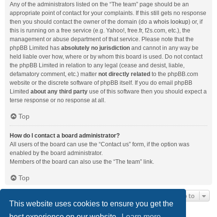
Any of the administrators listed on the “The team” page should be an
appropriate point of contact for your complaints. If this still gets no response
then you should contact the owner of the domain (do a
whois lookup
) or, if
this is running on a free service (e.g. Yahoo!, free.fr, f2s.com, etc.), the
management or abuse department of that service. Please note that the
phpBB Limited has
absolutely no jurisdiction
and cannot in any way be
held liable over how, where or by whom this board is used. Do not contact
the phpBB Limited in relation to any legal (cease and desist, liable,
defamatory comment, etc.) matter
not directly related
to the phpBB.com
website or the discrete software of phpBB itself. If you do email phpBB
Limited
about any third party
use of this software then you should expect a
terse response or no response at all.
Top
How do I contact a board administrator?
All users of the board can use the “Contact us” form, if the option was
enabled by the board administrator.
Members of the board can also use the “The team” link.
Top
Jump to
This website uses cookies to ensure you get the
best experience on our website.
Learn more