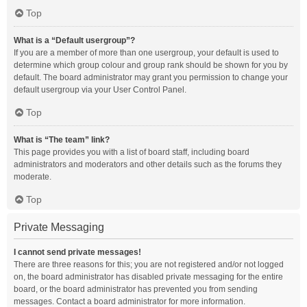
Top
What is a “Default usergroup”?
If you are a member of more than one usergroup, your default is used to
determine which group colour and group rank should be shown for you by
default. The board administrator may grant you permission to change your
default usergroup via your User Control Panel.
Top
What is “The team” link?
This page provides you with a list of board staff, including board
administrators and moderators and other details such as the forums they
moderate.
Top
Private Messaging
I cannot send private messages!
There are three reasons for this; you are not registered and/or not logged
on, the board administrator has disabled private messaging for the entire
board, or the board administrator has prevented you from sending
messages. Contact a board administrator for more information.