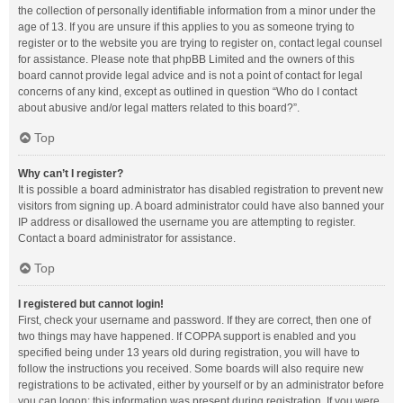
the collection of personally identifiable information from a minor under the
age of 13. If you are unsure if this applies to you as someone trying to
register or to the website you are trying to register on, contact legal counsel
for assistance. Please note that phpBB Limited and the owners of this
board cannot provide legal advice and is not a point of contact for legal
concerns of any kind, except as outlined in question “Who do I contact
about abusive and/or legal matters related to this board?”.
Top
Why can’t I register?
It is possible a board administrator has disabled registration to prevent new
visitors from signing up. A board administrator could have also banned your
IP address or disallowed the username you are attempting to register.
Contact a board administrator for assistance.
Top
I registered but cannot login!
First, check your username and password. If they are correct, then one of
two things may have happened. If COPPA support is enabled and you
specified being under 13 years old during registration, you will have to
follow the instructions you received. Some boards will also require new
registrations to be activated, either by yourself or by an administrator before
you can logon; this information was present during registration. If you were