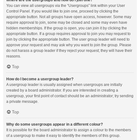
Where are the usergroups and how do I join one?
You can view all usergroups via the “Usergroups” link within your User
Control Panel. If you would like to join one, proceed by clicking the
appropriate button. Not all groups have open access, however. Some may
require approval to join, some may be closed and some may even have
hidden memberships. If the group is open, you can join it by clicking the
appropriate button. If a group requires approval to join you may request to
join by clicking the appropriate button. The user group leader will need to
approve your request and may ask why you want to join the group. Please
do not harass a group leader if they reject your request; they will have their
reasons.
Top
How do I become a usergroup leader?
A usergroup leader is usually assigned when usergroups are initially
created by a board administrator. If you are interested in creating a
usergroup, your first point of contact should be an administrator; try sending
a private message.
Top
Why do some usergroups appear in a different colour?
It is possible for the board administrator to assign a colour to the members
of a usergroup to make it easy to identify the members of this group.