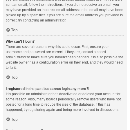
sent an email, follow the instructions. If you did not receive an email, you
may have provided an incorrect email address or the email may have been
picked up by a spam filer. If you are sure the email address you provided is
correct, try contacting an administrator.
Top
Why can’t I login?
There are several reasons why this could occur. First, ensure your
username and password are correct. If they are, contact a board
administrator to make sure you haven’t been banned. It is also possible the
website owner has a configuration error on their end, and they would need
to fix it.
Top
I registered in the past but cannot login any more?!
It is possible an administrator has deactivated or deleted your account for
some reason. Also, many boards periodically remove users who have not
posted for a long time to reduce the size of the database. If this has
happened, try registering again and being more involved in discussions.
Top