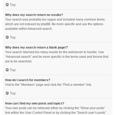
Top
Why does my search return no results?
Your search was probably too vague and included many common terms
which are not indexed by phpBB. Be more specific and use the options
available within Advanced search.
Top
Why does my search return a blank page!?
Your search returned too many results for the webserver to handle. Use
“Advanced search” and be more specific in the terms used and forums that
are to be searched.
Top
How do I search for members?
Visit to the “Members” page and click the “Find a member” link.
Top
How can I find my own posts and topics?
Your own posts can be retrieved either by clicking the “Show your posts”
link within the User Control Panel or by clicking the “Search user’s posts”