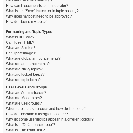
Why did I receive a warning?
How can I report posts to a moderator?
What is the “Save” button for in topic posting?
Why does my post need to be approved?
How do I bump my topic?
Formatting and Topic Types
What is BBCode?
Can I use HTML?
What are Smilies?
Can I post images?
What are global announcements?
What are announcements?
What are sticky topics?
What are locked topics?
What are topic icons?
User Levels and Groups
What are Administrators?
What are Moderators?
What are usergroups?
Where are the usergroups and how do I join one?
How do I become a usergroup leader?
Why do some usergroups appear in a different colour?
What is a “Default usergroup”?
What is “The team” link?