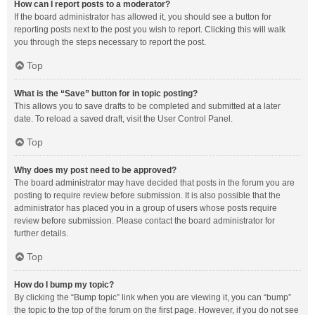
How can I report posts to a moderator?
If the board administrator has allowed it, you should see a button for
reporting posts next to the post you wish to report. Clicking this will walk
you through the steps necessary to report the post.
Top
What is the “Save” button for in topic posting?
This allows you to save drafts to be completed and submitted at a later
date. To reload a saved draft, visit the User Control Panel.
Top
Why does my post need to be approved?
The board administrator may have decided that posts in the forum you are
posting to require review before submission. It is also possible that the
administrator has placed you in a group of users whose posts require
review before submission. Please contact the board administrator for
further details.
Top
How do I bump my topic?
By clicking the “Bump topic” link when you are viewing it, you can “bump”
the topic to the top of the forum on the first page. However, if you do not see