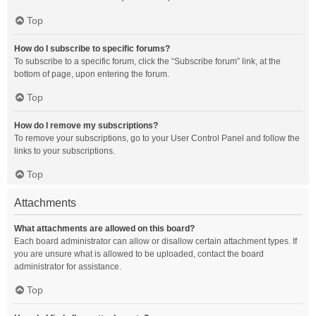
Top
How do I subscribe to specific forums?
To subscribe to a specific forum, click the “Subscribe forum” link, at the
bottom of page, upon entering the forum.
Top
How do I remove my subscriptions?
To remove your subscriptions, go to your User Control Panel and follow the
links to your subscriptions.
Top
Attachments
What attachments are allowed on this board?
Each board administrator can allow or disallow certain attachment types. If
you are unsure what is allowed to be uploaded, contact the board
administrator for assistance.
Top