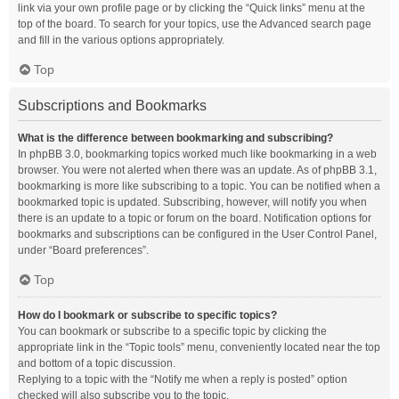
link via your own profile page or by clicking the “Quick links” menu at the
top of the board. To search for your topics, use the Advanced search page
and fill in the various options appropriately.
Top
Subscriptions and Bookmarks
What is the difference between bookmarking and subscribing?
In phpBB 3.0, bookmarking topics worked much like bookmarking in a web
browser. You were not alerted when there was an update. As of phpBB 3.1,
bookmarking is more like subscribing to a topic. You can be notified when a
bookmarked topic is updated. Subscribing, however, will notify you when
there is an update to a topic or forum on the board. Notification options for
bookmarks and subscriptions can be configured in the User Control Panel,
under “Board preferences”.
Top
How do I bookmark or subscribe to specific topics?
You can bookmark or subscribe to a specific topic by clicking the
appropriate link in the “Topic tools” menu, conveniently located near the top
and bottom of a topic discussion.
Replying to a topic with the “Notify me when a reply is posted” option
checked will also subscribe you to the topic.