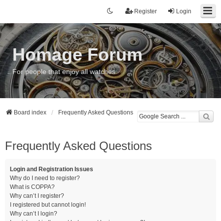
Register
Login
Homage Forum
For people that enjoy all watches
Board index
Frequently Asked Questions
Frequently Asked Questions
Login and Registration Issues
Why do I need to register?
What is COPPA?
Why can’t I register?
I registered but cannot login!
Why can’t I login?