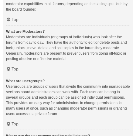
moderator capabilities in all forums, depending on the settings put forth by
the board founder.
Top
What are Moderators?
Moderators are individuals (or groups of individuals) who look after the
forums from day to day. They have the authority to edit or delete posts and
lock, unlock, move, delete and split topics in the forum they moderate.
Generally, moderators are present to prevent users from going off-topic or
posting abusive or offensive material.
Top
What are usergroups?
Usergroups are groups of users that divide the community into manageable
sections board administrators can work with. Each user can belong to
several groups and each group can be assigned individual permissions.
This provides an easy way for administrators to change permissions for
many users at once, such as changing moderator permissions or granting
users access to a private forum.
Top