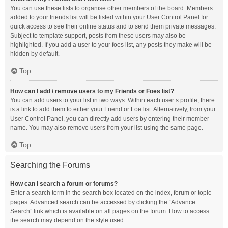
You can use these lists to organise other members of the board. Members
added to your friends list will be listed within your User Control Panel for
quick access to see their online status and to send them private messages.
Subject to template support, posts from these users may also be
highlighted. If you add a user to your foes list, any posts they make will be
hidden by default.
Top
How can I add / remove users to my Friends or Foes list?
You can add users to your list in two ways. Within each user’s profile, there
is a link to add them to either your Friend or Foe list. Alternatively, from your
User Control Panel, you can directly add users by entering their member
name. You may also remove users from your list using the same page.
Top
Searching the Forums
How can I search a forum or forums?
Enter a search term in the search box located on the index, forum or topic
pages. Advanced search can be accessed by clicking the “Advance
Search” link which is available on all pages on the forum. How to access
the search may depend on the style used.