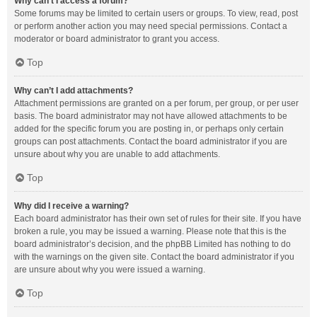
Why can’t I access a forum?
Some forums may be limited to certain users or groups. To view, read, post
or perform another action you may need special permissions. Contact a
moderator or board administrator to grant you access.
Top
Why can’t I add attachments?
Attachment permissions are granted on a per forum, per group, or per user
basis. The board administrator may not have allowed attachments to be
added for the specific forum you are posting in, or perhaps only certain
groups can post attachments. Contact the board administrator if you are
unsure about why you are unable to add attachments.
Top
Why did I receive a warning?
Each board administrator has their own set of rules for their site. If you have
broken a rule, you may be issued a warning. Please note that this is the
board administrator’s decision, and the phpBB Limited has nothing to do
with the warnings on the given site. Contact the board administrator if you
are unsure about why you were issued a warning.
Top