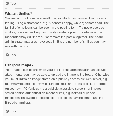
Top
What are Smilies?
Smilies, or Emoticons, are small images which can be used to express a
feeling using a short code, e.g. :) denotes happy, while :( denotes sad. The
full list of emoticons can be seen in the posting form. Try not to overuse
smilies, however, as they can quickly render a post unreadable and a
moderator may edit them out or remove the post altogether. The board
administrator may also have set a limit to the number of smilies you may
use within a post.
Top
Can I post images?
Yes, images can be shown in your posts. If the administrator has allowed
attachments, you may be able to upload the image to the board. Otherwise,
you must link to an image stored on a publicly accessible web server, e.g.
http://www.example.com/my-picture.gif. You cannot link to pictures stored
on your own PC (unless it is a publicly accessible server) nor images
stored behind authentication mechanisms, e.g. hotmail or yahoo
mailboxes, password protected sites, etc. To display the image use the
BBCode [img] tag.
Top