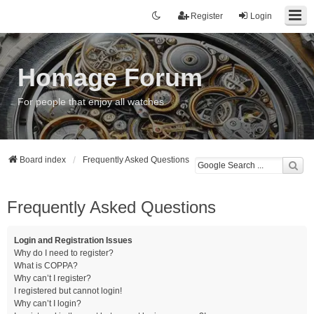
Register
Login
Homage Forum
For people that enjoy all watches
Board index
Frequently Asked Questions
Frequently Asked Questions
Login and Registration Issues
Why do I need to register?
What is COPPA?
Why can’t I register?
I registered but cannot login!
Why can’t I login?