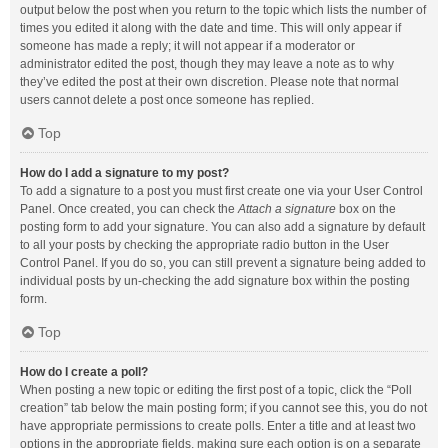
output below the post when you return to the topic which lists the number of
times you edited it along with the date and time. This will only appear if
someone has made a reply; it will not appear if a moderator or
administrator edited the post, though they may leave a note as to why
they’ve edited the post at their own discretion. Please note that normal
users cannot delete a post once someone has replied.
Top
How do I add a signature to my post?
To add a signature to a post you must first create one via your User Control
Panel. Once created, you can check the
Attach a signature
box on the
posting form to add your signature. You can also add a signature by default
to all your posts by checking the appropriate radio button in the User
Control Panel. If you do so, you can still prevent a signature being added to
individual posts by un-checking the add signature box within the posting
form.
Top
How do I create a poll?
When posting a new topic or editing the first post of a topic, click the “Poll
creation” tab below the main posting form; if you cannot see this, you do not
have appropriate permissions to create polls. Enter a title and at least two
options in the appropriate fields, making sure each option is on a separate