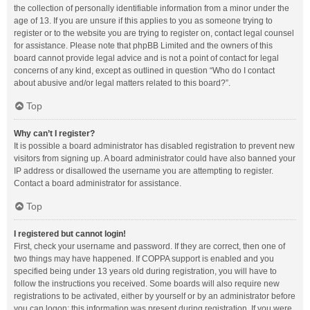
the collection of personally identifiable information from a minor under the
age of 13. If you are unsure if this applies to you as someone trying to
register or to the website you are trying to register on, contact legal counsel
for assistance. Please note that phpBB Limited and the owners of this
board cannot provide legal advice and is not a point of contact for legal
concerns of any kind, except as outlined in question “Who do I contact
about abusive and/or legal matters related to this board?”.
Top
Why can’t I register?
It is possible a board administrator has disabled registration to prevent new
visitors from signing up. A board administrator could have also banned your
IP address or disallowed the username you are attempting to register.
Contact a board administrator for assistance.
Top
I registered but cannot login!
First, check your username and password. If they are correct, then one of
two things may have happened. If COPPA support is enabled and you
specified being under 13 years old during registration, you will have to
follow the instructions you received. Some boards will also require new
registrations to be activated, either by yourself or by an administrator before
you can logon; this information was present during registration. If you were