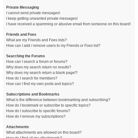
Private Messaging
I cannot send private messages!
I keep getting unwanted private messages!
I have received a spamming or abusive email from someone on this board!
Friends and Foes
What are my Friends and Foes lists?
How can I add / remove users to my Friends or Foes list?
Searching the Forums
How can I search a forum or forums?
Why does my search return no results?
Why does my search return a blank page!?
How do I search for members?
How can I find my own posts and topics?
Subscriptions and Bookmarks
What is the difference between bookmarking and subscribing?
How do I bookmark or subscribe to specific topics?
How do I subscribe to specific forums?
How do I remove my subscriptions?
Attachments
What attachments are allowed on this board?