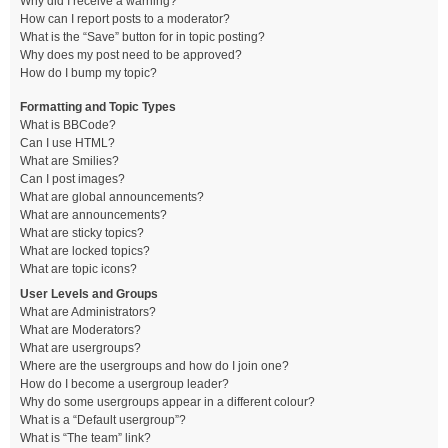
Why did I receive a warning?
How can I report posts to a moderator?
What is the “Save” button for in topic posting?
Why does my post need to be approved?
How do I bump my topic?
Formatting and Topic Types
What is BBCode?
Can I use HTML?
What are Smilies?
Can I post images?
What are global announcements?
What are announcements?
What are sticky topics?
What are locked topics?
What are topic icons?
User Levels and Groups
What are Administrators?
What are Moderators?
What are usergroups?
Where are the usergroups and how do I join one?
How do I become a usergroup leader?
Why do some usergroups appear in a different colour?
What is a “Default usergroup”?
What is “The team” link?