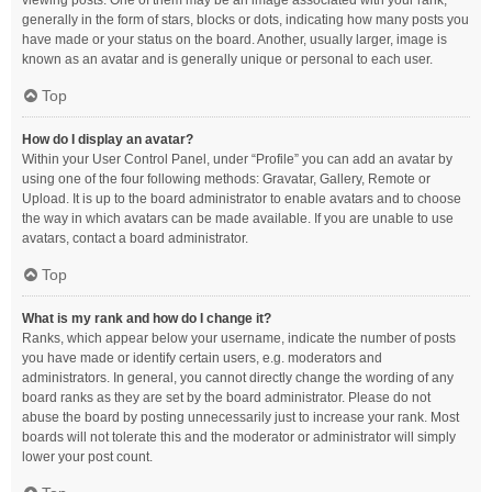
viewing posts. One of them may be an image associated with your rank,
generally in the form of stars, blocks or dots, indicating how many posts you
have made or your status on the board. Another, usually larger, image is
known as an avatar and is generally unique or personal to each user.
Top
How do I display an avatar?
Within your User Control Panel, under “Profile” you can add an avatar by
using one of the four following methods: Gravatar, Gallery, Remote or
Upload. It is up to the board administrator to enable avatars and to choose
the way in which avatars can be made available. If you are unable to use
avatars, contact a board administrator.
Top
What is my rank and how do I change it?
Ranks, which appear below your username, indicate the number of posts
you have made or identify certain users, e.g. moderators and
administrators. In general, you cannot directly change the wording of any
board ranks as they are set by the board administrator. Please do not
abuse the board by posting unnecessarily just to increase your rank. Most
boards will not tolerate this and the moderator or administrator will simply
lower your post count.