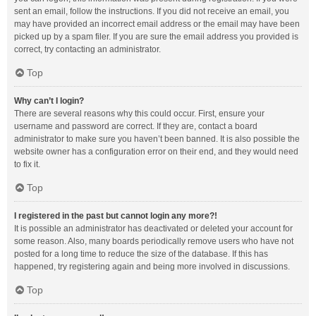
sent an email, follow the instructions. If you did not receive an email, you
may have provided an incorrect email address or the email may have been
picked up by a spam filer. If you are sure the email address you provided is
correct, try contacting an administrator.
Top
Why can’t I login?
There are several reasons why this could occur. First, ensure your
username and password are correct. If they are, contact a board
administrator to make sure you haven’t been banned. It is also possible the
website owner has a configuration error on their end, and they would need
to fix it.
Top
I registered in the past but cannot login any more?!
It is possible an administrator has deactivated or deleted your account for
some reason. Also, many boards periodically remove users who have not
posted for a long time to reduce the size of the database. If this has
happened, try registering again and being more involved in discussions.
Top