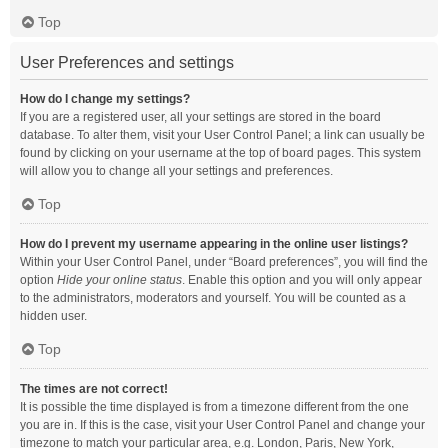
Top
User Preferences and settings
How do I change my settings?
If you are a registered user, all your settings are stored in the board
database. To alter them, visit your User Control Panel; a link can usually be
found by clicking on your username at the top of board pages. This system
will allow you to change all your settings and preferences.
Top
How do I prevent my username appearing in the online user listings?
Within your User Control Panel, under “Board preferences”, you will find the
option
Hide your online status
. Enable this option and you will only appear
to the administrators, moderators and yourself. You will be counted as a
hidden user.
Top
The times are not correct!
It is possible the time displayed is from a timezone different from the one
you are in. If this is the case, visit your User Control Panel and change your
timezone to match your particular area, e.g. London, Paris, New York,