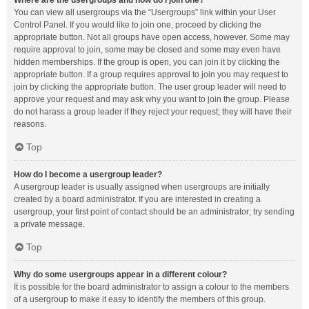
Where are the usergroups and how do I join one?
You can view all usergroups via the “Usergroups” link within your User
Control Panel. If you would like to join one, proceed by clicking the
appropriate button. Not all groups have open access, however. Some may
require approval to join, some may be closed and some may even have
hidden memberships. If the group is open, you can join it by clicking the
appropriate button. If a group requires approval to join you may request to
join by clicking the appropriate button. The user group leader will need to
approve your request and may ask why you want to join the group. Please
do not harass a group leader if they reject your request; they will have their
reasons.
Top
How do I become a usergroup leader?
A usergroup leader is usually assigned when usergroups are initially
created by a board administrator. If you are interested in creating a
usergroup, your first point of contact should be an administrator; try sending
a private message.
Top
Why do some usergroups appear in a different colour?
It is possible for the board administrator to assign a colour to the members
of a usergroup to make it easy to identify the members of this group.