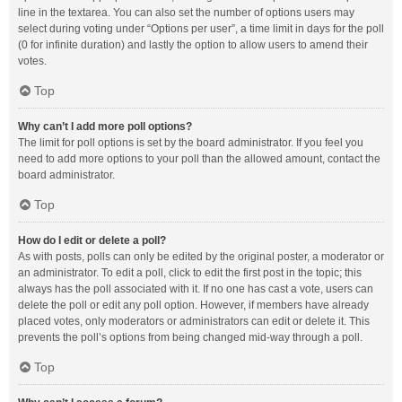
line in the textarea. You can also set the number of options users may
select during voting under “Options per user”, a time limit in days for the poll
(0 for infinite duration) and lastly the option to allow users to amend their
votes.
Top
Why can’t I add more poll options?
The limit for poll options is set by the board administrator. If you feel you
need to add more options to your poll than the allowed amount, contact the
board administrator.
Top
How do I edit or delete a poll?
As with posts, polls can only be edited by the original poster, a moderator or
an administrator. To edit a poll, click to edit the first post in the topic; this
always has the poll associated with it. If no one has cast a vote, users can
delete the poll or edit any poll option. However, if members have already
placed votes, only moderators or administrators can edit or delete it. This
prevents the poll’s options from being changed mid-way through a poll.
Top