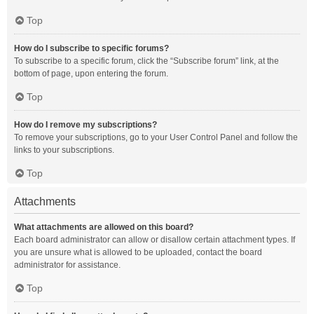
Top
How do I subscribe to specific forums?
To subscribe to a specific forum, click the “Subscribe forum” link, at the
bottom of page, upon entering the forum.
Top
How do I remove my subscriptions?
To remove your subscriptions, go to your User Control Panel and follow the
links to your subscriptions.
Top
Attachments
What attachments are allowed on this board?
Each board administrator can allow or disallow certain attachment types. If
you are unsure what is allowed to be uploaded, contact the board
administrator for assistance.
Top