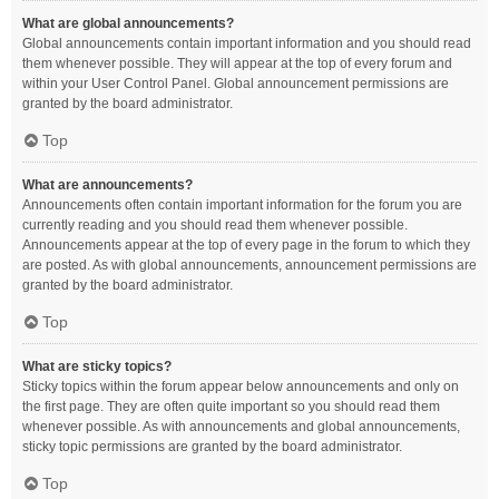
What are global announcements?
Global announcements contain important information and you should read
them whenever possible. They will appear at the top of every forum and
within your User Control Panel. Global announcement permissions are
granted by the board administrator.
Top
What are announcements?
Announcements often contain important information for the forum you are
currently reading and you should read them whenever possible.
Announcements appear at the top of every page in the forum to which they
are posted. As with global announcements, announcement permissions are
granted by the board administrator.
Top
What are sticky topics?
Sticky topics within the forum appear below announcements and only on
the first page. They are often quite important so you should read them
whenever possible. As with announcements and global announcements,
sticky topic permissions are granted by the board administrator.
Top