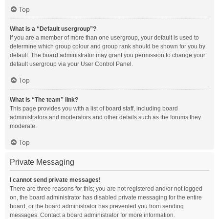
Top
What is a “Default usergroup”?
If you are a member of more than one usergroup, your default is used to
determine which group colour and group rank should be shown for you by
default. The board administrator may grant you permission to change your
default usergroup via your User Control Panel.
Top
What is “The team” link?
This page provides you with a list of board staff, including board
administrators and moderators and other details such as the forums they
moderate.
Top
Private Messaging
I cannot send private messages!
There are three reasons for this; you are not registered and/or not logged
on, the board administrator has disabled private messaging for the entire
board, or the board administrator has prevented you from sending
messages. Contact a board administrator for more information.