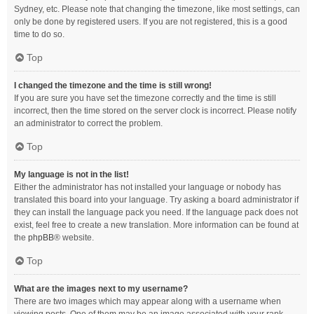
Sydney, etc. Please note that changing the timezone, like most settings, can
only be done by registered users. If you are not registered, this is a good
time to do so.
Top
I changed the timezone and the time is still wrong!
If you are sure you have set the timezone correctly and the time is still
incorrect, then the time stored on the server clock is incorrect. Please notify
an administrator to correct the problem.
Top
My language is not in the list!
Either the administrator has not installed your language or nobody has
translated this board into your language. Try asking a board administrator if
they can install the language pack you need. If the language pack does not
exist, feel free to create a new translation. More information can be found at
the
phpBB
® website.
Top
What are the images next to my username?
There are two images which may appear along with a username when