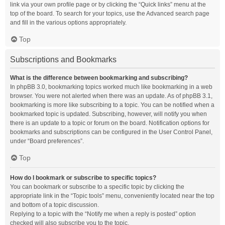
link via your own profile page or by clicking the “Quick links” menu at the
top of the board. To search for your topics, use the Advanced search page
and fill in the various options appropriately.
Top
Subscriptions and Bookmarks
What is the difference between bookmarking and subscribing?
In phpBB 3.0, bookmarking topics worked much like bookmarking in a web
browser. You were not alerted when there was an update. As of phpBB 3.1,
bookmarking is more like subscribing to a topic. You can be notified when a
bookmarked topic is updated. Subscribing, however, will notify you when
there is an update to a topic or forum on the board. Notification options for
bookmarks and subscriptions can be configured in the User Control Panel,
under “Board preferences”.
Top
How do I bookmark or subscribe to specific topics?
You can bookmark or subscribe to a specific topic by clicking the
appropriate link in the “Topic tools” menu, conveniently located near the top
and bottom of a topic discussion.
Replying to a topic with the “Notify me when a reply is posted” option
checked will also subscribe you to the topic.