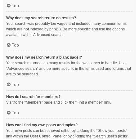
Top
Why does my search return no results?
Your search was probably too vague and included many common terms
which are not indexed by phpBB. Be more specific and use the options
available within Advanced search.
Top
Why does my search return a blank page!?
Your search returned too many results for the webserver to handle. Use
“Advanced search” and be more specific in the terms used and forums that
are to be searched.
Top
How do I search for members?
Visit to the “Members” page and click the “Find a member” link.
Top
How can I find my own posts and topics?
Your own posts can be retrieved either by clicking the “Show your posts”
link within the User Control Panel or by clicking the “Search user’s posts”