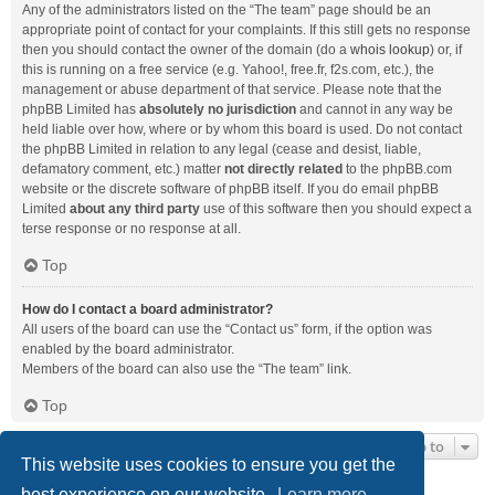
Any of the administrators listed on the “The team” page should be an
appropriate point of contact for your complaints. If this still gets no response
then you should contact the owner of the domain (do a
whois lookup
) or, if
this is running on a free service (e.g. Yahoo!, free.fr, f2s.com, etc.), the
management or abuse department of that service. Please note that the
phpBB Limited has
absolutely no jurisdiction
and cannot in any way be
held liable over how, where or by whom this board is used. Do not contact
the phpBB Limited in relation to any legal (cease and desist, liable,
defamatory comment, etc.) matter
not directly related
to the phpBB.com
website or the discrete software of phpBB itself. If you do email phpBB
Limited
about any third party
use of this software then you should expect a
terse response or no response at all.
Top
How do I contact a board administrator?
All users of the board can use the “Contact us” form, if the option was
enabled by the board administrator.
Members of the board can also use the “The team” link.
Top
Jump to
This website uses cookies to ensure you get the
best experience on our website.
Learn more