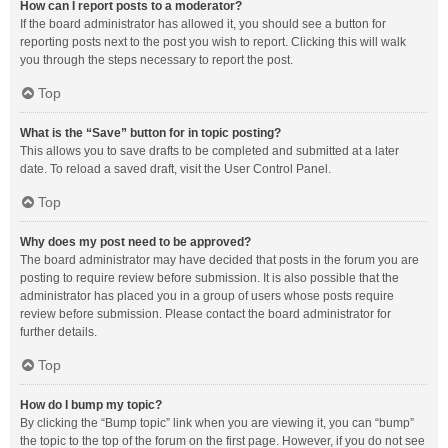
How can I report posts to a moderator?
If the board administrator has allowed it, you should see a button for
reporting posts next to the post you wish to report. Clicking this will walk
you through the steps necessary to report the post.
Top
What is the “Save” button for in topic posting?
This allows you to save drafts to be completed and submitted at a later
date. To reload a saved draft, visit the User Control Panel.
Top
Why does my post need to be approved?
The board administrator may have decided that posts in the forum you are
posting to require review before submission. It is also possible that the
administrator has placed you in a group of users whose posts require
review before submission. Please contact the board administrator for
further details.
Top
How do I bump my topic?
By clicking the “Bump topic” link when you are viewing it, you can “bump”
the topic to the top of the forum on the first page. However, if you do not see