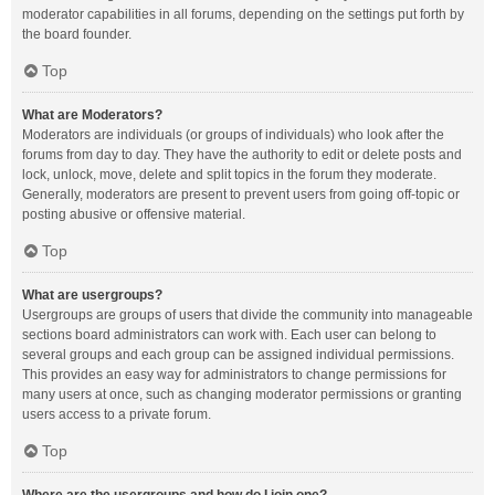
moderator capabilities in all forums, depending on the settings put forth by
the board founder.
Top
What are Moderators?
Moderators are individuals (or groups of individuals) who look after the
forums from day to day. They have the authority to edit or delete posts and
lock, unlock, move, delete and split topics in the forum they moderate.
Generally, moderators are present to prevent users from going off-topic or
posting abusive or offensive material.
Top
What are usergroups?
Usergroups are groups of users that divide the community into manageable
sections board administrators can work with. Each user can belong to
several groups and each group can be assigned individual permissions.
This provides an easy way for administrators to change permissions for
many users at once, such as changing moderator permissions or granting
users access to a private forum.
Top