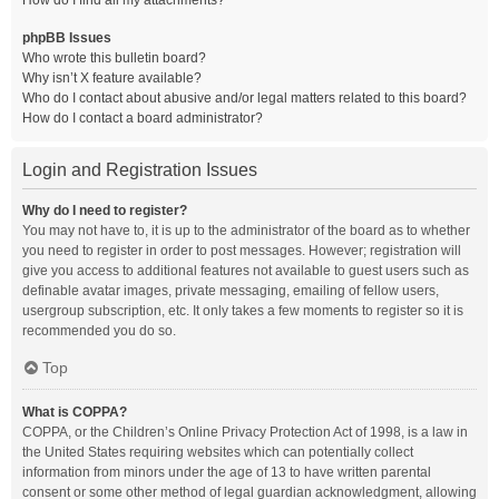
How do I find all my attachments?
phpBB Issues
Who wrote this bulletin board?
Why isn’t X feature available?
Who do I contact about abusive and/or legal matters related to this board?
How do I contact a board administrator?
Login and Registration Issues
Why do I need to register?
You may not have to, it is up to the administrator of the board as to whether
you need to register in order to post messages. However; registration will
give you access to additional features not available to guest users such as
definable avatar images, private messaging, emailing of fellow users,
usergroup subscription, etc. It only takes a few moments to register so it is
recommended you do so.
Top
What is COPPA?
COPPA, or the Children’s Online Privacy Protection Act of 1998, is a law in
the United States requiring websites which can potentially collect
information from minors under the age of 13 to have written parental
consent or some other method of legal guardian acknowledgment, allowing