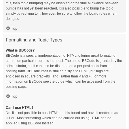
this, then topic bumping may be disabled or the time allowance between
bumps has not yet been reached. It is also possible to bump the topic
simply by replying to it, however, be sure to follow the board rules when
doing so.
Top
Formatting and Topic Types
What is BBCode?
BBCode is a special implementation of HTML, offering great formatting
control on particular objects in a post. The use of BBCode is granted by the
administrator, but it can also be disabled on a per post basis from the
posting form. BBCode itself is similar in style to HTML, but tags are
enclosed in square brackets [ and ] rather than < and >. For more
information on BBCode see the guide which can be accessed from the
posting page.
Top
Can I use HTML?
No. It is not possible to post HTML on this board and have it rendered as
HTML. Most formatting which can be carried out using HTML can be
applied using BBCode instead.