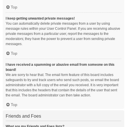
Top
I keep getting unwanted private messages!
You can automatically delete private messages from a user by using
message rules within your User Control Panel. If you are receiving abusive
private messages from a particular user, report the messages to the
moderators; they have the power to prevent a user from sending private
messages.
Top
I have received a spamming or abusive email from someone on this
board!
We are sorry to hear that. The email form feature of this board includes
safeguards to try and track users who send such posts, so email the board
administrator with a full copy of the email you received. It is very important
that this includes the headers that contain the details of the user that sent
the email. The board administrator can then take action.
Top
Friends and Foes
What are my Friends and Foes lists?