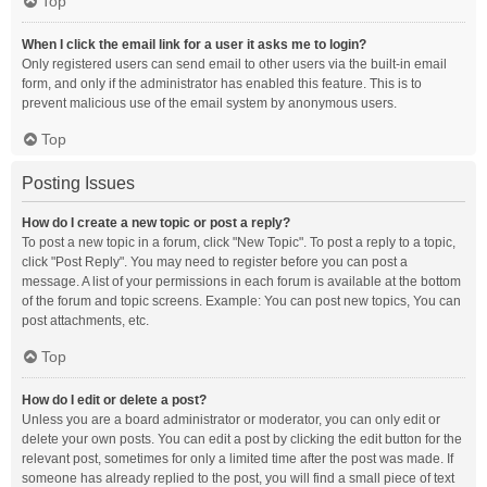
Top
When I click the email link for a user it asks me to login?
Only registered users can send email to other users via the built-in email
form, and only if the administrator has enabled this feature. This is to
prevent malicious use of the email system by anonymous users.
Top
Posting Issues
How do I create a new topic or post a reply?
To post a new topic in a forum, click "New Topic". To post a reply to a topic,
click "Post Reply". You may need to register before you can post a
message. A list of your permissions in each forum is available at the bottom
of the forum and topic screens. Example: You can post new topics, You can
post attachments, etc.
Top
How do I edit or delete a post?
Unless you are a board administrator or moderator, you can only edit or
delete your own posts. You can edit a post by clicking the edit button for the
relevant post, sometimes for only a limited time after the post was made. If
someone has already replied to the post, you will find a small piece of text