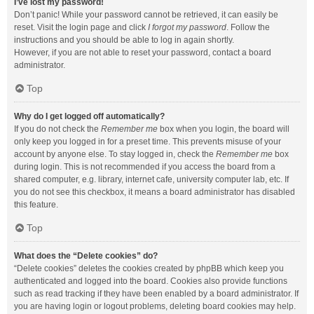
I’ve lost my password!
Don’t panic! While your password cannot be retrieved, it can easily be
reset. Visit the login page and click
I forgot my password
. Follow the
instructions and you should be able to log in again shortly.
However, if you are not able to reset your password, contact a board
administrator.
Top
Why do I get logged off automatically?
If you do not check the
Remember me
box when you login, the board will
only keep you logged in for a preset time. This prevents misuse of your
account by anyone else. To stay logged in, check the
Remember me
box
during login. This is not recommended if you access the board from a
shared computer, e.g. library, internet cafe, university computer lab, etc. If
you do not see this checkbox, it means a board administrator has disabled
this feature.
Top
What does the “Delete cookies” do?
“Delete cookies” deletes the cookies created by phpBB which keep you
authenticated and logged into the board. Cookies also provide functions
such as read tracking if they have been enabled by a board administrator. If
you are having login or logout problems, deleting board cookies may help.