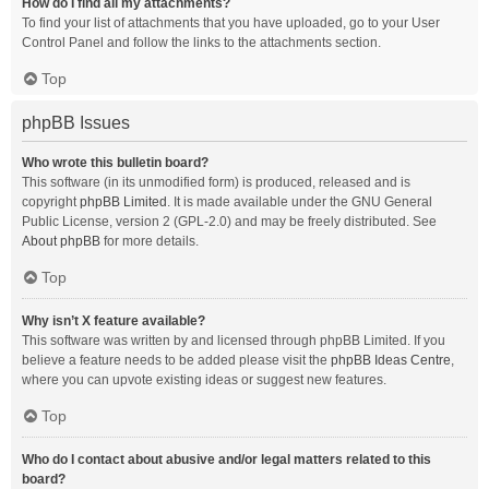
How do I find all my attachments?
To find your list of attachments that you have uploaded, go to your User
Control Panel and follow the links to the attachments section.
Top
phpBB Issues
Who wrote this bulletin board?
This software (in its unmodified form) is produced, released and is
copyright
phpBB Limited
. It is made available under the GNU General
Public License, version 2 (GPL-2.0) and may be freely distributed. See
About phpBB
for more details.
Top
Why isn’t X feature available?
This software was written by and licensed through phpBB Limited. If you
believe a feature needs to be added please visit the
phpBB Ideas Centre
,
where you can upvote existing ideas or suggest new features.
Top
Who do I contact about abusive and/or legal matters related to this
board?