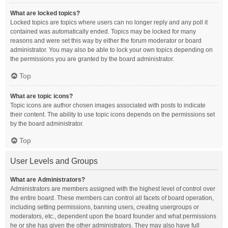
What are locked topics?
Locked topics are topics where users can no longer reply and any poll it
contained was automatically ended. Topics may be locked for many
reasons and were set this way by either the forum moderator or board
administrator. You may also be able to lock your own topics depending on
the permissions you are granted by the board administrator.
Top
What are topic icons?
Topic icons are author chosen images associated with posts to indicate
their content. The ability to use topic icons depends on the permissions set
by the board administrator.
Top
User Levels and Groups
What are Administrators?
Administrators are members assigned with the highest level of control over
the entire board. These members can control all facets of board operation,
including setting permissions, banning users, creating usergroups or
moderators, etc., dependent upon the board founder and what permissions
he or she has given the other administrators. They may also have full