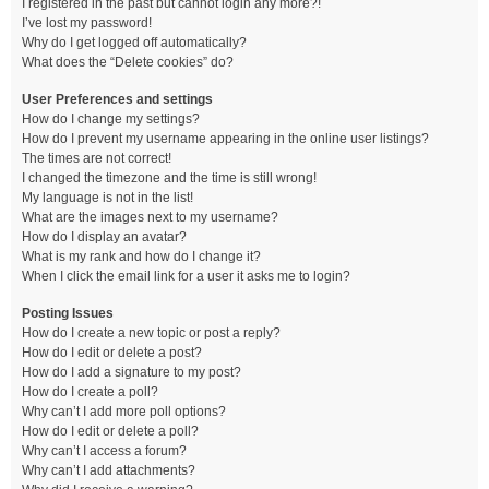
I registered in the past but cannot login any more?!
I’ve lost my password!
Why do I get logged off automatically?
What does the “Delete cookies” do?
User Preferences and settings
How do I change my settings?
How do I prevent my username appearing in the online user listings?
The times are not correct!
I changed the timezone and the time is still wrong!
My language is not in the list!
What are the images next to my username?
How do I display an avatar?
What is my rank and how do I change it?
When I click the email link for a user it asks me to login?
Posting Issues
How do I create a new topic or post a reply?
How do I edit or delete a post?
How do I add a signature to my post?
How do I create a poll?
Why can’t I add more poll options?
How do I edit or delete a poll?
Why can’t I access a forum?
Why can’t I add attachments?