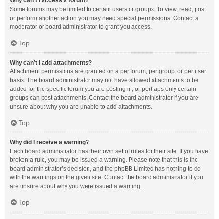
Why can’t I access a forum?
Some forums may be limited to certain users or groups. To view, read, post
or perform another action you may need special permissions. Contact a
moderator or board administrator to grant you access.
Top
Why can’t I add attachments?
Attachment permissions are granted on a per forum, per group, or per user
basis. The board administrator may not have allowed attachments to be
added for the specific forum you are posting in, or perhaps only certain
groups can post attachments. Contact the board administrator if you are
unsure about why you are unable to add attachments.
Top
Why did I receive a warning?
Each board administrator has their own set of rules for their site. If you have
broken a rule, you may be issued a warning. Please note that this is the
board administrator’s decision, and the phpBB Limited has nothing to do
with the warnings on the given site. Contact the board administrator if you
are unsure about why you were issued a warning.
Top