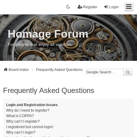
Register
Login
Homage Forum
For people that enjoy all watches
Board index
Frequently Asked Questions
Frequently Asked Questions
Login and Registration Issues
Why do I need to register?
What is COPPA?
Why can’t I register?
I registered but cannot login!
Why can’t I login?