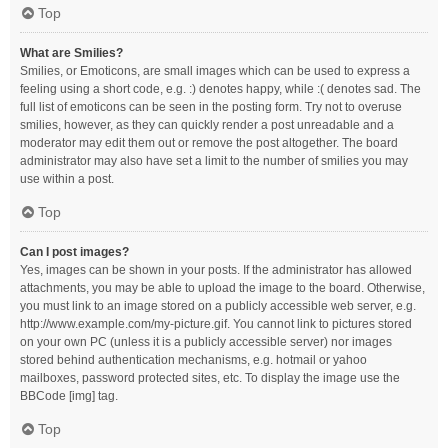
Top
What are Smilies?
Smilies, or Emoticons, are small images which can be used to express a
feeling using a short code, e.g. :) denotes happy, while :( denotes sad. The
full list of emoticons can be seen in the posting form. Try not to overuse
smilies, however, as they can quickly render a post unreadable and a
moderator may edit them out or remove the post altogether. The board
administrator may also have set a limit to the number of smilies you may
use within a post.
Top
Can I post images?
Yes, images can be shown in your posts. If the administrator has allowed
attachments, you may be able to upload the image to the board. Otherwise,
you must link to an image stored on a publicly accessible web server, e.g.
http://www.example.com/my-picture.gif. You cannot link to pictures stored
on your own PC (unless it is a publicly accessible server) nor images
stored behind authentication mechanisms, e.g. hotmail or yahoo
mailboxes, password protected sites, etc. To display the image use the
BBCode [img] tag.
Top