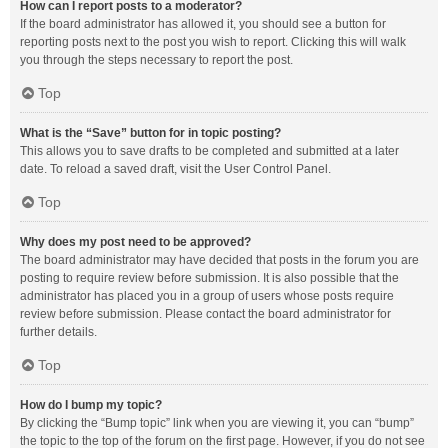
How can I report posts to a moderator?
If the board administrator has allowed it, you should see a button for
reporting posts next to the post you wish to report. Clicking this will walk
you through the steps necessary to report the post.
Top
What is the “Save” button for in topic posting?
This allows you to save drafts to be completed and submitted at a later
date. To reload a saved draft, visit the User Control Panel.
Top
Why does my post need to be approved?
The board administrator may have decided that posts in the forum you are
posting to require review before submission. It is also possible that the
administrator has placed you in a group of users whose posts require
review before submission. Please contact the board administrator for
further details.
Top
How do I bump my topic?
By clicking the “Bump topic” link when you are viewing it, you can “bump”
the topic to the top of the forum on the first page. However, if you do not see