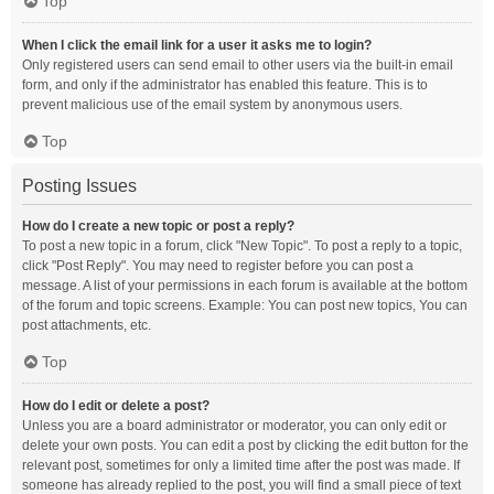
Top
When I click the email link for a user it asks me to login?
Only registered users can send email to other users via the built-in email
form, and only if the administrator has enabled this feature. This is to
prevent malicious use of the email system by anonymous users.
Top
Posting Issues
How do I create a new topic or post a reply?
To post a new topic in a forum, click "New Topic". To post a reply to a topic,
click "Post Reply". You may need to register before you can post a
message. A list of your permissions in each forum is available at the bottom
of the forum and topic screens. Example: You can post new topics, You can
post attachments, etc.
Top
How do I edit or delete a post?
Unless you are a board administrator or moderator, you can only edit or
delete your own posts. You can edit a post by clicking the edit button for the
relevant post, sometimes for only a limited time after the post was made. If
someone has already replied to the post, you will find a small piece of text