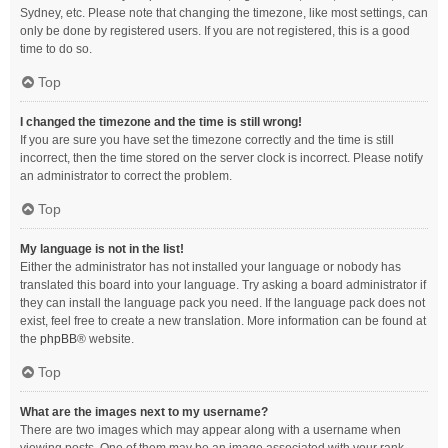
Sydney, etc. Please note that changing the timezone, like most settings, can
only be done by registered users. If you are not registered, this is a good
time to do so.
Top
I changed the timezone and the time is still wrong!
If you are sure you have set the timezone correctly and the time is still
incorrect, then the time stored on the server clock is incorrect. Please notify
an administrator to correct the problem.
Top
My language is not in the list!
Either the administrator has not installed your language or nobody has
translated this board into your language. Try asking a board administrator if
they can install the language pack you need. If the language pack does not
exist, feel free to create a new translation. More information can be found at
the
phpBB
® website.
Top
What are the images next to my username?
There are two images which may appear along with a username when