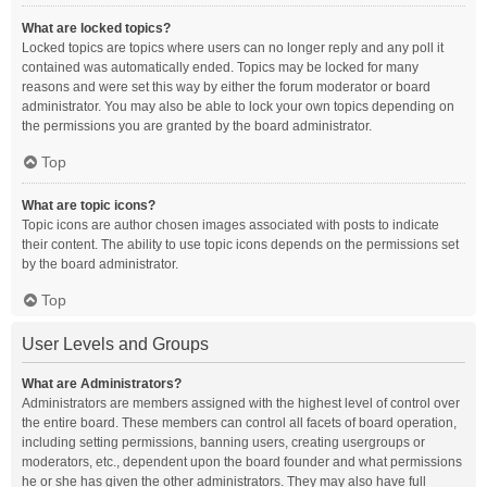
What are locked topics?
Locked topics are topics where users can no longer reply and any poll it
contained was automatically ended. Topics may be locked for many
reasons and were set this way by either the forum moderator or board
administrator. You may also be able to lock your own topics depending on
the permissions you are granted by the board administrator.
Top
What are topic icons?
Topic icons are author chosen images associated with posts to indicate
their content. The ability to use topic icons depends on the permissions set
by the board administrator.
Top
User Levels and Groups
What are Administrators?
Administrators are members assigned with the highest level of control over
the entire board. These members can control all facets of board operation,
including setting permissions, banning users, creating usergroups or
moderators, etc., dependent upon the board founder and what permissions
he or she has given the other administrators. They may also have full