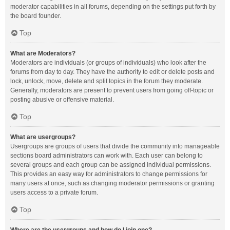
moderator capabilities in all forums, depending on the settings put forth by
the board founder.
Top
What are Moderators?
Moderators are individuals (or groups of individuals) who look after the
forums from day to day. They have the authority to edit or delete posts and
lock, unlock, move, delete and split topics in the forum they moderate.
Generally, moderators are present to prevent users from going off-topic or
posting abusive or offensive material.
Top
What are usergroups?
Usergroups are groups of users that divide the community into manageable
sections board administrators can work with. Each user can belong to
several groups and each group can be assigned individual permissions.
This provides an easy way for administrators to change permissions for
many users at once, such as changing moderator permissions or granting
users access to a private forum.
Top