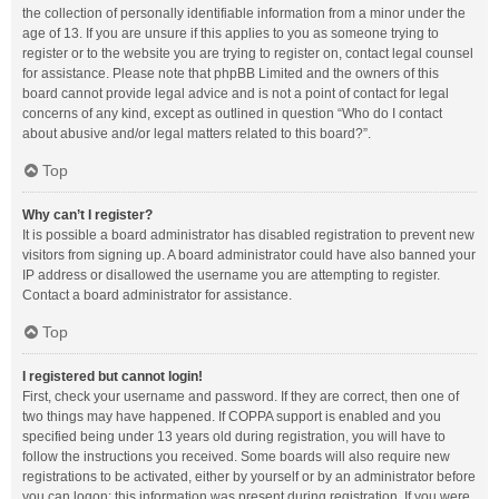
the collection of personally identifiable information from a minor under the
age of 13. If you are unsure if this applies to you as someone trying to
register or to the website you are trying to register on, contact legal counsel
for assistance. Please note that phpBB Limited and the owners of this
board cannot provide legal advice and is not a point of contact for legal
concerns of any kind, except as outlined in question “Who do I contact
about abusive and/or legal matters related to this board?”.
Top
Why can’t I register?
It is possible a board administrator has disabled registration to prevent new
visitors from signing up. A board administrator could have also banned your
IP address or disallowed the username you are attempting to register.
Contact a board administrator for assistance.
Top
I registered but cannot login!
First, check your username and password. If they are correct, then one of
two things may have happened. If COPPA support is enabled and you
specified being under 13 years old during registration, you will have to
follow the instructions you received. Some boards will also require new
registrations to be activated, either by yourself or by an administrator before
you can logon; this information was present during registration. If you were