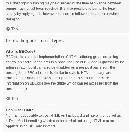
this, then topic bumping may be disabled or the time allowance between
bumps has not yet been reached. It is also possible to bump the topic
simply by replying to it, however, be sure to follow the board rules when
doing so.
Top
Formatting and Topic Types
What is BBCode?
BBCode is a special implementation of HTML, offering great formatting
control on particular objects in a post. The use of BBCode is granted by the
administrator, but it can also be disabled on a per post basis from the
posting form. BBCode itself is similar in style to HTML, but tags are
enclosed in square brackets [ and ] rather than < and >. For more
information on BBCode see the guide which can be accessed from the
posting page.
Top
Can I use HTML?
No. It is not possible to post HTML on this board and have it rendered as
HTML. Most formatting which can be carried out using HTML can be
applied using BBCode instead.