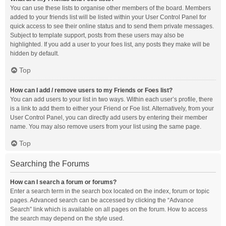
You can use these lists to organise other members of the board. Members
added to your friends list will be listed within your User Control Panel for
quick access to see their online status and to send them private messages.
Subject to template support, posts from these users may also be
highlighted. If you add a user to your foes list, any posts they make will be
hidden by default.
Top
How can I add / remove users to my Friends or Foes list?
You can add users to your list in two ways. Within each user’s profile, there
is a link to add them to either your Friend or Foe list. Alternatively, from your
User Control Panel, you can directly add users by entering their member
name. You may also remove users from your list using the same page.
Top
Searching the Forums
How can I search a forum or forums?
Enter a search term in the search box located on the index, forum or topic
pages. Advanced search can be accessed by clicking the “Advance
Search” link which is available on all pages on the forum. How to access
the search may depend on the style used.