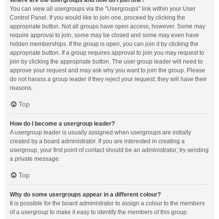
Where are the usergroups and how do I join one?
You can view all usergroups via the “Usergroups” link within your User
Control Panel. If you would like to join one, proceed by clicking the
appropriate button. Not all groups have open access, however. Some may
require approval to join, some may be closed and some may even have
hidden memberships. If the group is open, you can join it by clicking the
appropriate button. If a group requires approval to join you may request to
join by clicking the appropriate button. The user group leader will need to
approve your request and may ask why you want to join the group. Please
do not harass a group leader if they reject your request; they will have their
reasons.
Top
How do I become a usergroup leader?
A usergroup leader is usually assigned when usergroups are initially
created by a board administrator. If you are interested in creating a
usergroup, your first point of contact should be an administrator; try sending
a private message.
Top
Why do some usergroups appear in a different colour?
It is possible for the board administrator to assign a colour to the members
of a usergroup to make it easy to identify the members of this group.