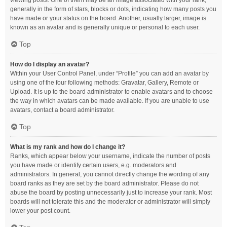
viewing posts. One of them may be an image associated with your rank,
generally in the form of stars, blocks or dots, indicating how many posts you
have made or your status on the board. Another, usually larger, image is
known as an avatar and is generally unique or personal to each user.
Top
How do I display an avatar?
Within your User Control Panel, under “Profile” you can add an avatar by
using one of the four following methods: Gravatar, Gallery, Remote or
Upload. It is up to the board administrator to enable avatars and to choose
the way in which avatars can be made available. If you are unable to use
avatars, contact a board administrator.
Top
What is my rank and how do I change it?
Ranks, which appear below your username, indicate the number of posts
you have made or identify certain users, e.g. moderators and
administrators. In general, you cannot directly change the wording of any
board ranks as they are set by the board administrator. Please do not
abuse the board by posting unnecessarily just to increase your rank. Most
boards will not tolerate this and the moderator or administrator will simply
lower your post count.