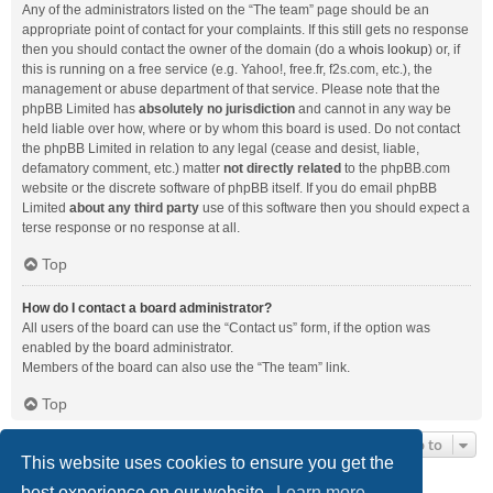
Any of the administrators listed on the “The team” page should be an
appropriate point of contact for your complaints. If this still gets no response
then you should contact the owner of the domain (do a
whois lookup
) or, if
this is running on a free service (e.g. Yahoo!, free.fr, f2s.com, etc.), the
management or abuse department of that service. Please note that the
phpBB Limited has
absolutely no jurisdiction
and cannot in any way be
held liable over how, where or by whom this board is used. Do not contact
the phpBB Limited in relation to any legal (cease and desist, liable,
defamatory comment, etc.) matter
not directly related
to the phpBB.com
website or the discrete software of phpBB itself. If you do email phpBB
Limited
about any third party
use of this software then you should expect a
terse response or no response at all.
Top
How do I contact a board administrator?
All users of the board can use the “Contact us” form, if the option was
enabled by the board administrator.
Members of the board can also use the “The team” link.
Top
Jump to
This website uses cookies to ensure you get the
best experience on our website.
Learn more