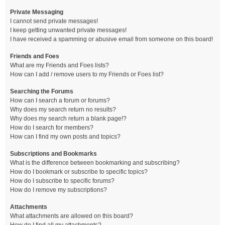
Private Messaging
I cannot send private messages!
I keep getting unwanted private messages!
I have received a spamming or abusive email from someone on this board!
Friends and Foes
What are my Friends and Foes lists?
How can I add / remove users to my Friends or Foes list?
Searching the Forums
How can I search a forum or forums?
Why does my search return no results?
Why does my search return a blank page!?
How do I search for members?
How can I find my own posts and topics?
Subscriptions and Bookmarks
What is the difference between bookmarking and subscribing?
How do I bookmark or subscribe to specific topics?
How do I subscribe to specific forums?
How do I remove my subscriptions?
Attachments
What attachments are allowed on this board?