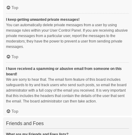
Top
I keep getting unwanted private messages!
You can automatically delete private messages from a user by using
message rules within your User Control Panel. If you are receiving abusive
private messages from a particular user, report the messages to the
moderators; they have the power to prevent a user from sending private
messages.
Top
I have received a spamming or abusive email from someone on this
board!
We are sorry to hear that. The email form feature of this board includes
safeguards to try and track users who send such posts, so email the board
administrator with a full copy of the email you received. It is very important
that this includes the headers that contain the details of the user that sent
the email. The board administrator can then take action.
Top
Friends and Foes
What are my Friends and Foes lists?