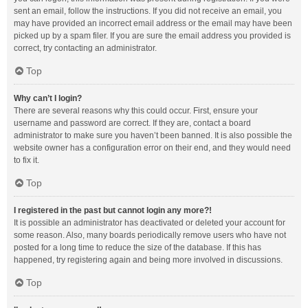
sent an email, follow the instructions. If you did not receive an email, you
may have provided an incorrect email address or the email may have been
picked up by a spam filer. If you are sure the email address you provided is
correct, try contacting an administrator.
Top
Why can’t I login?
There are several reasons why this could occur. First, ensure your
username and password are correct. If they are, contact a board
administrator to make sure you haven’t been banned. It is also possible the
website owner has a configuration error on their end, and they would need
to fix it.
Top
I registered in the past but cannot login any more?!
It is possible an administrator has deactivated or deleted your account for
some reason. Also, many boards periodically remove users who have not
posted for a long time to reduce the size of the database. If this has
happened, try registering again and being more involved in discussions.
Top