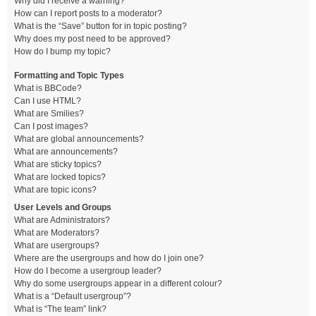
Why did I receive a warning?
How can I report posts to a moderator?
What is the “Save” button for in topic posting?
Why does my post need to be approved?
How do I bump my topic?
Formatting and Topic Types
What is BBCode?
Can I use HTML?
What are Smilies?
Can I post images?
What are global announcements?
What are announcements?
What are sticky topics?
What are locked topics?
What are topic icons?
User Levels and Groups
What are Administrators?
What are Moderators?
What are usergroups?
Where are the usergroups and how do I join one?
How do I become a usergroup leader?
Why do some usergroups appear in a different colour?
What is a “Default usergroup”?
What is “The team” link?