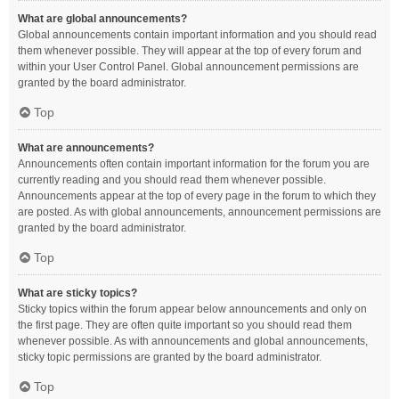
What are global announcements?
Global announcements contain important information and you should read
them whenever possible. They will appear at the top of every forum and
within your User Control Panel. Global announcement permissions are
granted by the board administrator.
Top
What are announcements?
Announcements often contain important information for the forum you are
currently reading and you should read them whenever possible.
Announcements appear at the top of every page in the forum to which they
are posted. As with global announcements, announcement permissions are
granted by the board administrator.
Top
What are sticky topics?
Sticky topics within the forum appear below announcements and only on
the first page. They are often quite important so you should read them
whenever possible. As with announcements and global announcements,
sticky topic permissions are granted by the board administrator.
Top