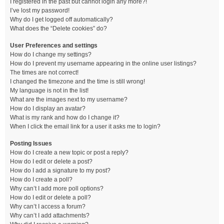
I registered in the past but cannot login any more?!
I’ve lost my password!
Why do I get logged off automatically?
What does the “Delete cookies” do?
User Preferences and settings
How do I change my settings?
How do I prevent my username appearing in the online user listings?
The times are not correct!
I changed the timezone and the time is still wrong!
My language is not in the list!
What are the images next to my username?
How do I display an avatar?
What is my rank and how do I change it?
When I click the email link for a user it asks me to login?
Posting Issues
How do I create a new topic or post a reply?
How do I edit or delete a post?
How do I add a signature to my post?
How do I create a poll?
Why can’t I add more poll options?
How do I edit or delete a poll?
Why can’t I access a forum?
Why can’t I add attachments?