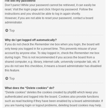
I’ve lost my password!
Don’t panic! While your password cannot be retrieved, it can easily be
reset. Visit the login page and click
I forgot my password
. Follow the
instructions and you should be able to log in again shortly.
However, if you are not able to reset your password, contact a board
administrator.
Top
Why do I get logged off automatically?
If you do not check the
Remember me
box when you login, the board will
only keep you logged in for a preset time. This prevents misuse of your
account by anyone else. To stay logged in, check the
Remember me
box
during login. This is not recommended if you access the board from a
shared computer, e.g. library, internet cafe, university computer lab, etc. If
you do not see this checkbox, it means a board administrator has disabled
this feature.
Top
What does the “Delete cookies” do?
“Delete cookies” deletes the cookies created by phpBB which keep you
authenticated and logged into the board. Cookies also provide functions
such as read tracking if they have been enabled by a board administrator. If
you are having login or logout problems, deleting board cookies may help.