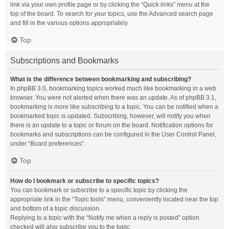
link via your own profile page or by clicking the “Quick links” menu at the
top of the board. To search for your topics, use the Advanced search page
and fill in the various options appropriately.
Top
Subscriptions and Bookmarks
What is the difference between bookmarking and subscribing?
In phpBB 3.0, bookmarking topics worked much like bookmarking in a web
browser. You were not alerted when there was an update. As of phpBB 3.1,
bookmarking is more like subscribing to a topic. You can be notified when a
bookmarked topic is updated. Subscribing, however, will notify you when
there is an update to a topic or forum on the board. Notification options for
bookmarks and subscriptions can be configured in the User Control Panel,
under “Board preferences”.
Top
How do I bookmark or subscribe to specific topics?
You can bookmark or subscribe to a specific topic by clicking the
appropriate link in the “Topic tools” menu, conveniently located near the top
and bottom of a topic discussion.
Replying to a topic with the “Notify me when a reply is posted” option
checked will also subscribe you to the topic.