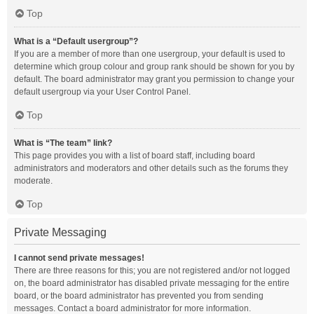
Top
What is a “Default usergroup”?
If you are a member of more than one usergroup, your default is used to
determine which group colour and group rank should be shown for you by
default. The board administrator may grant you permission to change your
default usergroup via your User Control Panel.
Top
What is “The team” link?
This page provides you with a list of board staff, including board
administrators and moderators and other details such as the forums they
moderate.
Top
Private Messaging
I cannot send private messages!
There are three reasons for this; you are not registered and/or not logged
on, the board administrator has disabled private messaging for the entire
board, or the board administrator has prevented you from sending
messages. Contact a board administrator for more information.