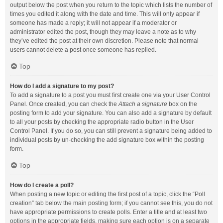
output below the post when you return to the topic which lists the number of
times you edited it along with the date and time. This will only appear if
someone has made a reply; it will not appear if a moderator or
administrator edited the post, though they may leave a note as to why
they’ve edited the post at their own discretion. Please note that normal
users cannot delete a post once someone has replied.
Top
How do I add a signature to my post?
To add a signature to a post you must first create one via your User Control
Panel. Once created, you can check the
Attach a signature
box on the
posting form to add your signature. You can also add a signature by default
to all your posts by checking the appropriate radio button in the User
Control Panel. If you do so, you can still prevent a signature being added to
individual posts by un-checking the add signature box within the posting
form.
Top
How do I create a poll?
When posting a new topic or editing the first post of a topic, click the “Poll
creation” tab below the main posting form; if you cannot see this, you do not
have appropriate permissions to create polls. Enter a title and at least two
options in the appropriate fields, making sure each option is on a separate