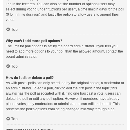
line in the textarea. You can also set the number of options users may
select during voting under “Options per user”, a time limit in days for the poll
(0 for infinite duration) and lastly the option to allow users to amend their
votes.
Top
Why can’t I add more poll options?
The limit for poll options is set by the board administrator. If you feel you
need to add more options to your poll than the allowed amount, contact the
board administrator.
Top
How do I edit or delete a poll?
As with posts, polls can only be edited by the original poster, a moderator or
an administrator. To edit a poll, click to edit the first post in the topic; this
always has the poll associated with it. If no one has cast a vote, users can
delete the poll or edit any poll option. However, if members have already
placed votes, only moderators or administrators can edit or delete it. This
prevents the poll’s options from being changed mid-way through a poll.
Top