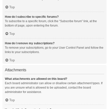
Top
How do I subscribe to specific forums?
To subscribe to a specific forum, click the “Subscribe forum” link, at the
bottom of page, upon entering the forum.
Top
How do I remove my subscriptions?
To remove your subscriptions, go to your User Control Panel and follow the
links to your subscriptions.
Top
Attachments
What attachments are allowed on this board?
Each board administrator can allow or disallow certain attachment types. If
you are unsure what is allowed to be uploaded, contact the board
administrator for assistance.
Top