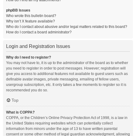
How do I find all my attachments?
phpBB Issues
Who wrote this bulletin board?
Why isn’t X feature available?
Who do I contact about abusive and/or legal matters related to this board?
How do I contact a board administrator?
Login and Registration Issues
Why do I need to register?
You may not have to, it is up to the administrator of the board as to whether
you need to register in order to post messages. However; registration will
give you access to additional features not available to guest users such as
definable avatar images, private messaging, emailing of fellow users,
usergroup subscription, etc. It only takes a few moments to register so it is
recommended you do so.
Top
What is COPPA?
COPPA, or the Children’s Online Privacy Protection Act of 1998, is a law in
the United States requiring websites which can potentially collect
information from minors under the age of 13 to have written parental
consent or some other method of legal guardian acknowledgment, allowing