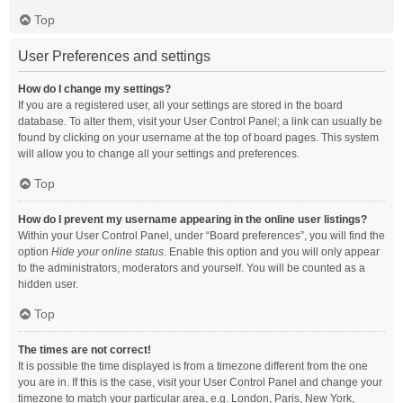
Top
User Preferences and settings
How do I change my settings?
If you are a registered user, all your settings are stored in the board
database. To alter them, visit your User Control Panel; a link can usually be
found by clicking on your username at the top of board pages. This system
will allow you to change all your settings and preferences.
Top
How do I prevent my username appearing in the online user listings?
Within your User Control Panel, under “Board preferences”, you will find the
option
Hide your online status
. Enable this option and you will only appear
to the administrators, moderators and yourself. You will be counted as a
hidden user.
Top
The times are not correct!
It is possible the time displayed is from a timezone different from the one
you are in. If this is the case, visit your User Control Panel and change your
timezone to match your particular area, e.g. London, Paris, New York,