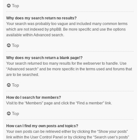
Top
Why does my search return no results?
Your search was probably too vague and included many common terms
which are not indexed by phpBB. Be more specific and use the options
available within Advanced search.
Top
Why does my search return a blank page!?
Your search returned too many results for the webserver to handle. Use
“Advanced search” and be more specific in the terms used and forums that
are to be searched.
Top
How do I search for members?
Visit to the “Members” page and click the “Find a member” link.
Top
How can I find my own posts and topics?
Your own posts can be retrieved either by clicking the “Show your posts”
link within the User Control Panel or by clicking the “Search user’s posts”