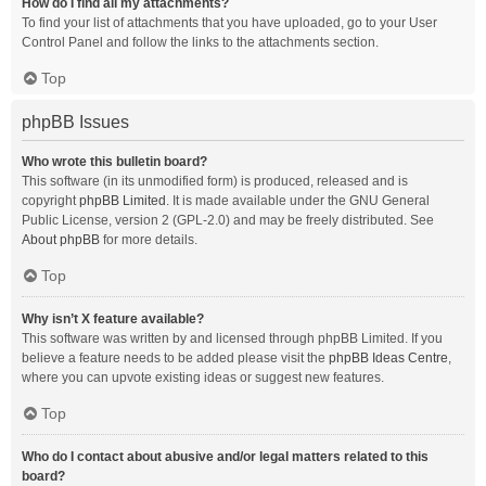
How do I find all my attachments?
To find your list of attachments that you have uploaded, go to your User
Control Panel and follow the links to the attachments section.
Top
phpBB Issues
Who wrote this bulletin board?
This software (in its unmodified form) is produced, released and is
copyright
phpBB Limited
. It is made available under the GNU General
Public License, version 2 (GPL-2.0) and may be freely distributed. See
About phpBB
for more details.
Top
Why isn’t X feature available?
This software was written by and licensed through phpBB Limited. If you
believe a feature needs to be added please visit the
phpBB Ideas Centre
,
where you can upvote existing ideas or suggest new features.
Top
Who do I contact about abusive and/or legal matters related to this
board?